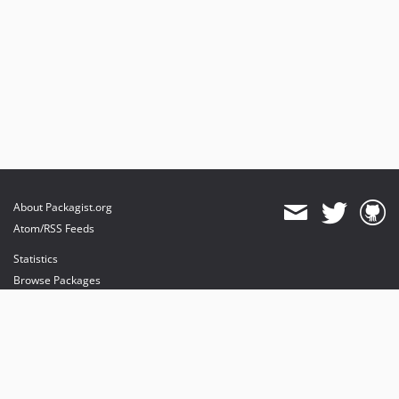
About Packagist.org
Atom/RSS Feeds
Statistics
Browse Packages
API
Mirrors
Status
Dashboard