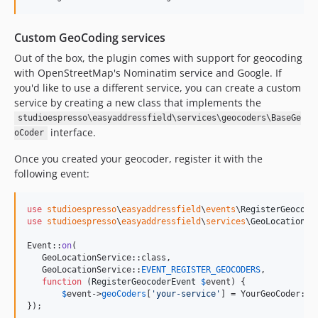
Custom GeoCoding services
Out of the box, the plugin comes with support for geocoding
with OpenStreetMap's Nominatim service and Google. If
you'd like to use a different service, you can create a custom
service by creating a new class that implements the
studioespresso\easyaddressfield\services\geocoders\BaseGe
interface.
oCoder
Once you created your geocoder, register it with the
following event:
use
studioespresso
\
easyaddressfield
\
events
\
RegisterGeocode
use
studioespresso
\
easyaddressfield
\
services
\
GeoLocationSe
Event::
on
(

   GeoLocationService::class, 

   GeoLocationService::
EVENT_REGISTER_GEOCODERS
, 

function
 (
RegisterGeocoderEvent
$
event
) {

$
event
->
geoCoders
[
'
your-service
'
] = YourGeoCoder::cl
});