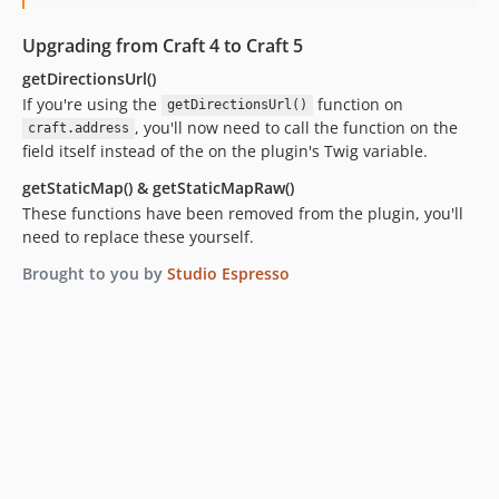
Upgrading from Craft 4 to Craft 5
getDirectionsUrl()
If you're using the
function on
getDirectionsUrl()
, you'll now need to call the function on the
craft.address
field itself instead of the on the plugin's Twig variable.
getStaticMap() & getStaticMapRaw()
These functions have been removed from the plugin, you'll
need to replace these yourself.
Brought to you by
Studio Espresso