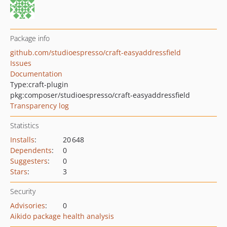
Package info
github.com/studioespresso/craft-easyaddressfield
Issues
Documentation
Type:
craft-plugin
pkg:composer/studioespresso/craft-easyaddressfield
Transparency log
Statistics
Installs
:
20 648
Dependents
:
0
Suggesters
:
0
Stars
:
3
Security
Advisories
:
0
Aikido package health analysis