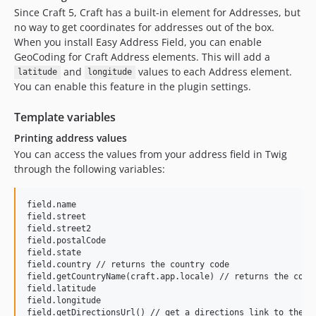
Since Craft 5, Craft has a built-in element for Addresses, but
no way to get coordinates for addresses out of the box.
When you install Easy Address Field, you can enable
GeoCoding for Craft Address elements. This will add a
and
values to each Address element.
latitude
longitude
You can enable this feature in the plugin settings.
Template variables
Printing address values
You can access the values from your address field in Twig
through the following variables:
field.name

field.street

field.street2

field.postalCode

field.state

field.country // returns the country code

field.getCountryName(craft.app.locale) // returns the coutr
field.latitude

field.longitude

field.getDirectionsUrl() // get a directions link to the g