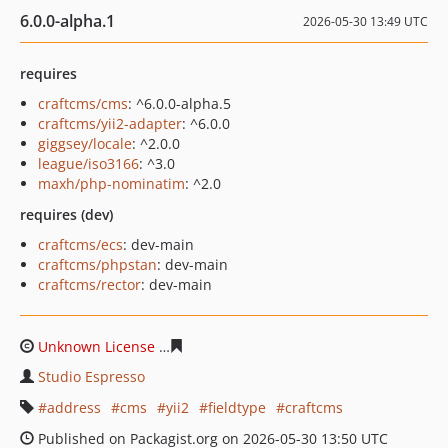
6.0.0-alpha.1
2026-05-30 13:49 UTC
requires
craftcms/cms
: ^6.0.0-alpha.5
craftcms/yii2-adapter
: ^6.0.0
giggsey/locale
: ^2.0.0
league/iso3166
: ^3.0
maxh/php-nominatim
: ^2.0
requires (dev)
craftcms/ecs
: dev-main
craftcms/phpstan
: dev-main
craftcms/rector
: dev-main
Unknown License
36c96dd779a45e78c9bff03936e8ff387
Studio Espresso
address
cms
yii2
fieldtype
craftcms
Published on Packagist.org on 2026-05-30 13:50 UTC