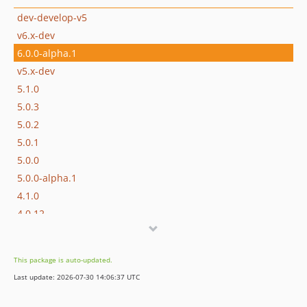
dev-develop-v5
v6.x-dev
6.0.0-alpha.1
v5.x-dev
5.1.0
5.0.3
5.0.2
5.0.1
5.0.0
5.0.0-alpha.1
4.1.0
4.0.12
4.0.11
4.0.10
This package is auto-updated.
4.0.9
Last update: 2026-07-30 14:06:37 UTC
4.0.8
4.0.7