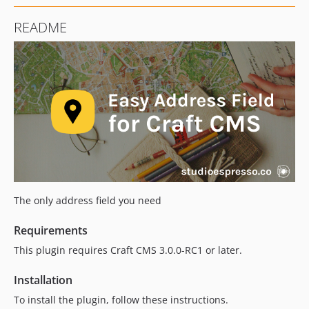
4.0.6
README
4.0.5
4.0.4
4.0.3
4.0.2
4.0.1
4.0.0
4.0.0-beta.1
3.1.3
3.1.2
3.1.1
The only address field you need
3.1.0
3.0.2
Requirements
3.0.1
This plugin requires Craft CMS 3.0.0-RC1 or later.
3.0.0
Installation
2.2.5
To install the plugin, follow these instructions.
2.2.4