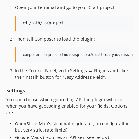
2.2.3
Open your terminal and go to your Craft project:
2.2.2
2.2.1
2.2.0
2.1.0
Then tell Composer to load the plugin:
1.4.0
1.3.0
1.2.3
1.2.2
In the Control Panel, go to Settings → Plugins and click
1.2.1
the “Install” button for "Easy Address Field".
1.2.0
Settings
1.1.5
You can choose which geocoding API the plugin will use
1.1.4
when you have geocoding enabled for your fields. Options
1.1.3
are:
1.1.2
OpenStreetMap's Nominatim (default, no configuration,
1.1.1
but very strict rate limits)
1.1.0
Google Maps (requires an API key, see below)