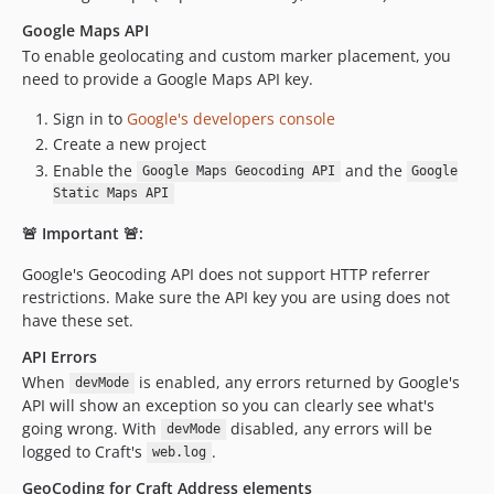
1.0.0
Google Maps API
dev-develop-v6
To enable geolocating and custom marker placement, you
dev-dependabot/composer/craftcms/cms-5.9.11
need to provide a Google Maps API key.
dev-develop
Sign in to
Google's developers console
dev-master
Create a new project
dev-craft3
Enable the
and the
Google Maps Geocoding API
Google
Static Maps API
🚨 Important 🚨:
Google's Geocoding API does not support HTTP referrer
restrictions. Make sure the API key you are using does not
have these set.
API Errors
When
is enabled, any errors returned by Google's
devMode
API will show an exception so you can clearly see what's
going wrong. With
disabled, any errors will be
devMode
logged to Craft's
.
web.log
GeoCoding for Craft Address elements