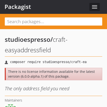
Packagist
Toggle
navigat
studioespresso
/
craft-
easyaddressfield
There is no license information available for the latest
version (6.0.0-alpha.1) of this package.
The only address field you need
Maintainers