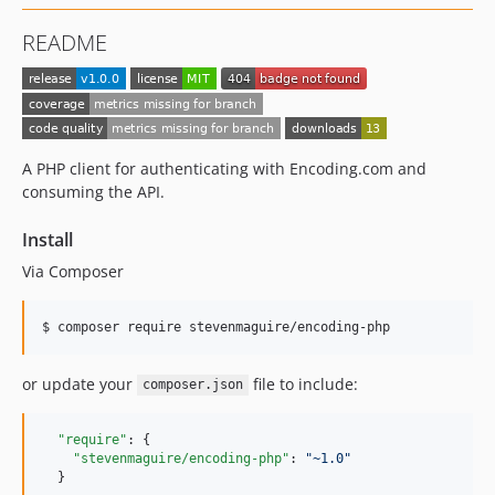
README
A PHP client for authenticating with Encoding.com and
consuming the API.
Install
Via Composer
$ composer require stevenmaguire/encoding-php
or update your
file to include:
composer.json
"require"
: {

"stevenmaguire/encoding-php"
: 
"
~1.0
"
  }