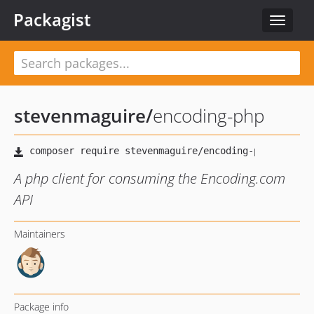
Packagist
Toggle
navigat
stevenmaguire
/
encoding-php
A php client for consuming the Encoding.com
API
Maintainers
Package info