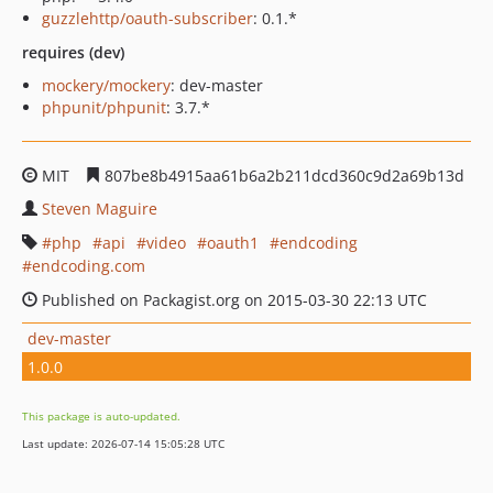
guzzlehttp/oauth-subscriber
: 0.1.*
requires (dev)
mockery/mockery
: dev-master
phpunit/phpunit
: 3.7.*
MIT
807be8b4915aa61b6a2b211dcd360c9d2a69b13d
Steven Maguire
php
api
video
oauth1
endcoding
endcoding.com
Published on Packagist.org on 2015-03-30 22:13 UTC
dev-master
1.0.0
This package is auto-updated.
Last update: 2026-07-14 15:05:28 UTC