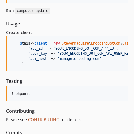
Run
composer update
Usage
Create client
$
this
->
client
 = 
new
Stevenmaguire
\
EncodingDotCom
\
Clien
'
app_id
'
 => 
'
YOUR_ENCODING_DOT_COM_APP_ID
'
,

'
user_key
'
 => 
'
YOUR_ENCODING_DOT_COM_API_USER_KEY
'
,
'
api_host
'
 => 
'
manage.encoding.com
'
    ]);
Testing
$ phpunit
Contributing
Please see
CONTRIBUTING
for details.
Credits