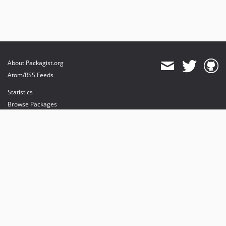
About Packagist.org
Atom/RSS Feeds
Statistics
Browse Packages
API
Mirrors
Status
Dashboard
provides maintenance and hosting
provides bandwidth and CDN