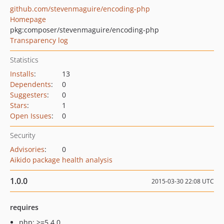
github.com/stevenmaguire/encoding-php
Homepage
pkg:composer/stevenmaguire/encoding-php
Transparency log
Statistics
Installs
:
13
Dependents
:
0
Suggesters
:
0
Stars
:
1
Open Issues
:
0
Security
Advisories
:
0
Aikido package health analysis
1.0.0
2015-03-30 22:08 UTC
requires
php: >=5.4.0