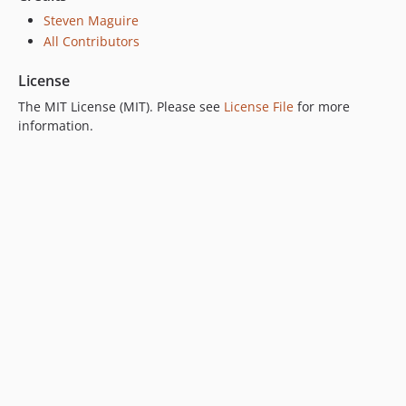
Steven Maguire
All Contributors
License
The MIT License (MIT). Please see
License File
for more
information.