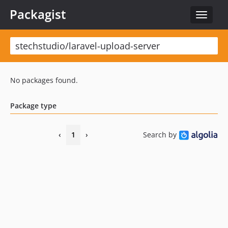
Packagist
Toggle
navigat
No packages found.
Package type
‹
1
›
Search by