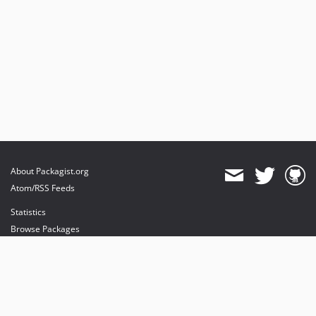
About Packagist.org
Atom/RSS Feeds
Statistics
Browse Packages
API
Mirrors
Status
Dashboard