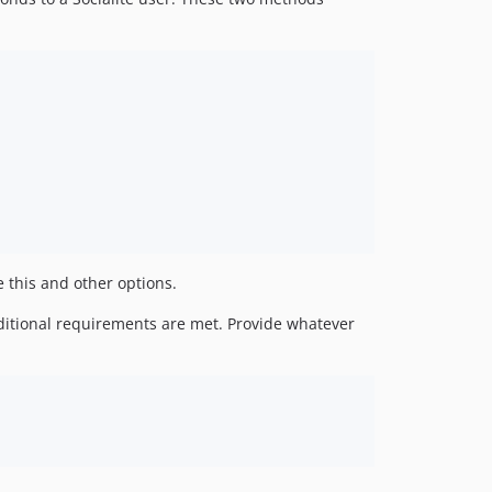
 this and other options.
dditional requirements are met. Provide whatever