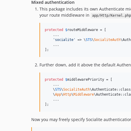
Mixed authentication
This package includes its own Authenticate mid
your route middleware in
app/Http/Kernel.php
protected
$
routeMiddleware
 = [

    ...

'
socialite
'
 => \
STS
\
SocialiteAuth
\Auth
    ...

];
Further down, add it above the default Authent
protected
$
middlewarePriority
 = [

    ...

    \
STS
\
SocialiteAuth
\Authenticate::class,
    \
App
\
Http
\
Middleware
\Authenticate::clas
    ...

];
Now you may freely specify Socialite authenticatio