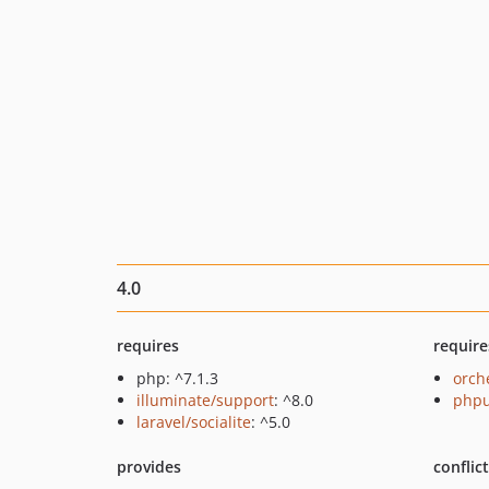
4.0
requires
require
php: ^7.1.3
orch
illuminate/support
: ^8.0
phpu
laravel/socialite
: ^5.0
provides
conflic