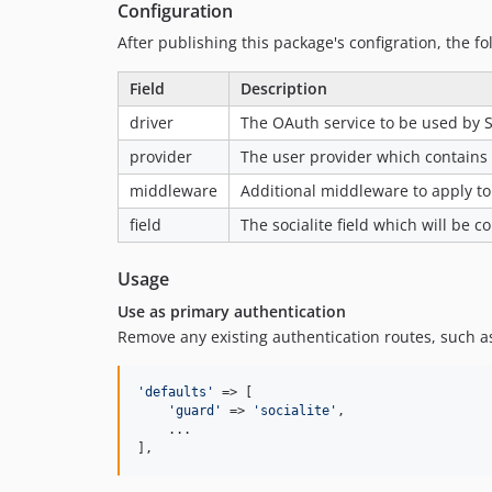
Configuration
After publishing this package's configration, the fo
Field
Description
driver
The OAuth service to be used by S
provider
The user provider which contains t
middleware
Additional middleware to apply to
field
The socialite field which will be 
Usage
Use as primary authentication
Remove any existing authentication routes, such a
'
defaults
'
 => [

'
guard
'
 => 
'
socialite
'
,

    ...

],