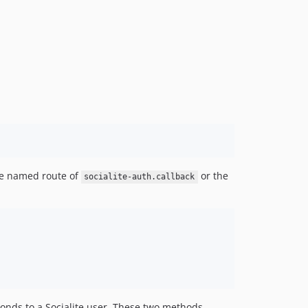
the named route of
or the
socialite-auth.callback
ponds to a Socialite user. These two methods