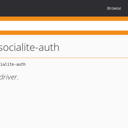
Browse
socialite-auth
driver.