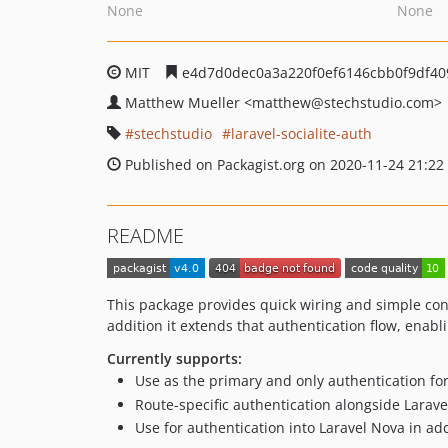
None
None
MIT
e4d7d0dec0a3a220f0ef6146cbb0f9df40
Matthew Mueller
<matthew
@stechstudio.com>
stechstudio
laravel-socialite-auth
Published on Packagist.org on 2020-11-24 21:22
README
This package provides quick wiring and simple co
addition it extends that authentication flow, enabl
Currently supports:
Use as the primary and only authentication for
Route-specific authentication alongside Larave
Use for authentication into Laravel Nova in ad