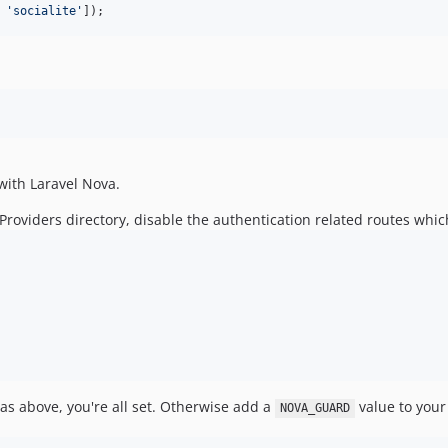
 
'
socialite
'
]);
n with Laravel Nova.
roviders directory, disable the authentication related routes whic
d as above, you're all set. Otherwise add a
value to your 
NOVA_GUARD