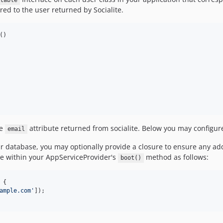
table
red to the user returned by Socialite.
()

he
attribute returned from socialite. Below you may configure
email
ur database, you may optionally provide a closure to ensure any a
de within your AppServiceProvider's
method as follows:
boot()
 {

ample.com
'
]);
