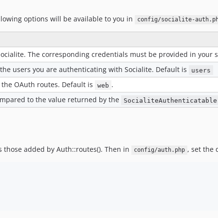
llowing options will be available to you in
config/socialite-auth.p
ocialite. The corresponding credentials must be provided in your se
he users you are authenticating with Socialite. Default is
users
 the OAuth routes. Default is
.
web
compared to the value returned by the
SocialiteAuthenticatable
s those added by Auth::routes(). Then in
, set the
config/auth.php