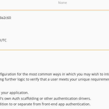
None
9a2c60
 UTC
nfiguration for the most common ways in which you may wish to in
ing further logic to verify that a user meets your unique requiremen
 your application.
l's own Auth scaffolding or other authentication drivers.
dition to or separate from front-end app authentication.