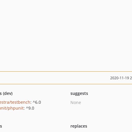
2020-11-19 
s (dev)
suggests
estra/testbench
: ^6.0
None
nit/phpunit
: ^9.0
ts
replaces