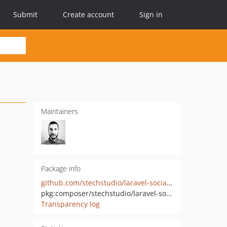
Submit
Create account
Sign in
Maintainers
Package info
github.com/stechstudio/laravel-socialite-auth
pkg:composer/stechstudio/laravel-socialite-auth
Transparency log