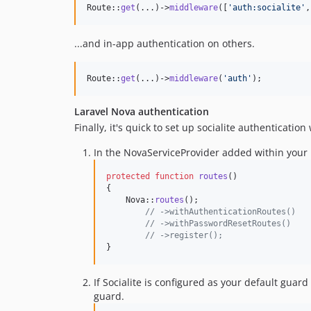
Route::
get
(...)->
middleware
([
'
auth:socialite
'
,
...and in-app authentication on others.
Route::
get
(...)->
middleware
(
'
auth
'
);
Laravel Nova authentication
Finally, it's quick to set up socialite authenticatio
In the NovaServiceProvider added within your P
protected
function
routes
()

{

    Nova::
routes
();

// ->withAuthenticationRoutes()
// ->withPasswordResetRoutes()
// ->register();
}
If Socialite is configured as your default guar
guard.