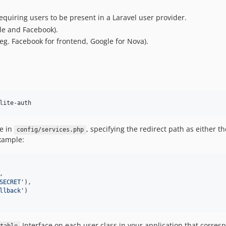
equiring users to be present in a Laravel user provider.
gle and Facebook).
 (eg. Facebook for frontend, Google for Nova).
lite-auth
e in
, specifying the redirect path as either 
config/services.php
example:
,

SECRET
'
),

llback
'
)

Interface on each user class in your application that corres