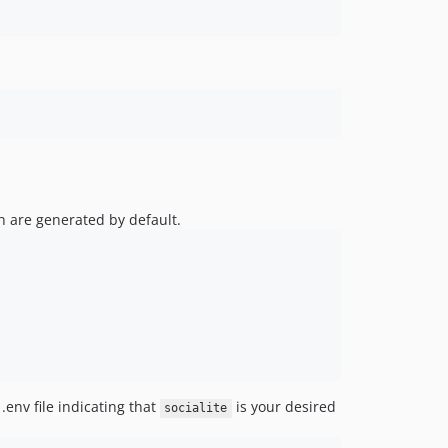
h are generated by default.
.env file indicating that
is your desired
socialite