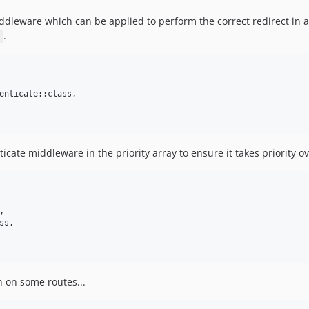
dleware which can be applied to perform the correct redirect in a
.
enticate::class,

icate middleware in the priority array to ensure it takes priority o


s,

n on some routes...