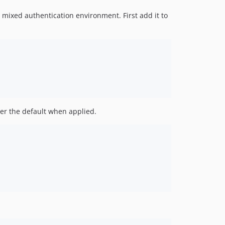
 mixed authentication environment. First add it to
ver the default when applied.