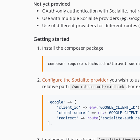
Not yet provided
OAuth-only authentication with Socialite, not r
Use with multiple Socialite providers (eg. Goo
Use of different providers for different routes
Getting started
Install the composer package
composer require stechstudio/laravel-socia
Configure the Socialite provider
you wish to us
relative path
. For 
/socialite-auth/callback
'
google
'
 => [

'
client_id
'
 => 
env
(
'
GOOGLE_CLIENT_ID
'
)
'
client_secret
'
 => 
env
(
'
GOOGLE_CLIENT_
'
redirect
'
 => 
route
(
'
socialite-auth.ca
],
Implement this package's