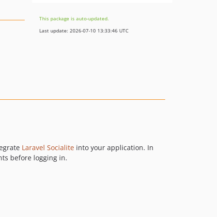
This package is auto-updated.
Last update: 2026-07-10 13:33:46 UTC
tegrate
Laravel Socialite
into your application. In
ts before logging in.