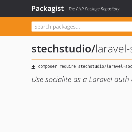
Packagist
The PHP Package Repository
stechstudio
/
laravel-
Use socialite as a Laravel auth 