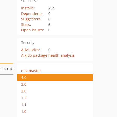
Statistics
Installs
:
294
Dependents
:
0
Suggesters
:
0
Stars
:
6
Open Issues
:
0
Security
Advisories
:
0
Aikido package health analysis
21:59 UTC
dev-master
4.0
3.0
2.0
1.2
1.1
1.0