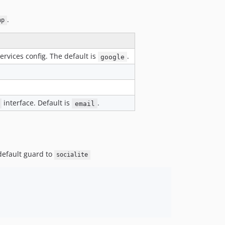
.
hp
rvices config. The default is
.
google
interface. Default is
.
email
 default guard to
socialite