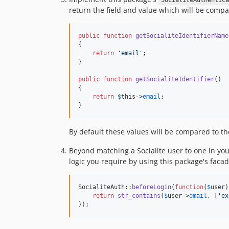
SocialiteAuthentica
return the field and value which will be compa
public
function
getSocialiteIdentifierName
{

return
'
email
'
;

}

public
function
getSocialiteIdentifier
()

{

return
$
this
->
email
;

}
By default these values will be compared to t
Beyond matching a Socialite user to one in yo
logic you require by using this package's faca
SocialiteAuth::
beforeLogin
(
function
(
$
user
)
return
str_contains
(
$
user
->
email
, [
'
ex
});