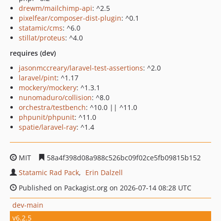
drewm/mailchimp-api
: ^2.5
pixelfear/composer-dist-plugin
: ^0.1
statamic/cms
: ^6.0
stillat/proteus
: ^4.0
requires (dev)
jasonmccreary/laravel-test-assertions
: ^2.0
laravel/pint
: ^1.17
mockery/mockery
: ^1.3.1
nunomaduro/collision
: ^8.0
orchestra/testbench
: ^10.0 || ^11.0
phpunit/phpunit
: ^11.0
spatie/laravel-ray
: ^1.4
MIT
58a4f398d08a988c526bc09f02ce5fb09815b152
Statamic Rad Pack
Erin Dalzell
Published on Packagist.org on 2026-07-14 08:28 UTC
dev-main
v6.2.5