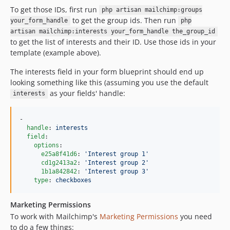
To get those IDs, first run
dev-gh-actions-update-1785550216
php artisan mailchimp:groups
to get the group ids. Then run
your_form_handle
php
dev-gh-actions-update-1782874246
artisan mailchimp:interests your_form_handle the_group_id
to get the list of interests and their ID. Use those ids in your
template (example above).
The interests field in your form blueprint should end up
looking something like this (assuming you use the default
as your fields' handle:
interests
-

handle
: 
interests
field
:

options
:

e25a8f41d6
: 
'
Interest group 1
'
cd1g2413a2
: 
'
Interest group 2
'
1b1a842842
: 
'
Interest group 3
'
type
: 
checkboxes
Marketing Permissions
To work with Mailchimp's
Marketing Permissions
you need
to do a few things: