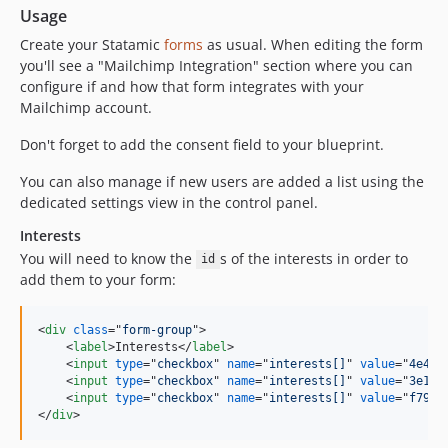
v2.3.4
Usage
v2.3.3
Create your Statamic
forms
as usual. When editing the form
v2.3.2
you'll see a "Mailchimp Integration" section where you can
v2.3.1
configure if and how that form integrates with your
v2.3
Mailchimp account.
v2.2.4
Don't forget to add the consent field to your blueprint.
v2.2.3
You can also manage if new users are added a list using the
v2.2.2
dedicated settings view in the control panel.
v2.2.1
v2.2
Interests
You will need to know the
s of the interests in order to
2.1
id
add them to your form:
2.0.6
2.0.5
<
div
class
="
form-group
"
>
2.0.4
<
label
>
Interests
</
label
>
2.0.3
<
input
type
="
checkbox
" 
name
="
interests[]
" 
value
="
4e4b2
<
input
type
="
checkbox
" 
name
="
interests[]
" 
value
="
3e1e5
2.0.2
<
input
type
="
checkbox
" 
name
="
interests[]
" 
value
="
f7965
2.0.1
</
div
>
2.0