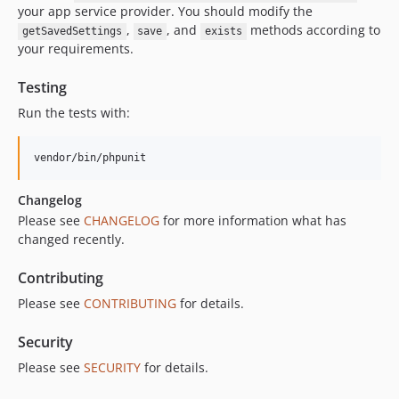
your app service provider. You should modify the
,
, and
methods according to
getSavedSettings
save
exists
your requirements.
Testing
Run the tests with:
vendor/bin/phpunit
Changelog
Please see
CHANGELOG
for more information what has
changed recently.
Contributing
Please see
CONTRIBUTING
for details.
Security
Please see
SECURITY
for details.