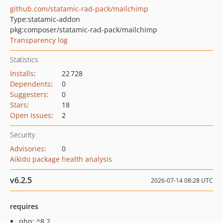
github.com/statamic-rad-pack/mailchimp
Type:
statamic-addon
pkg:composer/statamic-rad-pack/mailchimp
Transparency log
Statistics
Installs
:
22 728
Dependents
:
0
Suggesters
:
0
Stars
:
18
Open Issues
:
2
Security
Advisories
:
0
Aikido package health analysis
v6.2.5
2026-07-14 08:28 UTC
requires
php: ^8.2