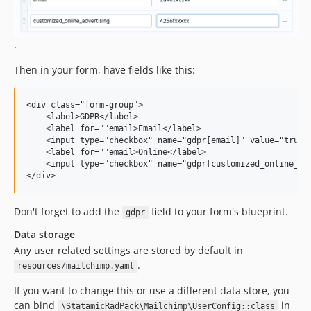
.
Then in your form, have fields like this:
<div class="form-group">

    <label>GDPR</label>

    <label for=""email>Email</label>

    <input type="checkbox" name="gdpr[email]" value="true" 
    <label for=""email>Online</label>

    <input type="checkbox" name="gdpr[customized_online_adv
Don't forget to add the
field to your form's blueprint.
gdpr
Data storage
Any user related settings are stored by default in
.
resources/mailchimp.yaml
If you want to change this or use a different data store, you
can bind
in
\StatamicRadPack\Mailchimp\UserConfig::class