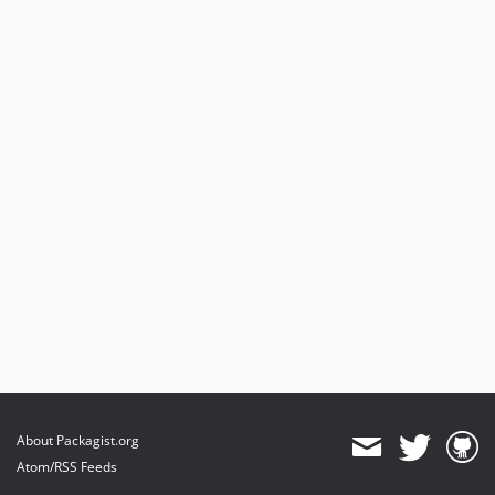
About Packagist.org
Atom/RSS Feeds