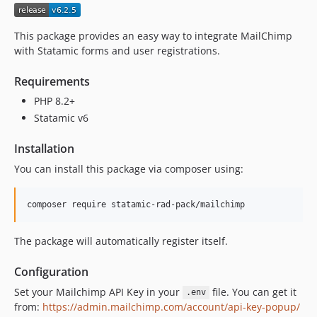
v5.1.1
v5.1.0
This package provides an easy way to integrate MailChimp
v5.0.1
with Statamic forms and user registrations.
v5.0.0
Requirements
v4.1.2
PHP 8.2+
v4.1.1
Statamic v6
v4.1.0
v4.0.1
Installation
v4.0.0
You can install this package via composer using:
v3.0.2
v3.0.1
composer require statamic-rad-pack/mailchimp
v3.0.0
v2.10
The package will automatically register itself.
v2.9.1
v2.9
Configuration
v2.8.1
Set your Mailchimp API Key in your
file. You can get it
.env
v2.8
from:
https://admin.mailchimp.com/account/api-key-popup/