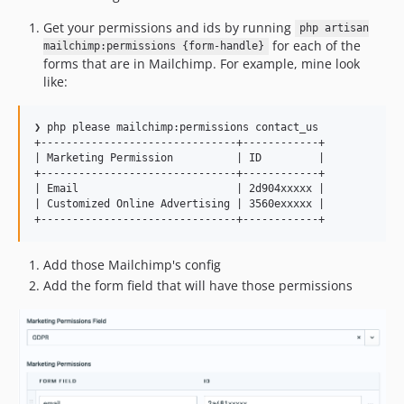
Get your permissions and ids by running
php artisan
for each of the
mailchimp:permissions {form-handle}
forms that are in Mailchimp. For example, mine look
like:
❯ php please mailchimp:permissions contact_us

+-------------------------------+------------+

| Marketing Permission          | ID         |

+-------------------------------+------------+

| Email                         | 2d904xxxxx |

| Customized Online Advertising | 3560exxxxx |

Add those Mailchimp's config
Add the form field that will have those permissions