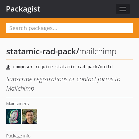
Packagist
Toggle
navigat
statamic-rad-pack
/
mailchimp
Subscribe registrations or contact forms to
Mailchimp
Maintainers
Package info