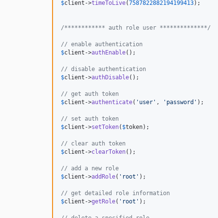
$
client
->
timeToLive
(
7587822882194199413
);

/************ auth role user **************/
// enable authentication
$
client
->
authEnable
();

// disable authentication
$
client
->
authDisable
();

// get auth token
$
client
->
authenticate
(
'
user
'
, 
'
password
'
);

// set auth token
$
client
->
setToken
(
$
token
);

// clear auth token
$
client
->
clearToken
();

// add a new role
$
client
->
addRole
(
'
root
'
);

// get detailed role information
$
client
->
getRole
(
'
root
'
);

// delete a specified role