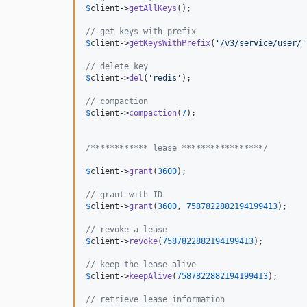
$
client
->
getAllKeys
();

// get keys with prefix
$
client
->
getKeysWithPrefix
(
'
/v3/service/user/
'
// delete key
$
client
->
del
(
'
redis
'
);

// compaction
$
client
->
compaction
(
7
);

/************ lease *****************/
$
client
->
grant
(
3600
);

// grant with ID
$
client
->
grant
(
3600
, 
7587822882194199413
);

// revoke a lease
$
client
->
revoke
(
7587822882194199413
);

// keep the lease alive
$
client
->
keepAlive
(
7587822882194199413
);

// retrieve lease information