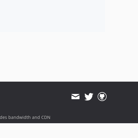
ides bandwidth and CDN