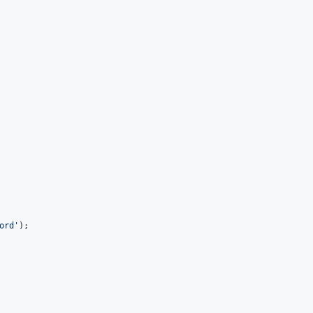
ord
'
);
