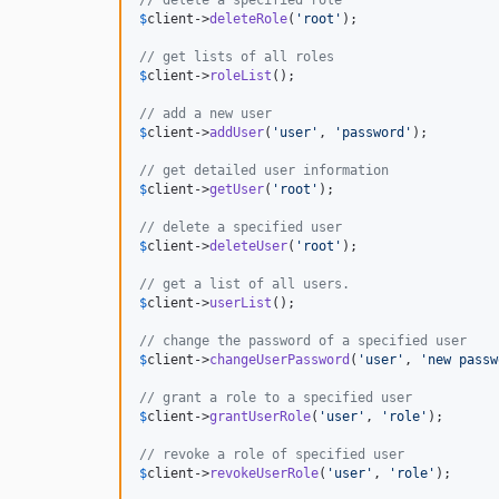
$
client
->
deleteRole
(
'
root
'
);

// get lists of all roles
$
client
->
roleList
();

// add a new user
$
client
->
addUser
(
'
user
'
, 
'
password
'
);

// get detailed user information
$
client
->
getUser
(
'
root
'
);

// delete a specified user
$
client
->
deleteUser
(
'
root
'
);

// get a list of all users.
$
client
->
userList
();

// change the password of a specified user
$
client
->
changeUserPassword
(
'
user
'
, 
'
new passw
// grant a role to a specified user
$
client
->
grantUserRole
(
'
user
'
, 
'
role
'
);

// revoke a role of specified user
$
client
->
revokeUserRole
(
'
user
'
, 
'
role
'
);
