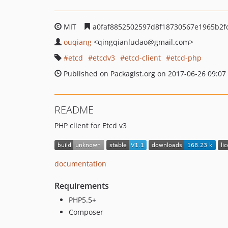
MIT
a0faf8852502597d8f18730567e1965b2f
ouqiang
<qingqianludao
@gmail.com>
etcd
etcdv3
etcd-client
etcd-php
Published on Packagist.org on 2017-06-26 09:07
README
PHP client for Etcd v3
documentation
Requirements
PHP5.5+
Composer