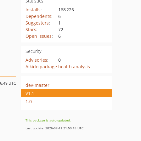
Statistics
Installs
:
168 226
Dependents
:
6
Suggesters
:
1
Stars
:
72
Open Issues
:
6
Security
Advisories
:
0
Aikido package health analysis
06:49 UTC
dev-master
V1.1
1.0
This package is auto-updated.
Last update: 2026-07-11 21:59:18 UTC