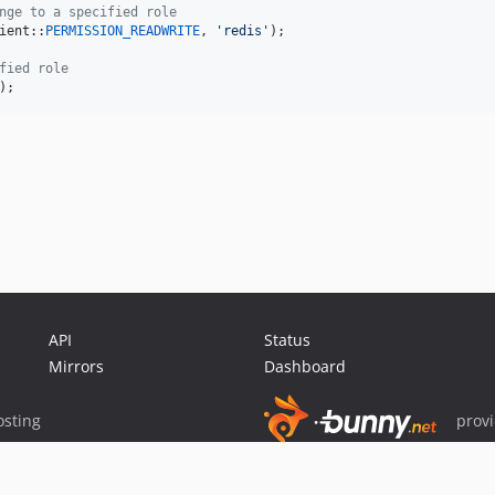
nge to a specified role
ient::
PERMISSION_READWRITE
, 
'
redis
'
);

fied role
);
API
Status
Mirrors
Dashboard
sting
prov