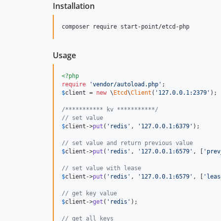
Installation
composer require start-point/etcd-php
Usage
<?php
require
'
vendor/autoload.php
'
$
client
 = 
new
 \
Etcd
\
Client
(
'
127.0.0.1:2379
'
);

/*********** kv ***********/
// set value
$
client
->
put
(
'
redis
'
, 
'
127.0.0.1:6379
'
);

// set value and return previous value
$
client
->
put
(
'
redis
'
, 
'
127.0.0.1:6579
'
, [
'
prev
// set value with lease
$
client
->
put
(
'
redis
'
, 
'
127.0.0.1:6579
'
, [
'
leas
// get key value
$
client
->
get
(
'
redis
'
);

// get all keys