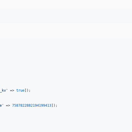
_kv
'
 => 
true
]);

e
'
 => 
7587822882194199413
]);
