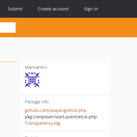
Submit
Create account
Sign in
Maintainers
Package info
github.com/ouqiang/etcd-php
pkg:composer/start-point/etcd-php
Transparency log