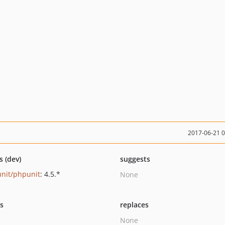
2017-06-21 
s (dev)
suggests
nit/phpunit
: 4.5.*
None
ts
replaces
None