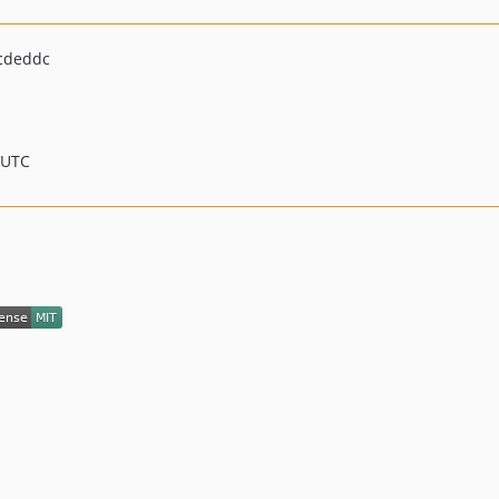
cdeddc
 UTC