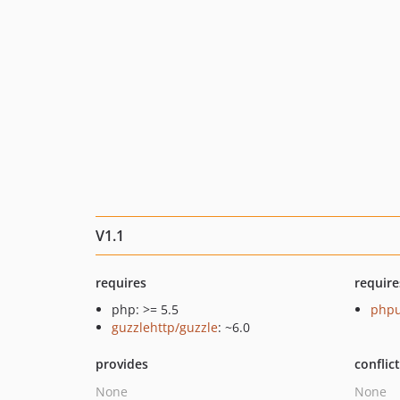
V1.1
requires
require
php: >= 5.5
phpu
guzzlehttp/guzzle
: ~6.0
provides
conflic
None
None