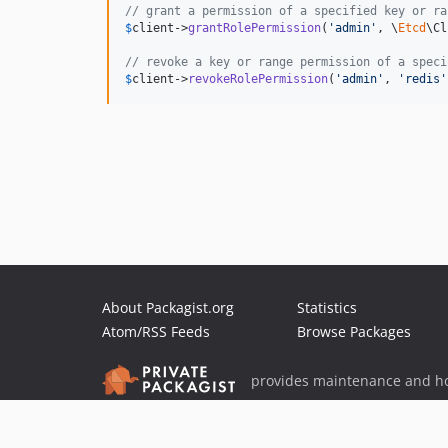
// grant a permission of a specified key or ra
$
client
->
grantRolePermission
(
'
admin
'
, \
Etcd
\Cl
// revoke a key or range permission of a speci
$
client
->
revokeRolePermission
(
'
admin
'
, 
'
redis
'
About Packagist.org
Statistics
Atom/RSS Feeds
Browse Packages
provides maintenance and ho
provides malware detection