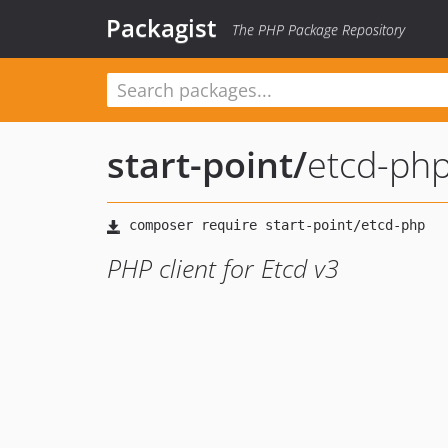
Packagist
The PHP Package Repository
start-point
/
etcd-ph
PHP client for Etcd v3