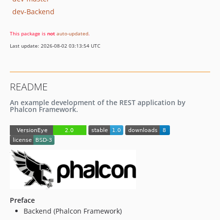
dev-Backend
This package is
not
auto-updated
.
Last update: 2026-08-02 03:13:54 UTC
README
An example development of the REST application by
Phalcon Framework.
Preface
Backend (Phalcon Framework)