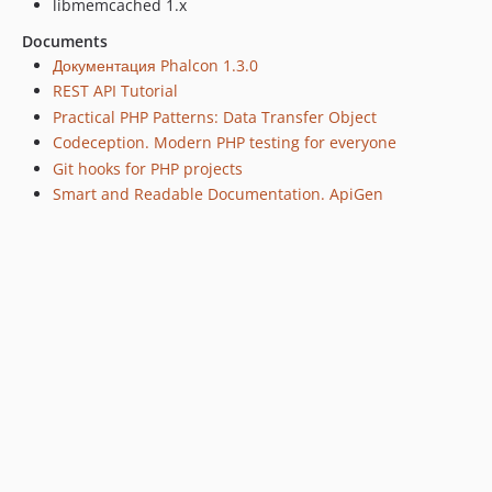
libmemcached 1.x
Documents
Документация Phalcon 1.3.0
REST API Tutorial
Practical PHP Patterns: Data Transfer Object
Codeception. Modern PHP testing for everyone
Git hooks for PHP projects
Smart and Readable Documentation. ApiGen