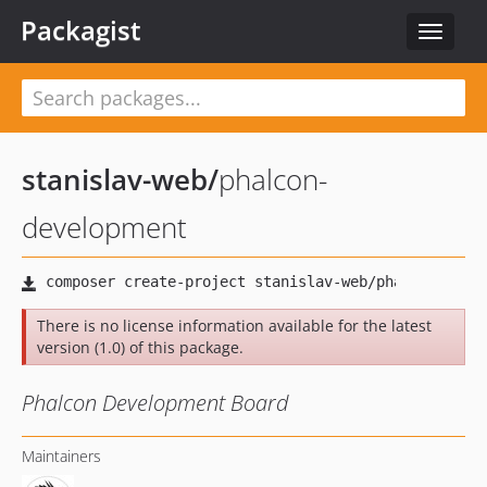
Packagist
Toggle
navigat
stanislav-web
/
phalcon-
development
There is no license information available for the latest
version (1.0) of this package.
Phalcon Development Board
Maintainers