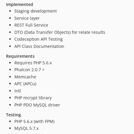
Implemented
Staging development
Service layer
REST Full Service
DTO (Data Transfer Objects) for relate results
Codeception API Testing
API Class Documentation
Requirements
Requires PHP 5.6.x
Phalcon 2.0.7 >
Memcache
APC (APCu)
Intl
PHP mcrypt library
PHP PDO MySQL driver
Testing
PHP 5.6.x (with FPM)
MySQL 5.7.x