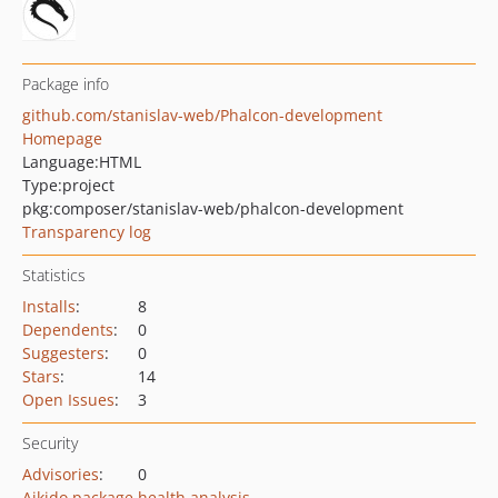
Package info
github.com/stanislav-web/Phalcon-development
Homepage
Language:
HTML
Type:
project
pkg:composer/stanislav-web/phalcon-development
Transparency log
Statistics
Installs
:
8
Dependents
:
0
Suggesters
:
0
Stars
:
14
Open Issues
:
3
Security
Advisories
:
0
Aikido package health analysis