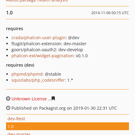
1.0
2014-11-06 00:15 UTC
requires
crada/phalcon-user-plugin
: @dev
ftugit/phalcon-extension: dev-master
goors/phalcon-oauth2: dev-develop
phalcon-ext/widget-pagination
: v0.1.0
requires (dev)
phpmd/phpmd
: @stable
squizlabs/php_codesniffer
: 1.*
Unknown License
b20d25622e269b344c6f9ea587623f05b
Published on Packagist.org on 2019-01-30 22:31 UTC
dev-Rest
1.0
dev-master