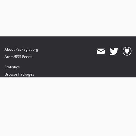
About Packagist.org
Atom/RSS Feeds
Statistics
Browse Packages
API
Mirrors
Status
Dashboard
provides maintenance and hosting