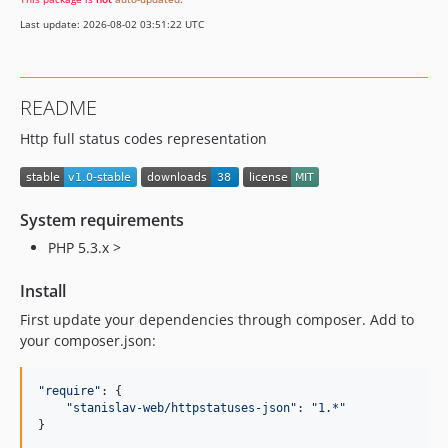
Last update: 2026-08-02 03:51:22 UTC
README
Http full status codes representation
System requirements
PHP 5.3.x >
Install
First update your dependencies through composer. Add to
your composer.json:
"require"
: {

"stanislav-web/httpstatuses-json"
: 
"1.*"
}