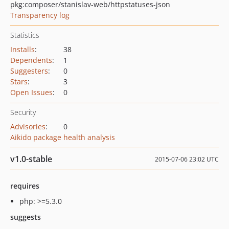
pkg:composer/stanislav-web/httpstatuses-json
Transparency log
Statistics
Installs
:
38
Dependents
:
1
Suggesters
:
0
Stars
:
3
Open Issues
:
0
Security
Advisories
:
0
Aikido package health analysis
v1.0-stable
2015-07-06 23:02 UTC
requires
php: >=5.3.0
suggests