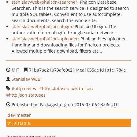
stanislav-web/phalcon-searcher
: Phalcon Database
Searcher. This is the search service is designed to search
multiple SQL tables. Convenient to use autocomplete,
search documents, search the whole site.
stanislav-web/phalcon-ulogin
: Phalcon ULogin. The
authorization form uLogin through social networks
stanislav-web/phalcon-uploader
: Phalcon files uploader.
Handling and downloading files for Phalcon projects.
Allowed multiple files download, filters etc...
MIT
71ba7ae21b73afe9c2114ca1055ac4d1b1c1784c
Stanislav WEB
http codes
http statuses
http json
http json statuses
Published on Packagist.org on 2015-07-06 23:06 UTC
dev-master
v1.0-stable
This package is
not
auto-updated
.