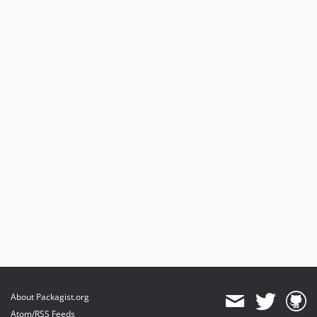
About Packagist.org
Atom/RSS Feeds