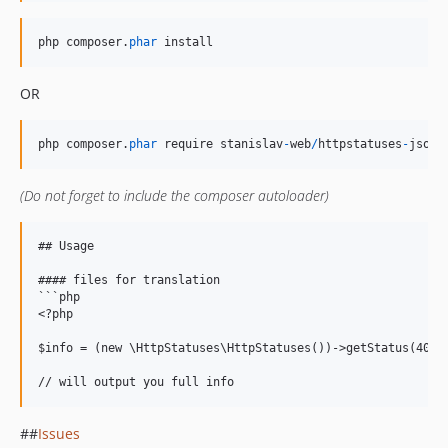
php
composer
.
phar
install
OR
php
composer
.
phar
require
stanislav
-
web
/
httpstatuses
-
json
(Do not forget to include the composer autoloader)
## Usage

#### files for translation

```php

<?php

$info = (new \HttpStatuses\HttpStatuses())->getStatus(404);
##
Issues