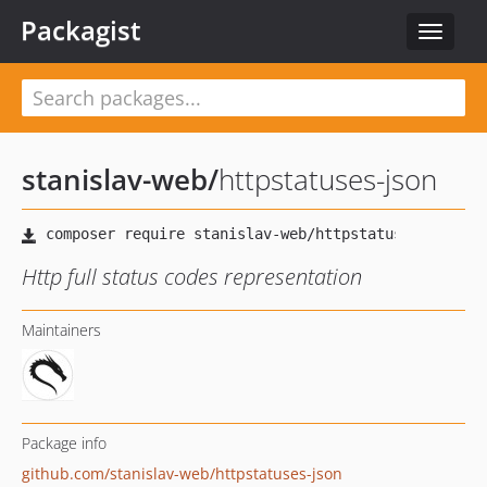
Packagist
Toggle
navigat
stanislav-web
/
httpstatuses-json
Http full status codes representation
Maintainers
Package info
github.com/stanislav-web/httpstatuses-json