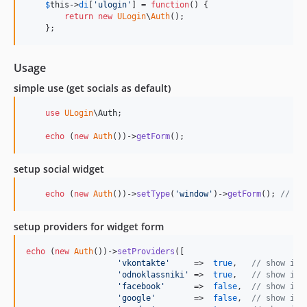
$
this
->
di
[
'
ulogin
'
] = 
function
() {

return
new
ULogin
\
Auth
();

    };
Usage
simple use (get socials as default)
use
ULogin
\
Auth
;

echo
 (
new
Auth
())->
getForm
();
setup social widget
echo
 (
new
Auth
())->
setType
(
'
window
'
)->
getForm
(); 
// wi
setup providers for widget form
echo
 (
new
Auth
())->
setProviders
([

'
vkontakte
'
     =>  
true
,   
// show inl
'
odnoklassniki
'
 =>  
true
,   
// show inl
'
facebook
'
      =>  
false
,  
// show in 
'
google
'
        =>  
false
,  
// show in 