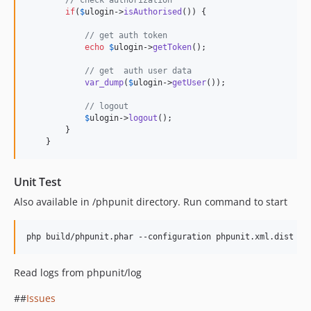
if
(
$
ulogin
->
isAuthorised
()) {

// get auth token 
echo
$
ulogin
->
getToken
();

// get  auth user data
var_dump
(
$
ulogin
->
getUser
());

// logout
$
ulogin
->
logout
();

        }

    }
Unit Test
Also available in /phpunit directory. Run command to start
php build/phpunit.phar --configuration phpunit.xml.dist --
Read logs from phpunit/log
##
Issues