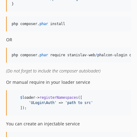
}
php
composer
.
phar
install
OR
php
composer
.
phar
require
stanislav
-
web
/
phalcon
-
ulogin
dev
(Do not forget to include the composer autoloader)
Or manual require in your loader service
$
loader
->
registerNamespaces
([

'
ULogin\Auth
'
 => 
'
path to src
'
    ]);
You can create an injectable service