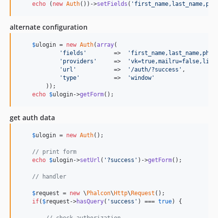
echo
 (
new
Auth
())->
setFields
(
'
first_name,last_name,pho
alternate configuration
$
ulogin
 = 
new
Auth
(
array
(

'
fields
'
        =>  
'
first_name,last_name,phot
'
providers
'
     =>  
'
vk=true,mailru=false,link
'
url
'
           =>  
'
/auth/?success
'
,

'
type
'
          =>  
'
window
'
        ));

echo
$
ulogin
->
getForm
();
get auth data
$
ulogin
 = 
new
Auth
();

// print form
echo
$
ulogin
->
setUrl
(
'
?success
'
)->
getForm
();

// handler
$
request
 = 
new
 \
Phalcon
\
Http
\
Request
();

if
(
$
request
->
hasQuery
(
'
success
'
) === 
true
) {

// check authorization