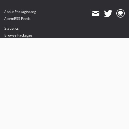
About Packagist.org
Atom/RSS Feeds
Statistics
Browse Packages
API
Mirrors
Status
Dashboard
provides maintenance and hosting
provides bandwidth and CDN
provides malware detection
Sponsor Packagist & Composer