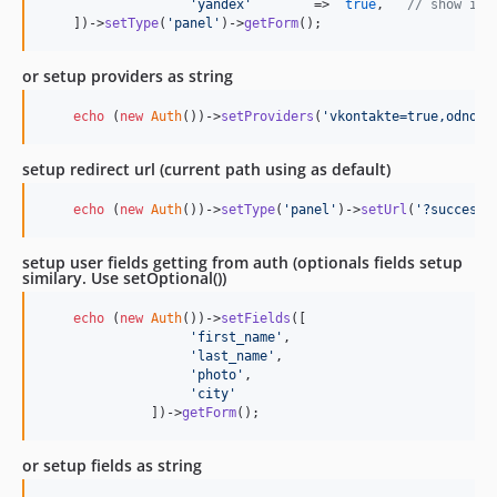
'
yandex
'
        =>  
true
,   
// show inl
    ])->
setType
(
'
panel
'
)->
getForm
();
or setup providers as string
echo
 (
new
Auth
())->
setProviders
(
'
vkontakte=true,odnokl
setup redirect url (current path using as default)
echo
 (
new
Auth
())->
setType
(
'
panel
'
)->
setUrl
(
'
?success
'
setup user fields getting from auth (optionals fields setup
similary. Use setOptional())
echo
 (
new
Auth
())->
setFields
([

'
first_name
'
,

'
last_name
'
,

'
photo
'
,

'
city
'
              ])->
getForm
();
or setup fields as string