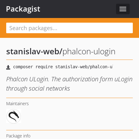
Packagist
Toggle
navigat
stanislav-web
/
phalcon-ulogin
Phalcon ULogin. The authorization form uLogin
through social networks
Maintainers
Package info