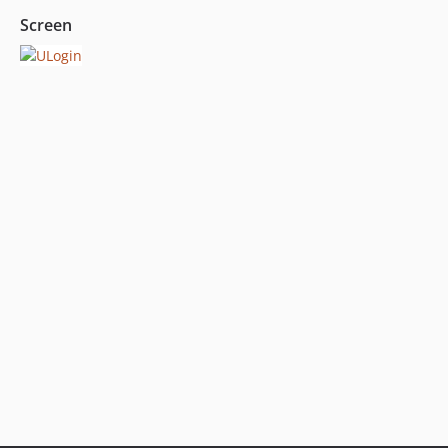
Screen