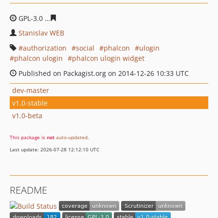
GPL-3.0
d8a44e5f8e2df8381386a6914ee57b917e137b7e
Stanislav WEB
authorization
social
phalcon
ulogin
phalcon ulogin
phalcon ulogin widget
Published on Packagist.org on 2014-12-26 10:33 UTC
dev-master
v1.0-stable
v1.0-beta
This package is
not
auto-updated
.
Last update: 2026-07-28 12:12:10 UTC
README