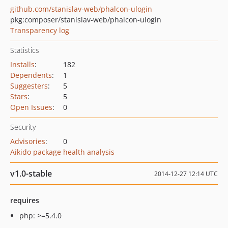
github.com/stanislav-web/phalcon-ulogin
pkg:composer/stanislav-web/phalcon-ulogin
Transparency log
Statistics
Installs
:
182
Dependents
:
1
Suggesters
:
5
Stars
:
5
Open Issues
:
0
Security
Advisories
:
0
Aikido package health analysis
v1.0-stable
2014-12-27 12:14 UTC
requires
php: >=5.4.0