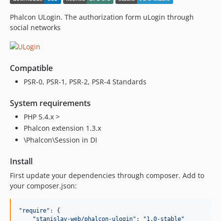
Phalcon ULogin. The authorization form uLogin through
social networks
Compatible
PSR-0, PSR-1, PSR-2, PSR-4 Standards
System requirements
PHP 5.4.x >
Phalcon extension 1.3.x
\Phalcon\Session in DI
Install
First update your dependencies through composer. Add to
your composer.json:
"require"
: {

"stanislav-web/phalcon-ulogin"
: 
"1.0-stable"