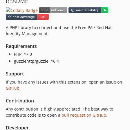
README
A PHP library to connect and use the FreeIPA / Red Hat
Identity Management
Requirements
PHP: ^7.0
guzzlehttp/guzzle: ^6.4
Support
If you have any issues with this extension, open an issue on
GitHub
.
Contribution
Any contribution is highly appreciated. The best way to
contribute code is to open a
pull request on GitHub
.
Developer