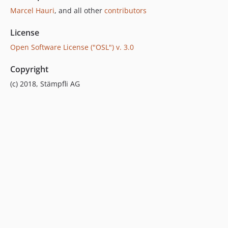
Marcel Hauri
, and all other
contributors
License
Open Software License ("OSL") v. 3.0
Copyright
(c) 2018, Stämpfli AG