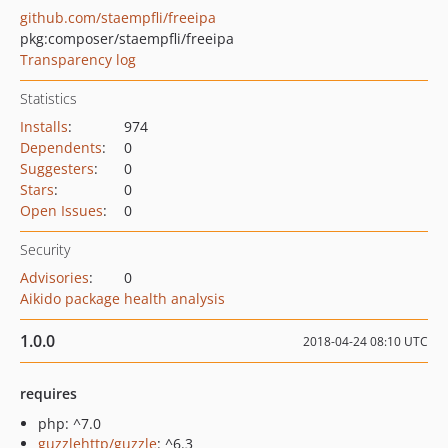
github.com/staempfli/freeipa
pkg:composer/staempfli/freeipa
Transparency log
Statistics
Installs
:
974
Dependents
:
0
Suggesters
:
0
Stars
:
0
Open Issues
:
0
Security
Advisories
:
0
Aikido package health analysis
1.0.0
2018-04-24 08:10 UTC
requires
php: ^7.0
guzzlehttp/guzzle
: ^6.3