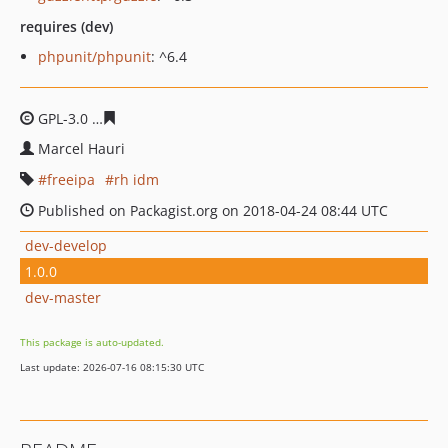
requires (dev)
phpunit/phpunit
: ^6.4
GPL-3.0
779a692f69b03f39d001d90b06809aa15cb6c078
Marcel Hauri
freeipa
rh idm
Published on Packagist.org on 2018-04-24 08:44 UTC
dev-develop
1.0.0
dev-master
This package is auto-updated.
Last update: 2026-07-16 08:15:30 UTC