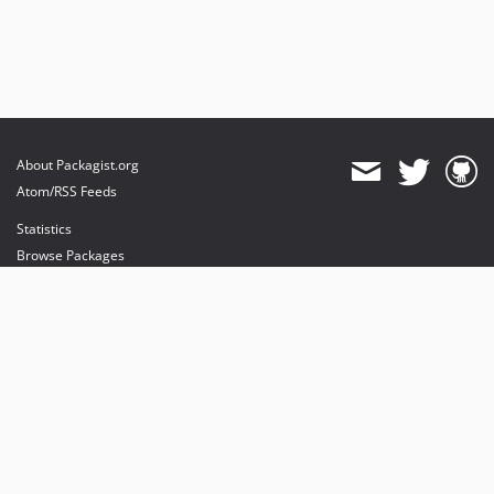
About Packagist.org
Atom/RSS Feeds
Statistics
Browse Packages
API
Mirrors
Status
Dashboard
provides maintenance and hosting
provides bandwidth and CDN