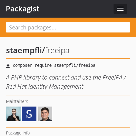
Packagist
Toggle
navigat
staempfli
/
freeipa
A PHP library to connect and use the FreeIPA /
Red Hat Identity Management
Maintainers
Package info