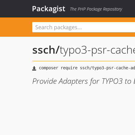
Packagist
The PHP Package Repository
ssch
/
typo3-psr-cach
Provide Adapters for TYPO3 to 