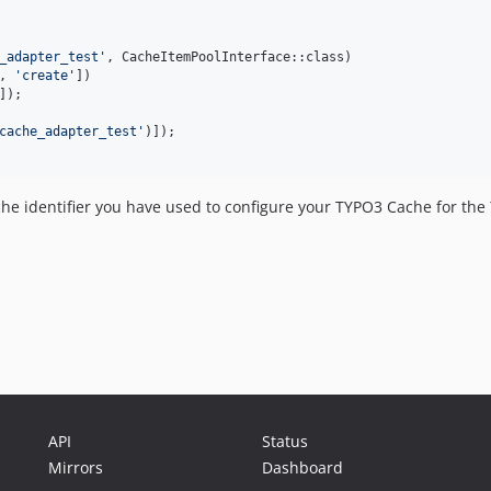
_adapter_test
'
, CacheItemPoolInterface::class)

, 
'
create
'
])

]);

cache_adapter_test
'
)]);

ache identifier you have used to configure your TYPO3 Cache for the
API
Status
Mirrors
Dashboard