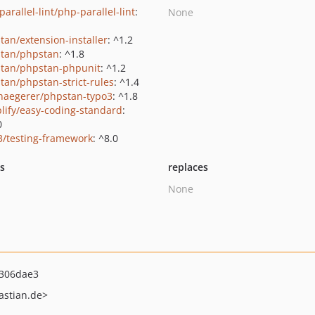
arallel-lint/php-parallel-lint
:
None
tan/extension-installer
: ^1.2
tan/phpstan
: ^1.8
tan/phpstan-phpunit
: ^1.2
tan/phpstan-strict-rules
: ^1.4
haegerer/phpstan-typo3
: ^1.8
lify/easy-coding-standard
:
0
3/testing-framework
: ^8.0
ts
replaces
None
306dae3
astian.de>