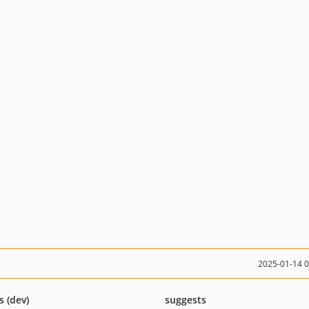
2025-01-14 
s (dev)
suggests