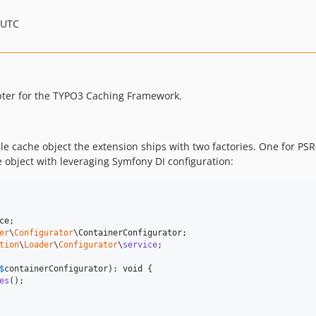
 UTC
pter for the TYPO3 Caching Framework.
le cache object the extension ships with two factories. One for PSR
 object with leveraging Symfony DI configuration:
ce
er
\
Configurator
\
ContainerConfigurator
tion
\
Loader
\
Configurator
\
service
;

$
containerConfigurator
): 
void
 {

es
();
