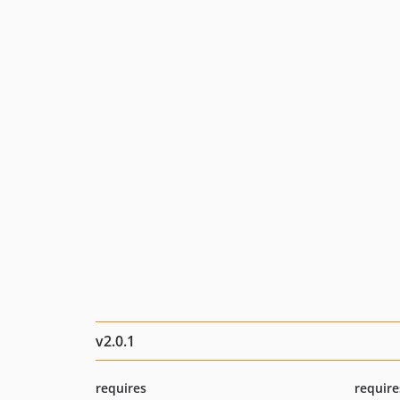
v2.0.1
requires
require