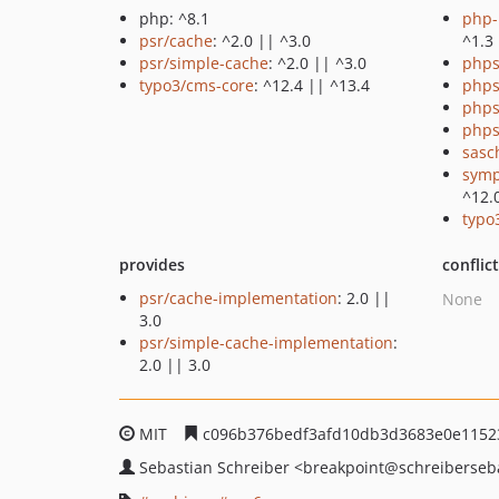
php: ^8.1
php-p
psr/cache
: ^2.0 || ^3.0
^1.3
psr/simple-cache
: ^2.0 || ^3.0
phps
typo3/cms-core
: ^12.4 || ^13.4
phps
phps
phps
sasc
symp
^12.
typo
provides
conflic
psr/cache-implementation
: 2.0 ||
None
3.0
psr/simple-cache-implementation
:
2.0 || 3.0
MIT
c096b376bedf3afd10db3d3683e0e1152
Sebastian Schreiber
<breakpoint
@schreiberseb