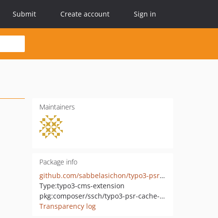
Submit
Create account
Sign in
Maintainers
Package info
github.com/sabbelasichon/typo3-psr-cache-adapter
Type:
typo3-cms-extension
pkg:composer/ssch/typo3-psr-cache-adapter
Transparency log