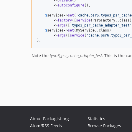
        ->
private
()

        ->
autoconfigure
();

$
services
->
set
(
'
cache.psr6.typo3_psr_cache
        ->
factory
([
service
(Psr6Factory::class)
        ->
args
([
'
typo3_psr_cache_adapter_test
'
$
services
->
set
(MyService::class)

        ->
args
([
service
(
'
cache.psr6.typo3_psr_
};
Note the
typo3_psr_cache_adapter_test
. This is the c
About Packagist.org
Statistics
Atom/RSS Feeds
Browse Packages