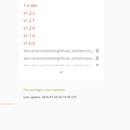
1.x-dev
v1.2.2
v1.2.1
v1.2.0
v1.1.0
v1.0.0
dev-dependabot/github_actions/stefanzweifel/git-auto-commit-action-5.2.0
dev-dependabot/github_actions/peter-evans/create-pull-request-7.0.8
dev-dependabot/github_actions/ramsey/composer-install-3
This package is auto-updated.
Last update: 2026-07-29 02:10:49 UTC