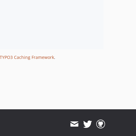
TYPO3 Caching Framework
.