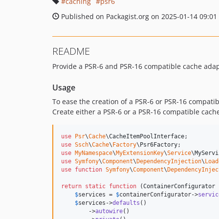
caching
psr6
Published on Packagist.org on 2025-01-14 09:01
README
Provide a PSR-6 and PSR-16 compatible cache ada
Usage
To ease the creation of a PSR-6 or PSR-16 compatib
Create either a PSR-6 or a PSR-16 compatible cache
use
Psr
\
Cache
\
CacheItemPoolInterface
use
Ssch
\
Cache
\
Factory
\
Psr6Factory
use
MyNamespace
\
MyExtensionKey
\
Service
\
MyServi
use
Symfony
\
Component
\
DependencyInjection
\
Load
use
function
Symfony
\
Component
\
DependencyInjec
return
static
function
 (
ContainerConfigurator
$
services
 = 
$
containerConfigurator
->
servic
$
services
->
defaults
()

        ->
autowire
()
