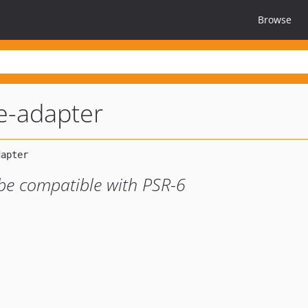
Browse
e-adapter
be compatible with PSR-6