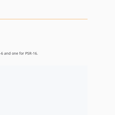
-6 and one for PSR-16.