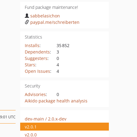
Fund package maintenance!
sabbelasichon
paypal.me/schreiberten
Statistics
Installs
:
35 852
Dependents
:
3
Suggesters
:
0
Stars
:
4
Open Issues
:
4
Security
Advisories
:
0
Aikido package health analysis
09:01 UTC
dev-main / 2.0.x-dev
v2.0.1
v2.0.0