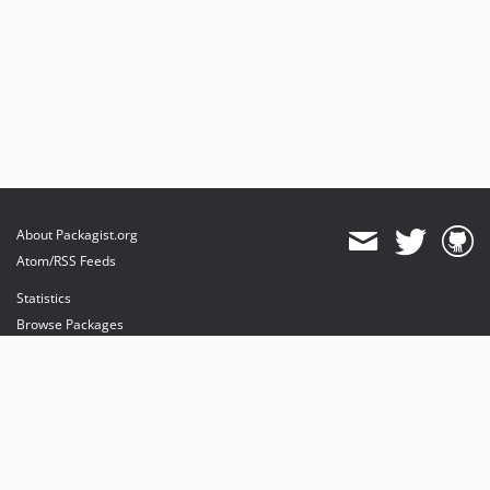
About Packagist.org
Atom/RSS Feeds
Statistics
Browse Packages
API
Mirrors
Status
Dashboard