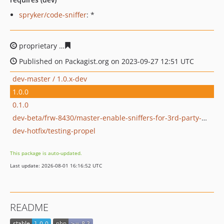
spryker/code-sniffer
: *
proprietary
7194d4987fe93da0d6410f12dd43def071a60e
Published on Packagist.org on 2023-09-27 12:51 UTC
dev-master / 1.0.x-dev
1.0.0
0.1.0
dev-beta/frw-8430/master-enable-sniffers-for-3rd-party-modules
dev-hotfix/testing-propel
This package is auto-updated.
Last update: 2026-08-01 16:16:52 UTC
README