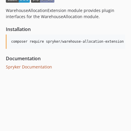
WarehouseAllocationExtension module provides plugin
interfaces for the WarehouseAllocation module.
Installation
Documentation
Spryker Documentation