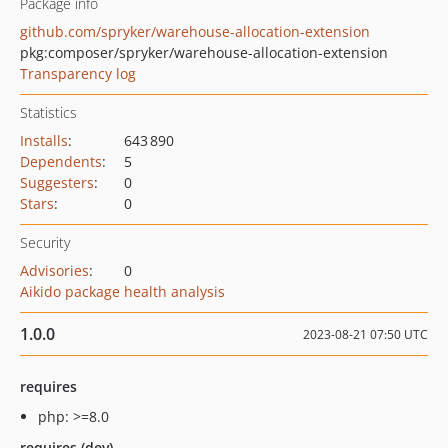
Package info
github.com/spryker/warehouse-allocation-extension
pkg:composer/spryker/warehouse-allocation-extension
Transparency log
Statistics
Installs
:
643 890
Dependents
:
5
Suggesters
:
0
Stars
:
0
Security
Advisories
:
0
Aikido package health analysis
1.0.0
2023-08-21 07:50 UTC
requires
php: >=8.0
requires (dev)