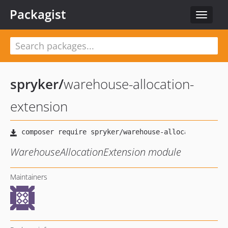
Packagist
Toggle
navigat
spryker
/
warehouse-allocation-
extension
WarehouseAllocationExtension module
Maintainers