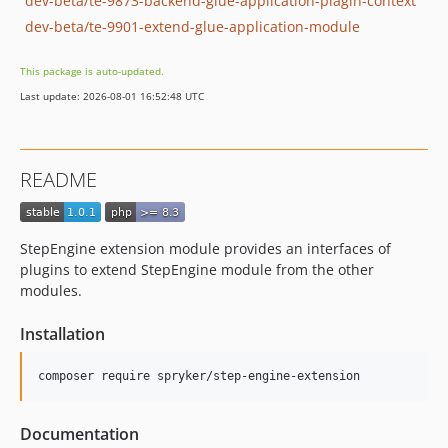
dev-beta/te-9873-backend-glue-application-plagin-context
dev-beta/te-9901-extend-glue-application-module
This package is auto-updated.
Last update: 2026-08-01 16:52:48 UTC
README
StepEngine extension module provides an interfaces of
plugins to extend StepEngine module from the other
modules.
Installation
Documentation