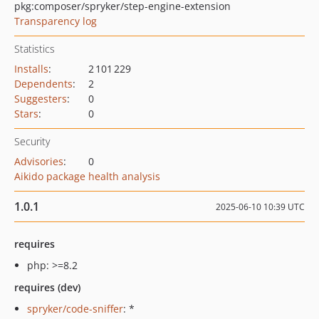
pkg:composer/spryker/step-engine-extension
Transparency log
Statistics
Installs
:
2 101 229
Dependents
:
2
Suggesters
:
0
Stars
:
0
Security
Advisories
:
0
Aikido package health analysis
1.0.1
2025-06-10 10:39 UTC
requires
php: >=8.2
requires (dev)
spryker/code-sniffer
: *