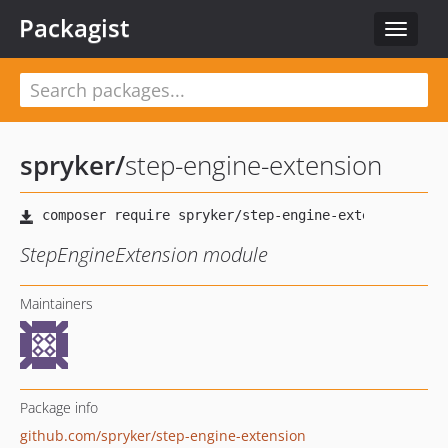
Packagist
Toggle
navigat
spryker
/
step-engine-extension
StepEngineExtension module
Maintainers
Package info
github.com/spryker/step-engine-extension