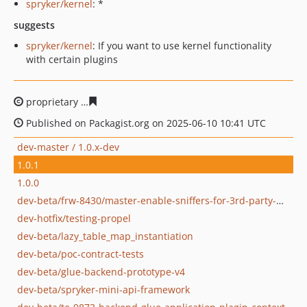
spryker/kernel
: *
suggests
spryker/kernel
: If you want to use kernel functionality
with certain plugins
proprietary
a43f902c2c3bbdb60b1c659db0a67bdede679
Published on Packagist.org on 2025-06-10 10:41 UTC
dev-master / 1.0.x-dev
1.0.1
1.0.0
dev-beta/frw-8430/master-enable-sniffers-for-3rd-party-modules
dev-hotfix/testing-propel
dev-beta/lazy_table_map_instantiation
dev-beta/poc-contract-tests
dev-beta/glue-backend-prototype-v4
dev-beta/spryker-mini-api-framework