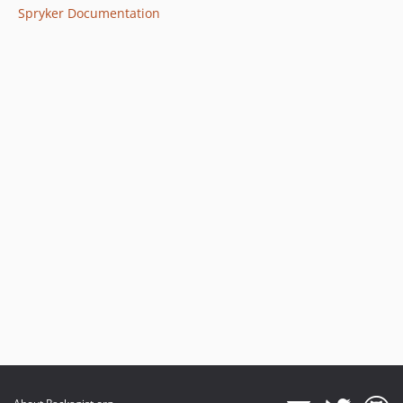
Spryker Documentation