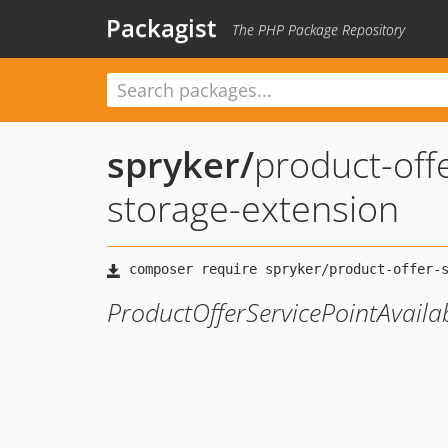
Packagist
The PHP Package Repository
spryker
/
product-offe
storage-extension
ProductOfferServicePointAvaila