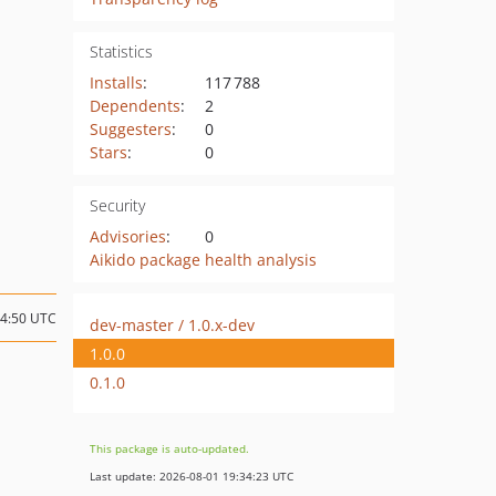
Statistics
Installs
:
117 788
Dependents
:
2
Suggesters
:
0
Stars
:
0
Security
Advisories
:
0
Aikido package health analysis
14:50 UTC
dev-master / 1.0.x-dev
1.0.0
0.1.0
This package is auto-updated.
Last update: 2026-08-01 19:34:23 UTC