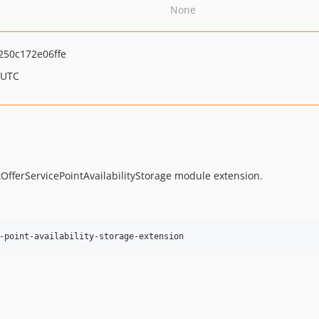
None
50c172e06ffe
 UTC
tOfferServicePointAvailabilityStorage module extension.