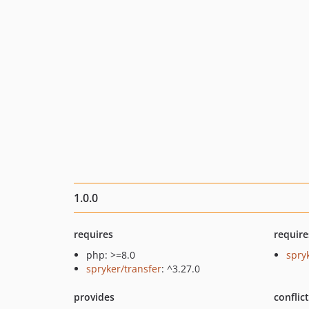
1.0.0
requires
require
php: >=8.0
spry
spryker/transfer
: ^3.27.0
provides
conflic