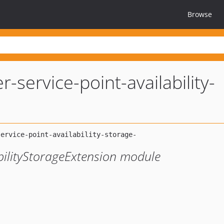
Browse
r-service-point-availability-
bilityStorageExtension module