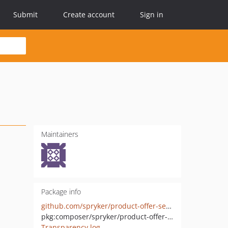
Submit
Create account
Sign in
Maintainers
Package info
github.com/spryker/product-offer-service-point-availability-storage-extension
pkg:composer/spryker/product-offer-service-point-availability-storage-extension
Transparency log