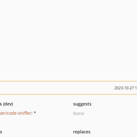
2023-10-27 
s (dev)
suggests
ker/code-sniffer
: *
None
ts
replaces