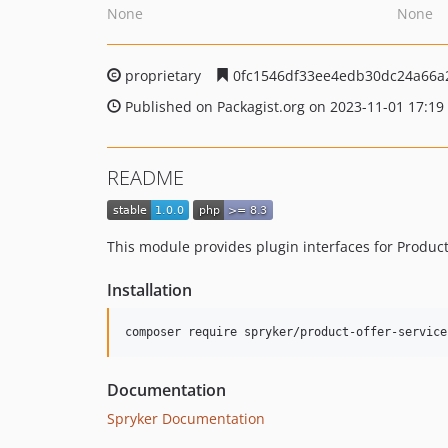
None
None
proprietary
0fc1546df33ee4edb30dc24a66a2
Published on Packagist.org on 2023-11-01 17:19
README
This module provides plugin interfaces for Produc
Installation
Documentation
Spryker Documentation