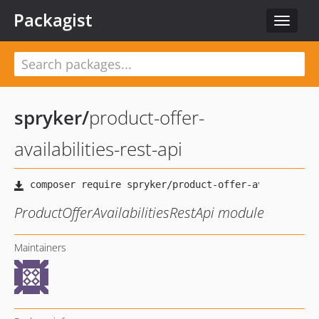
Packagist
Toggle
navigat
spryker
/
product-offer-
availabilities-rest-api
ProductOfferAvailabilitiesRestApi module
Maintainers