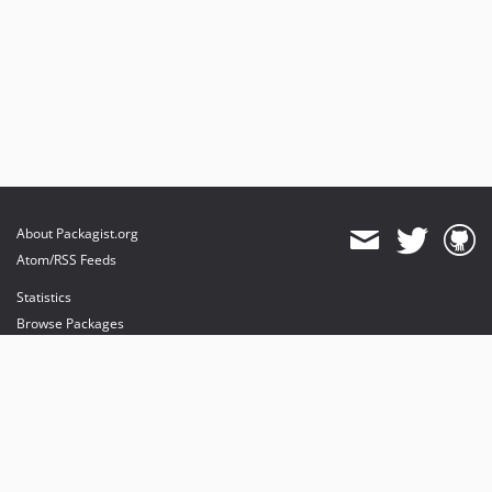
About Packagist.org
Atom/RSS Feeds
Statistics
Browse Packages
API
Mirrors
Status
Dashboard