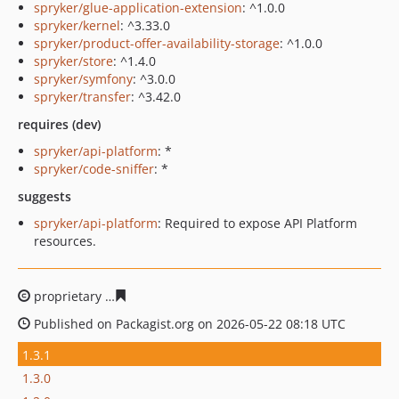
spryker/glue-application-extension
: ^1.0.0
spryker/kernel
: ^3.33.0
spryker/product-offer-availability-storage
: ^1.0.0
spryker/store
: ^1.4.0
spryker/symfony
: ^3.0.0
spryker/transfer
: ^3.42.0
requires (dev)
spryker/api-platform
: *
spryker/code-sniffer
: *
suggests
spryker/api-platform
: Required to expose API Platform
resources.
proprietary
251a460e1bb4410132f1c5a8b2078512f5fa13
Published on Packagist.org on 2026-05-22 08:18 UTC
1.3.1
1.3.0