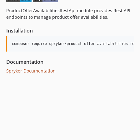
dev-beta/security-to-spryker-symfony-3.3
ProductOfferAvailabilitiesRestApi module provides Rest API
dev-beta/te-7948/dev-session
endpoints to manage product offer availabilities.
Installation
Documentation
Spryker Documentation