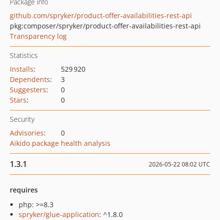
Package info
github.com/spryker/product-offer-availabilities-rest-api
pkg:composer/spryker/product-offer-availabilities-rest-api
Transparency log
Statistics
Installs
:
529 920
Dependents
:
3
Suggesters
:
0
Stars
:
0
Security
Advisories
:
0
Aikido package health analysis
1.3.1
2026-05-22 08:02 UTC
requires
php: >=8.3
spryker/glue-application
: ^1.8.0