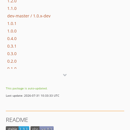
1.2.0
1.1.0
dev-master / 1.0.x-dev
1.0.1
1.0.0
0.4.0
0.3.1
0.3.0
0.2.0
0.1.0
dev-hotfix/testing-propel
dev-beta/apps-2942/apps-2978-message-broker-has-jwt-auth-inside-each-message
This package is auto-updated.
dev-beta/apps-3669/dev-fix-publisher-from-object-to-string
Last update: 2026-07-31 10:33:33 UTC
dev-beta/glue-backend-prototype-v4
dev-beta/spryker-mini-api-framework
dev-beta/te-9873-backend-glue-application-plagin-context
README
dev-beta/te-9901-extend-glue-application-module
dev-beta/mp-5445-merchant-products-are-no-buyable