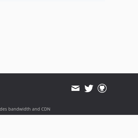
ides bandwidth and CDN