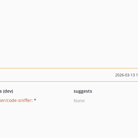
2026-03-13 
s (dev)
suggests
ker/code-sniffer
: *
None