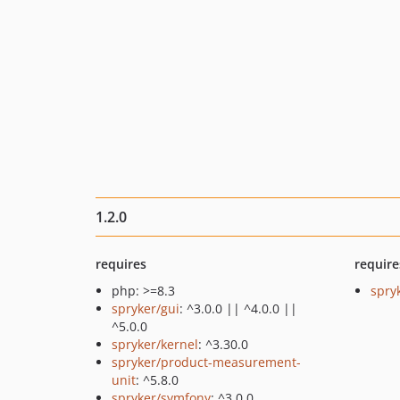
1.2.0
requires
require
php: >=8.3
spry
spryker/gui
: ^3.0.0 || ^4.0.0 ||
^5.0.0
spryker/kernel
: ^3.30.0
spryker/product-measurement-
unit
: ^5.8.0
spryker/symfony
: ^3.0.0