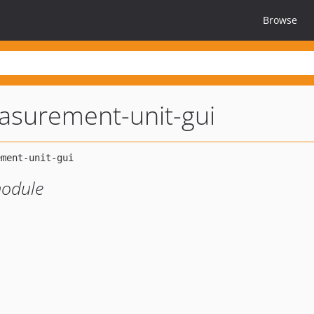
Browse
asurement-unit-gui
odule