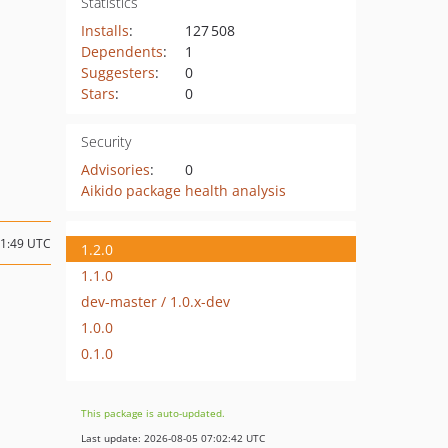
Statistics
Installs
:
127 508
Dependents
:
1
Suggesters
:
0
Stars
:
0
Security
Advisories
:
0
Aikido package health analysis
11:49 UTC
1.2.0
1.1.0
dev-master / 1.0.x-dev
1.0.0
0.1.0
This package is auto-updated.
Last update: 2026-08-05 07:02:42 UTC