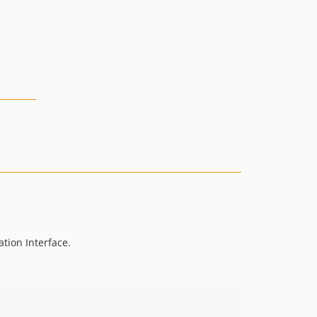
tion Interface.