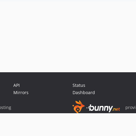
API
Status
Mirrors
Dashboard
sting
prov
Sponsor Packagist & Composer