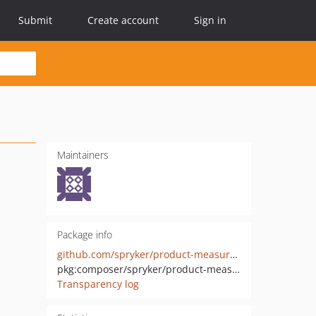
Submit
Create account
Sign in
Maintainers
Package info
github.com/spryker/product-measurement-unit-gui
pkg:composer/spryker/product-measurement-unit-gui
Transparency log