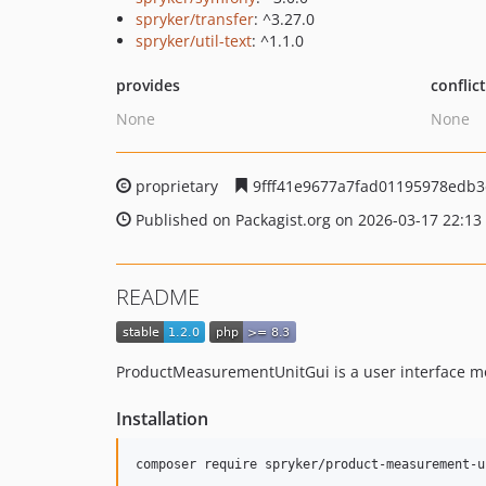
spryker/transfer
: ^3.27.0
spryker/util-text
: ^1.1.0
provides
conflic
None
None
proprietary
9fff41e9677a7fad01195978edb
Published on Packagist.org on 2026-03-17 22:13
README
ProductMeasurementUnitGui is a user interface m
Installation