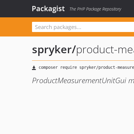
Packagist
The PHP Package Repository
spryker
/
product-me
ProductMeasurementUnitGui m