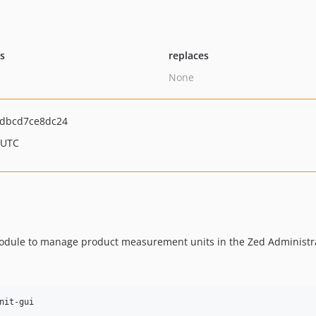
ts
replaces
None
3dbcd7ce8dc24
 UTC
odule to manage product measurement units in the Zed Administra