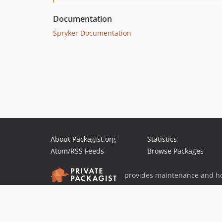
Documentation
Spryker Documentation
About Packagist.org
Statistics
Atom/RSS Feeds
Browse Packages
provides maintenance and ho
provides malware detection