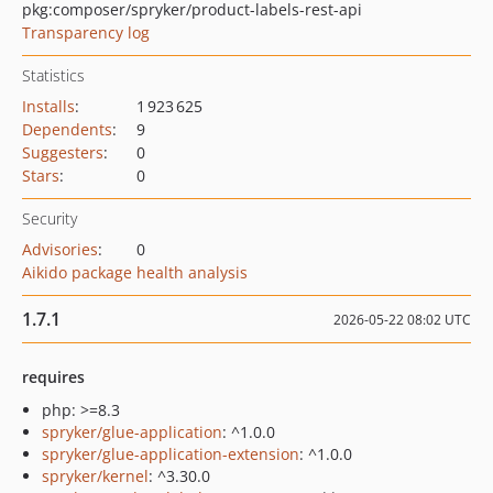
pkg:composer/spryker/product-labels-rest-api
Transparency log
Statistics
Installs
:
1 923 625
Dependents
:
9
Suggesters
:
0
Stars
:
0
Security
Advisories
:
0
Aikido package health analysis
1.7.1
2026-05-22 08:02 UTC
requires
php: >=8.3
spryker/glue-application
: ^1.0.0
spryker/glue-application-extension
: ^1.0.0
spryker/kernel
: ^3.30.0