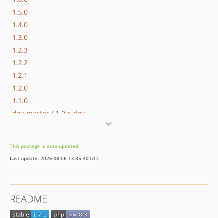
1.5.0
1.4.0
1.3.0
1.2.3
1.2.2
1.2.1
1.2.0
1.1.0
dev-master / 1.0.x-dev
1.0.1
1.0.0
This package is auto-updated.
dev-hotfix/testing-propel
Last update: 2026-08-06 13:35:40 UTC
dev-beta/spryker-mini-api-framework
dev-beta/glue-backend-prototype-v4
dev-beta/te-9873-backend-glue-application-plagin-context
README
dev-beta/te-9901-extend-glue-application-module
dev-beta/mp-5445-merchant-products-are-no-buyable