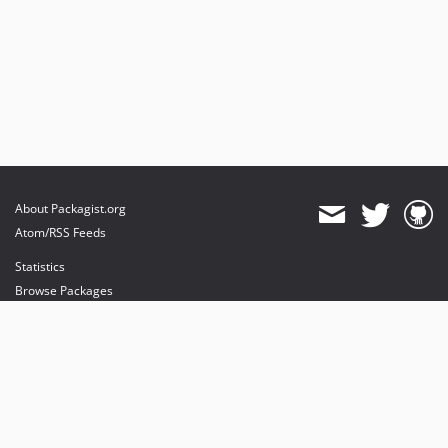
About Packagist.org
Atom/RSS Feeds
Statistics
Browse Packages
API
Mirrors
Status
Dashboard