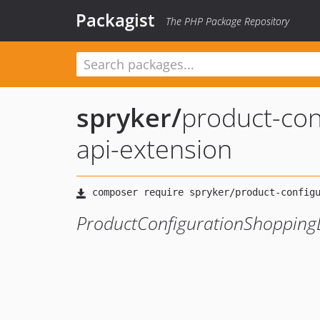
Packagist
The PHP Package Repository
spryker
/
product-conf
api-extension
ProductConfigurationShoppingL