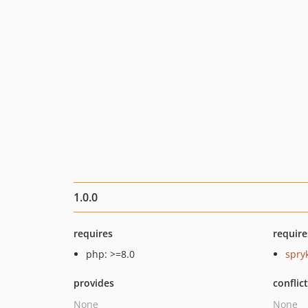
1.0.0
requires
require
php: >=8.0
spry
provides
conflic
None
None