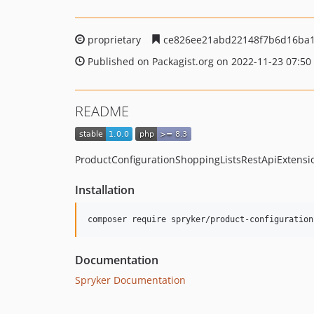
proprietary
ce826ee21abd22148f7b6d16ba1
Published on Packagist.org on 2022-11-23 07:50
README
ProductConfigurationShoppingListsRestApiExtensio
Installation
Documentation
Spryker Documentation