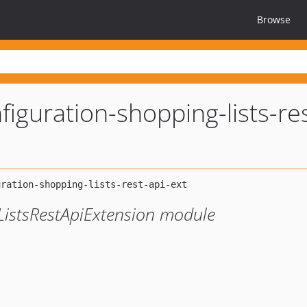
Browse
iguration-shopping-lists-res
istsRestApiExtension module