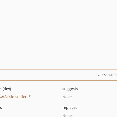
2022-10-18 
s (dev)
suggests
ker/code-sniffer
: *
None
ts
replaces
None