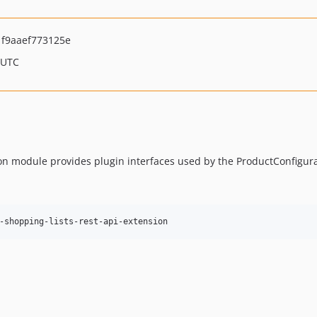
f9aaef773125e
 UTC
n module provides plugin interfaces used by the ProductConfigur