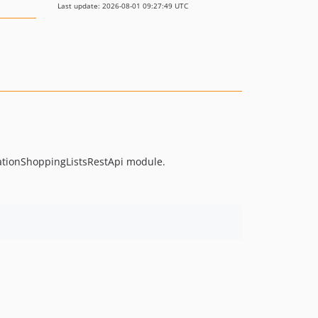
Last update: 2026-08-01 09:27:49 UTC
ationShoppingListsRestApi module.