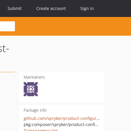
Submit
Create account
Sign in
t-
Maintainers
Package info
github.com/spryker/product-configuration-shopping-lists-rest-api-extension
pkg:composer/spryker/product-configuration-shopping-lists-rest-api-extension
Transparency log