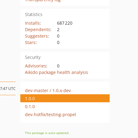
Statistics
Installs
:
687 220
Dependents
:
2
Suggesters
:
0
Stars
:
0
Security
Advisories
:
0
Aikido package health analysis
17:47 UTC
dev-master / 1.0.x-dev
1.0.0
0.1.0
dev-hotfix/testing-propel
This package is auto-updated.