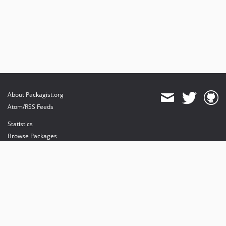
About Packagist.org
Atom/RSS Feeds
Statistics
Browse Packages
API
Mirrors
Status
Dashboard
provides maintenance and hosting