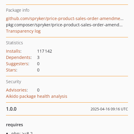
Package info
github.com/spryker/price-product-sales-order-amendment-extension
pkg:composer/spryker/price-product-sales-order-amendment-extension
Transparency log
Statistics
Installs
:
117 142
Dependents
:
3
Suggesters
:
0
Stars
:
0
Security
Advisories
:
0
Aikido package health analysis
1.0.0
2025-04-16 09:16 UTC
requires
php: >=8.2