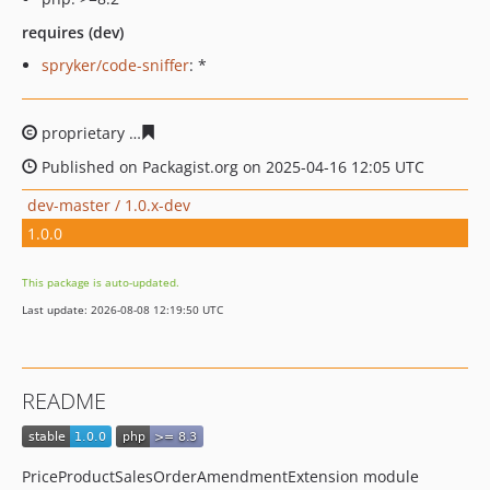
requires (dev)
spryker/code-sniffer
: *
proprietary
52566f71deeae32f17cdc38809a46ee0ce8f18
Published on Packagist.org on 2025-04-16 12:05 UTC
dev-master / 1.0.x-dev
1.0.0
This package is auto-updated.
Last update: 2026-08-08 12:19:50 UTC
README
PriceProductSalesOrderAmendmentExtension module