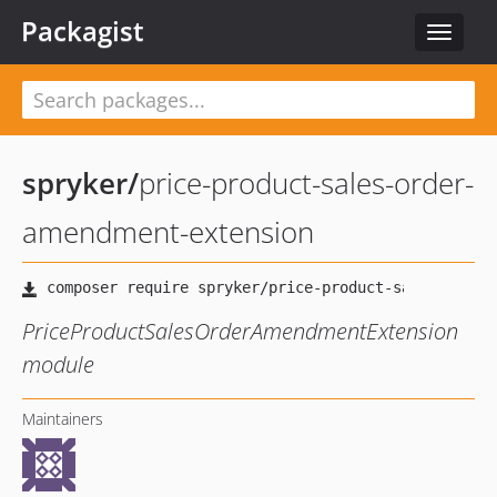
Packagist
Toggle
navigat
spryker
/
price-product-sales-order-
amendment-extension
PriceProductSalesOrderAmendmentExtension
module
Maintainers