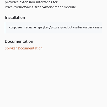
provides extension interfaces for
PriceProductSalesOrderAmendment module.
Installation
Documentation
Spryker Documentation