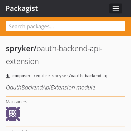
Packagist
Toggle
navigat
spryker
/
oauth-backend-api-
extension
OauthBackendApiExtension module
Maintainers