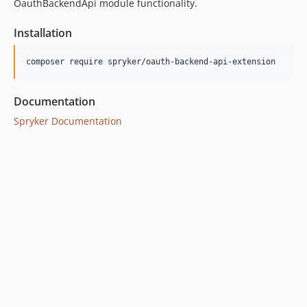
OauthBackendApi module functionality.
Installation
Documentation
Spryker Documentation