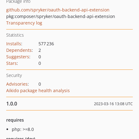
Package info
github.com/spryker/oauth-backend-api-extension
pkg:composer/spryker/oauth-backend-api-extension
Transparency log
Statistics
Installs
:
577 236
Dependents
:
2
Suggesters
:
0
Stars
:
0
Security
Advisories
:
0
Aikido package health analysis
1.0.0
2023-03-16 13:08 UTC
requires
php: >=8.0
requires (dev)