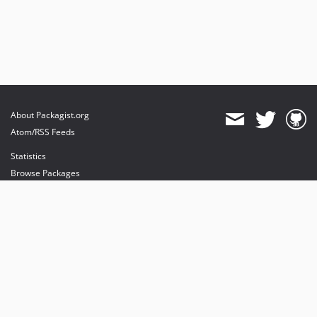
About Packagist.org
Atom/RSS Feeds
Statistics
Browse Packages
API
Mirrors
Status
Dashboard
provides maintenance and hosting