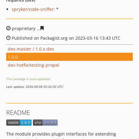
spryker/code-sniffer
: *
proprietary
145540f0f52a6af36f246769af00b7589b7c123
Published on Packagist.org on 2023-03-16 13:43 UTC
dev-master / 1.0.x-dev
1.0.0
dev-hotfix/testing-propel
This package is auto-updated.
Last update: 2026-08-08 05:26:30 UTC
README
The module provides plugin interfaces for extending