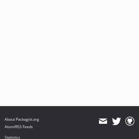
About Packagist.org
Atom/RSS Feeds
Statistics