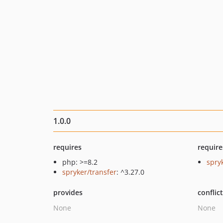
1.0.0
requires
require
php: >=8.2
spry
spryker/transfer
: ^3.27.0
provides
conflic
None
None