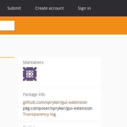
Submit
Create account
Sign in
Maintainers
Package info
github.com/spryker/gui-extension
pkg:composer/spryker/gui-extension
Transparency log