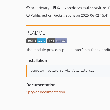
proprietary
f4ba7c8cdc72a0b0f222a5f6381
Published on Packagist.org on 2025-06-02 15:41
README
The module provides plugin interfaces for extendi
Installation
Documentation
Spryker Documentation