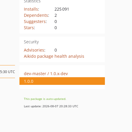
Statistics
Installs
:
225 091
Dependents
:
2
Suggesters
:
0
Stars
:
0
Security
Advisories
:
0
Aikido package health analysis
15:30 UTC
dev-master / 1.0.x-dev
1.0.0
This package is auto-updated.
Last update: 2026-08-07 20:28:33 UTC