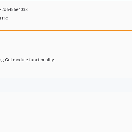
f72d6456e4038
 UTC
ng Gui module functionality.