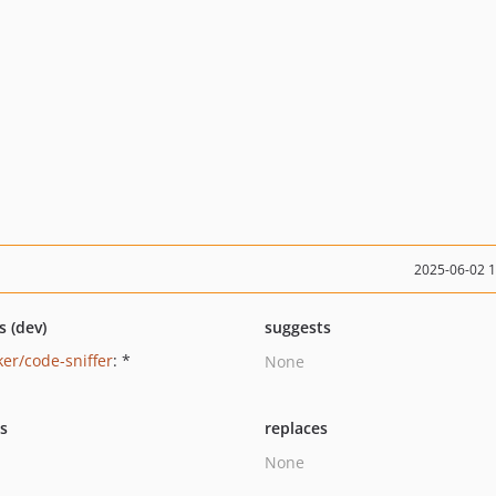
2025-06-02 
s (dev)
suggests
ker/code-sniffer
: *
None
ts
replaces
None