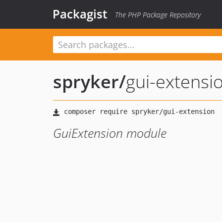
Packagist
The PHP Package Repository
spryker
/
gui-extensi
GuiExtension module