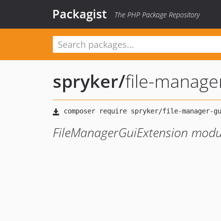
Packagist
The PHP Package Repository
spryker
/
file-manage
FileManagerGuiExtension modu