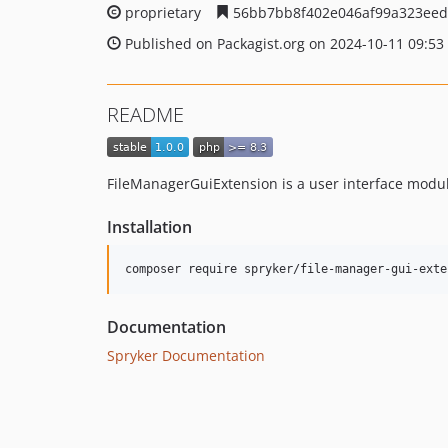
proprietary
56bb7bb8f402e046af99a323eed
Published on Packagist.org on 2024-10-11 09:53
README
FileManagerGuiExtension is a user interface modul
Installation
Documentation
Spryker Documentation