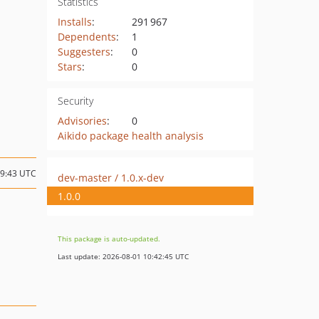
Statistics
Installs
:
291 967
Dependents
:
1
Suggesters
:
0
Stars
:
0
Security
Advisories
:
0
Aikido package health analysis
09:43 UTC
dev-master / 1.0.x-dev
1.0.0
This package is auto-updated.
Last update: 2026-08-01 10:42:45 UTC