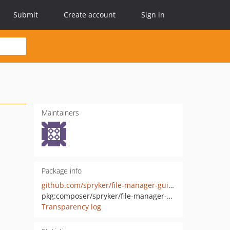
Submit
Create account
Sign in
Maintainers
Package info
github.com/spryker/file-manager-gui-extension
pkg:composer/spryker/file-manager-gui-extension
Transparency log