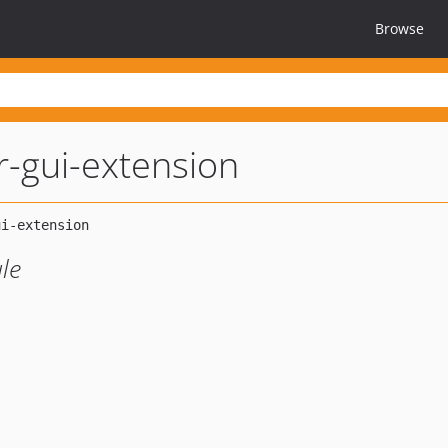
Browse
r-gui-extension
le