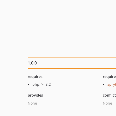
1.0.0
requires
require
php: >=8.2
spry
provides
conflic
None
None