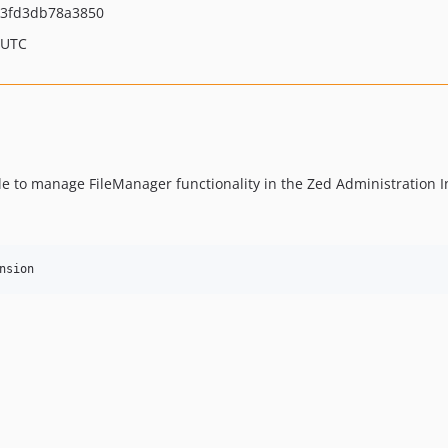
3fd3db78a3850
 UTC
e to manage FileManager functionality in the Zed Administration I