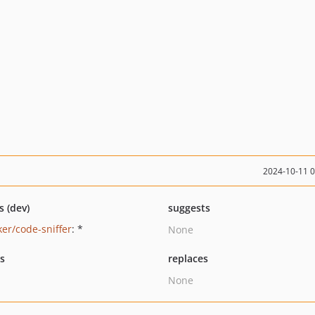
2024-10-11 
s (dev)
suggests
ker/code-sniffer
: *
None
ts
replaces
None