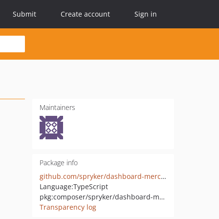
Submit
Create account
Sign in
Maintainers
Package info
github.com/spryker/dashboard-merchant-portal-gui
Language:
TypeScript
pkg:composer/spryker/dashboard-merchant-portal-gui
Transparency log