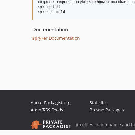
composer require spryker/dashboard-merchant-po
npm install

Documentation
Spryker Documentation
About Packagist.org
Statistics
Atom/RSS Feeds
Browse Packages
provides maintenance and ho