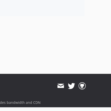
0.3.2
0.3.1
0.3.0
0.2.7
0.2.6
0.2.5
0.2.4
0.2.3
0.2.2
0.2.1
0.2.0
0.1.3
0.1.2
0.1.1
0.1.0
ides bandwidth and CDN
dev-hotfix/testing-propel
dev-beta/spryker-mini-api-framework