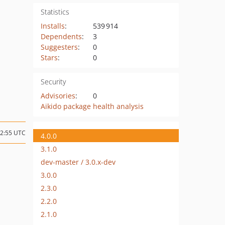
Statistics
Installs
:
539 914
Dependents
:
3
Suggesters
:
0
Stars
:
0
Security
Advisories
:
0
Aikido package health analysis
12:55 UTC
4.0.0
3.1.0
dev-master / 3.0.x-dev
3.0.0
2.3.0
2.2.0
2.1.0