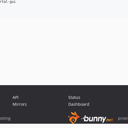
rtal-gui

API
Status
Mirrors
Dashboard
sting
prov