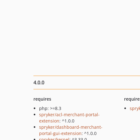
4.0.0
requires
require
php: >=8.3
spry
spryker/acl-merchant-portal-
extension
: ^1.0.0
spryker/dashboard-merchant-
portal-gui-extension
: ^1.0.0
spryker/kernel
: ^3.33.0