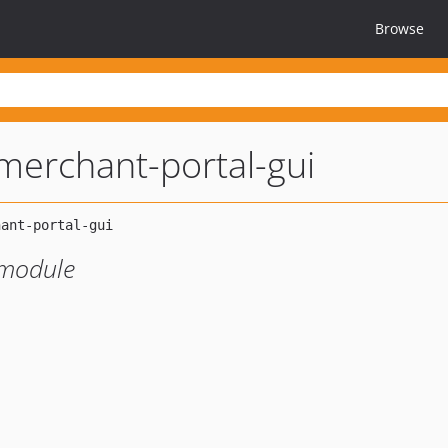
Browse
erchant-portal-gui
module