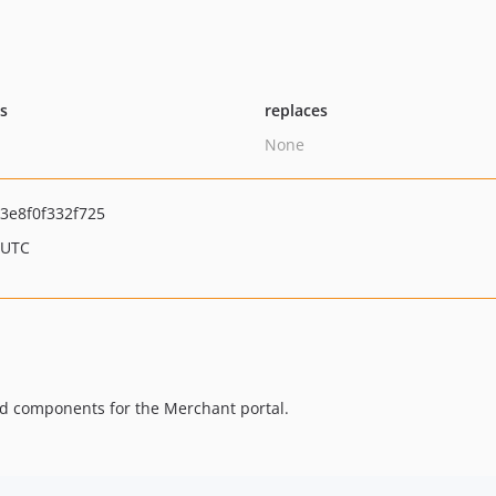
ts
replaces
None
3e8f0f332f725
 UTC
ed components for the Merchant portal.