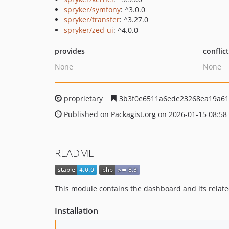
spryker/symfony
: ^3.0.0
spryker/transfer
: ^3.27.0
spryker/zed-ui
: ^4.0.0
provides
conflic
None
None
proprietary
3b3f0e6511a6ede23268ea19a61
Published on Packagist.org on 2026-01-15 08:58
README
This module contains the dashboard and its relat
Installation