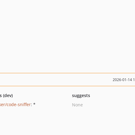
2026-01-14 
s (dev)
suggests
ker/code-sniffer
: *
None