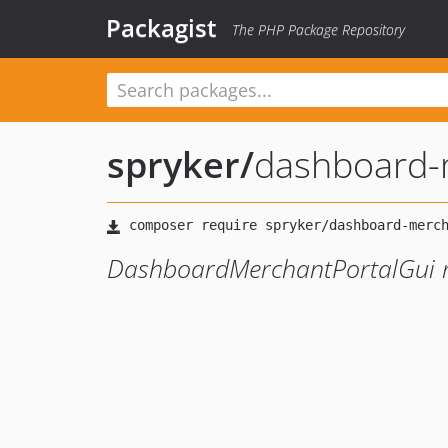
Packagist
The PHP Package Repository
spryker
/
dashboard-m
DashboardMerchantPortalGui 