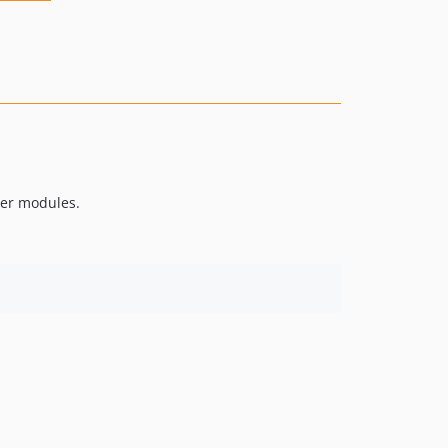
her modules.