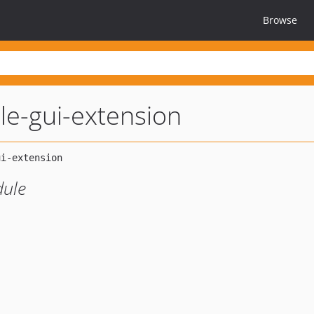
Browse
e-gui-extension
ule