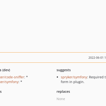
2022-06-01 
s (dev)
suggests
ker/code-sniffer
: *
spryker/symfony
: Required 
ker/symfony
: *
form in plugin.
ts
replaces
None