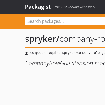
Packagist
The PHP Package Repository
spryker
/
company-rol
CompanyRoleGuiExtension mod