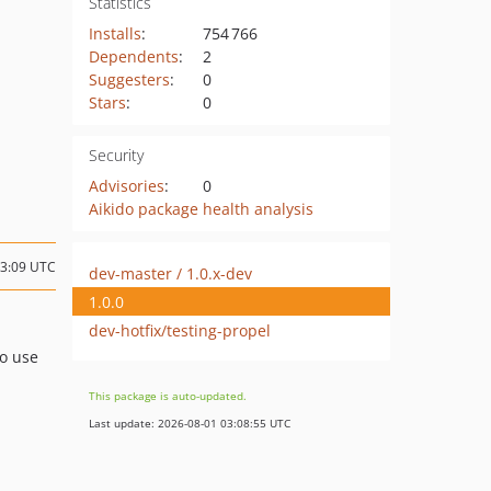
Statistics
Installs
:
754 766
Dependents
:
2
Suggesters
:
0
Stars
:
0
Security
Advisories
:
0
Aikido package health analysis
13:09 UTC
dev-master / 1.0.x-dev
1.0.0
dev-hotfix/testing-propel
to use
This package is auto-updated.
Last update: 2026-08-01 03:08:55 UTC