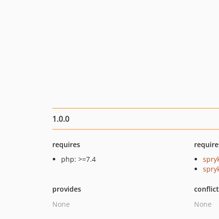
1.0.0
requires
require
php: >=7.4
spry
spry
provides
conflic
None
None