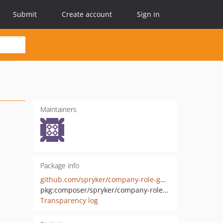
Submit
Create account
Sign in
Maintainers
Package info
github.com/spryker/company-role-gui-extension
pkg:composer/spryker/company-role-gui-extension
Transparency log