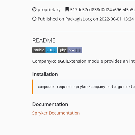
proprietary
517dc57cd838d0d24a696e45a5b
Published on Packagist.org on 2022-06-01 13:24
README
CompanyRoleGuiExtension module provides an inte
Installation
Documentation
Spryker Documentation