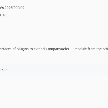
9c2296f20f409
 UTC
rfaces of plugins to extend CompanyRoleGui module from the ot