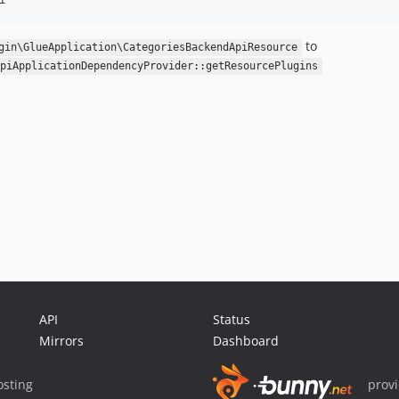
to
gin\GlueApplication\CategoriesBackendApiResource
piApplicationDependencyProvider::getResourcePlugins
API
Status
Mirrors
Dashboard
sting
prov