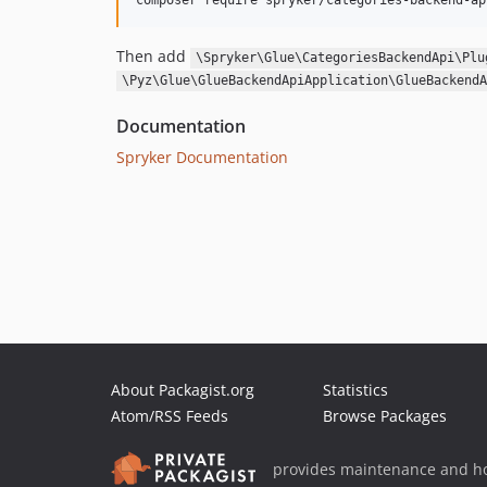
Then add
\Spryker\Glue\CategoriesBackendApi\Plu
\Pyz\Glue\GlueBackendApiApplication\GlueBackendA
Documentation
Spryker Documentation
About Packagist.org
Statistics
Atom/RSS Feeds
Browse Packages
provides maintenance and ho