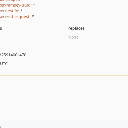
ker/ramsey-uuid
: *
er/testify
: *
ker/zed-request
: *
ts
replaces
None
d2591400c470
 UTC