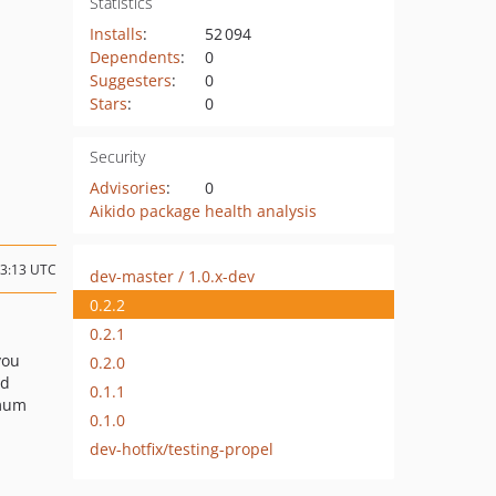
Statistics
Installs
:
52 094
Dependents
:
0
Suggesters
:
0
Stars
:
0
Security
Advisories
:
0
Aikido package health analysis
13:13 UTC
dev-master / 1.0.x-dev
0.2.2
0.2.1
 you
0.2.0
nd
0.1.1
imum
0.1.0
dev-hotfix/testing-propel