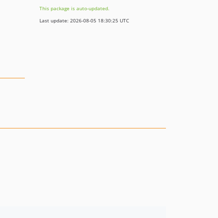
This package is auto-updated.
Last update: 2026-08-05 18:30:25 UTC