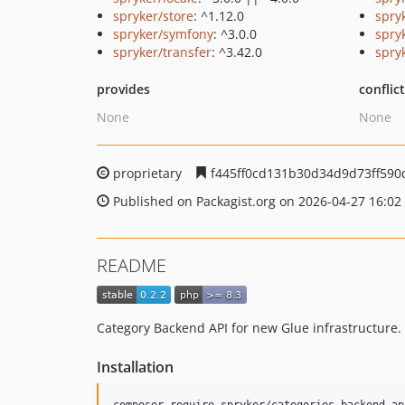
spryker/store
: ^1.12.0
spry
spryker/symfony
: ^3.0.0
spryk
spryker/transfer
: ^3.42.0
spry
provides
conflic
None
None
proprietary
f445ff0cd131b30d34d9d73ff590
Published on Packagist.org on 2026-04-27 16:02
README
Category Backend API for new Glue infrastructure.
Installation