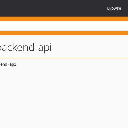
Browse
backend-api