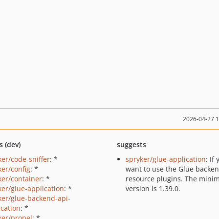
2026-04-27 
s (dev)
suggests
ker/code-sniffer
: *
spryker/glue-application
: If
ker/config
: *
want to use the Glue backe
ker/container
: *
resource plugins. The min
ker/glue-application
: *
version is 1.39.0.
ker/glue-backend-api-
ication
: *
ker/propel
: *