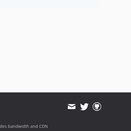
ides bandwidth and CDN