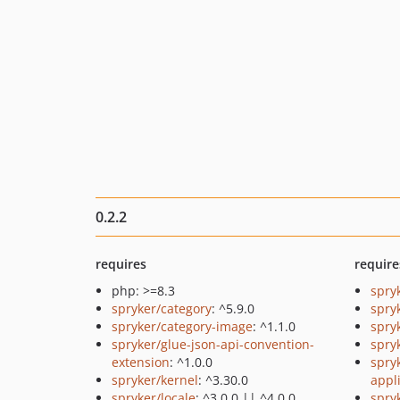
0.2.2
requires
require
php: >=8.3
spry
spryker/category
: ^5.9.0
spry
spryker/category-image
: ^1.1.0
spry
spryker/glue-json-api-convention-
spry
extension
: ^1.0.0
spry
spryker/kernel
: ^3.30.0
appl
spryker/locale
: ^3.0.0 || ^4.0.0
spry