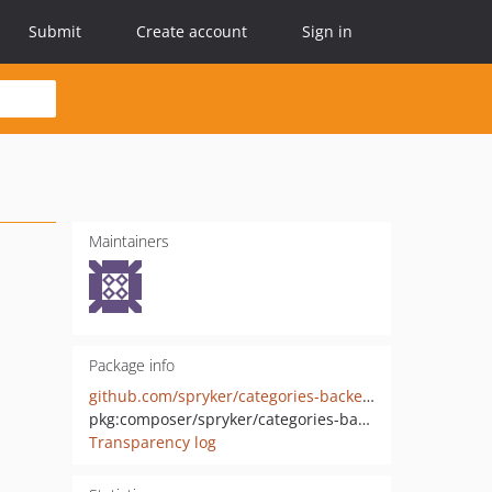
Submit
Create account
Sign in
Maintainers
Package info
github.com/spryker/categories-backend-api
pkg:composer/spryker/categories-backend-api
Transparency log