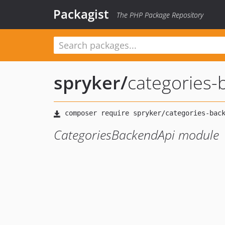
Packagist
The PHP Package Repository
spryker
/
categories-
CategoriesBackendApi module