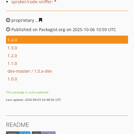
spryker/code-sniffer
: *
proprietary
7c4da5ef866d99e55692c775776a8ba2fd3beb
Published on Packagist.org on 2025-10-06 10:59 UTC
1.4.0
1.3.0
1.2.0
1.1.0
dev-master / 1.0.x-dev
1.0.0
This package is auto-updated.
Last update: 2026-08-03 02:48:56 UTC
README