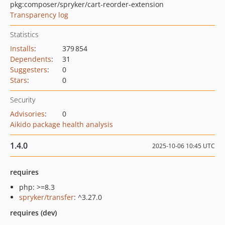
pkg:composer/spryker/cart-reorder-extension
Transparency log
Statistics
Installs
:
379 854
Dependents
:
31
Suggesters
:
0
Stars
:
0
Security
Advisories
:
0
Aikido package health analysis
1.4.0
2025-10-06 10:45 UTC
requires
php: >=8.3
spryker/transfer
: ^3.27.0
requires (dev)