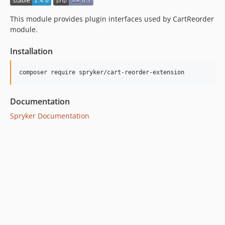
This module provides plugin interfaces used by CartReorder
module.
Installation
Documentation
Spryker Documentation