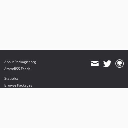
About Packagist.org
Atom/RSS Feeds
Statistics
Browse Packages
API
Mirrors
Status
Dashboard