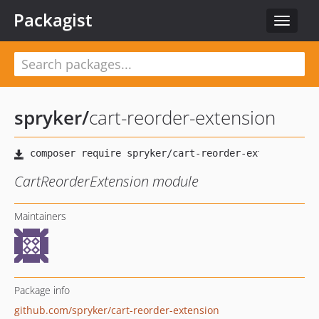
Packagist
Toggle
navigat
spryker
/
cart-reorder-extension
CartReorderExtension module
Maintainers
Package info
github.com/spryker/cart-reorder-extension