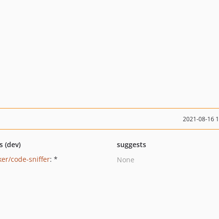
2021-08-16 
s (dev)
suggests
ker/code-sniffer
: *
None