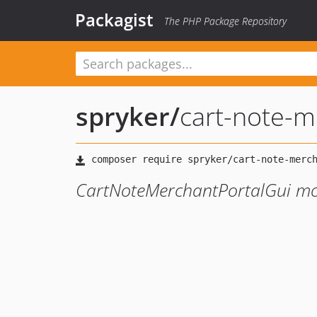
Packagist
The PHP Package Repository
spryker
/
cart-note-m
CartNoteMerchantPortalGui m