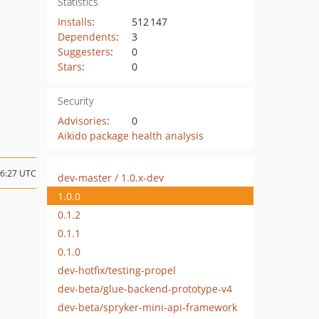
Statistics
Installs
:
512 147
Dependents
:
3
Suggesters
:
0
Stars
:
0
Security
Advisories
:
0
Aikido package health analysis
16:27 UTC
dev-master / 1.0.x-dev
1.0.0
0.1.2
0.1.1
0.1.0
dev-hotfix/testing-propel
dev-beta/glue-backend-prototype-v4
dev-beta/spryker-mini-api-framework