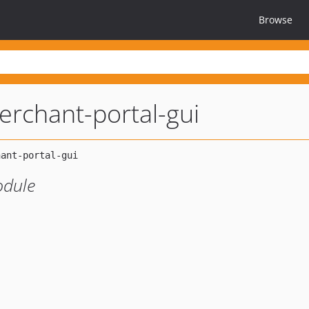
Browse
erchant-portal-gui
odule