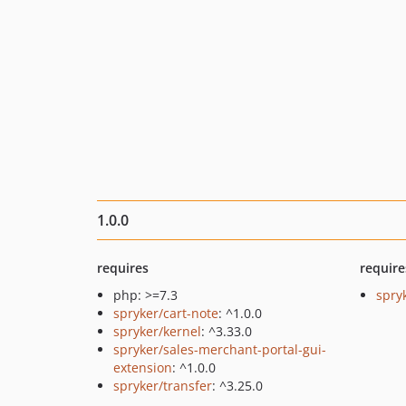
1.0.0
requires
require
php: >=7.3
spry
spryker/cart-note
: ^1.0.0
spryker/kernel
: ^3.33.0
spryker/sales-merchant-portal-gui-
extension
: ^1.0.0
spryker/transfer
: ^3.25.0