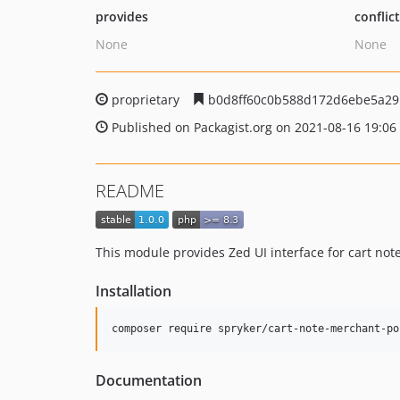
provides
conflic
None
None
proprietary
b0d8ff60c0b588d172d6ebe5a29
Published on Packagist.org on 2021-08-16 19:06
README
This module provides Zed UI interface for cart no
Installation
Documentation