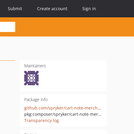
Submit
Create account
Sign in
Maintainers
Package info
github.com/spryker/cart-note-merchant-portal-gui
pkg:composer/spryker/cart-note-merchant-portal-gui
Transparency log