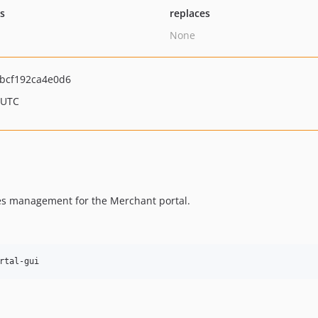
ts
replaces
None
bcf192ca4e0d6
 UTC
tes management for the Merchant portal.