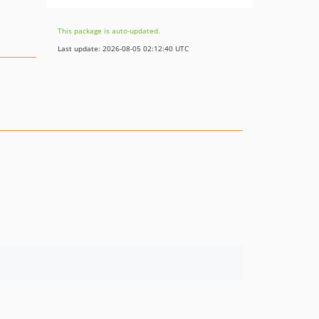
This package is auto-updated.
Last update: 2026-08-05 02:12:40 UTC