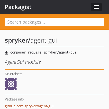
Packagist
Toggle
navigat
spryker
/
agent-gui
AgentGui module
Maintainers
Package info
github.com/spryker/agent-gui