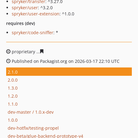
spryker/transfer
: ^3.27.0
spryker/user
: ^3.2.0
spryker/user-extension
: ^1.0.0
requires (dev)
spryker/code-sniffer
: *
proprietary
27149715e00fff1d7262ddd7f9884e6c1d88a1
Published on Packagist.org on 2026-03-17 22:10 UTC
2.1.0
2.0.0
1.3.0
1.2.0
1.1.0
dev-master / 1.0.x-dev
1.0.0
dev-hotfix/testing-propel
dev-beta/glue-backend-prototype-v4