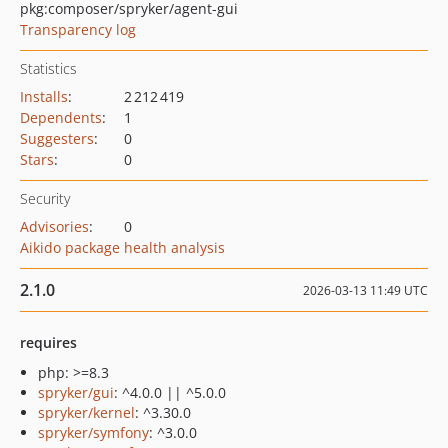
pkg:composer/spryker/agent-gui
Transparency log
Statistics
Installs
:
2 212 419
Dependents
:
1
Suggesters
:
0
Stars
:
0
Security
Advisories
:
0
Aikido package health analysis
2.1.0
2026-03-13 11:49 UTC
requires
php: >=8.3
spryker/gui
: ^4.0.0 || ^5.0.0
spryker/kernel
: ^3.30.0
spryker/symfony
: ^3.0.0