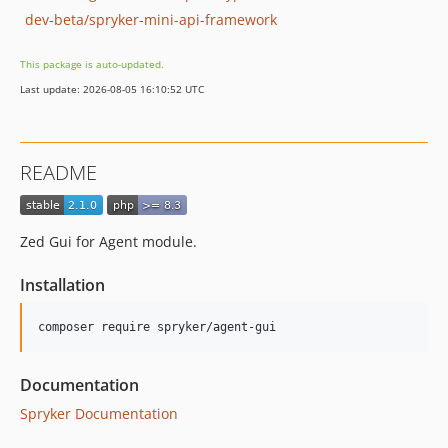
dev-beta/spryker-mini-api-framework
This package is auto-updated.
Last update: 2026-08-05 16:10:52 UTC
README
Zed Gui for Agent module.
Installation
Documentation
Spryker Documentation