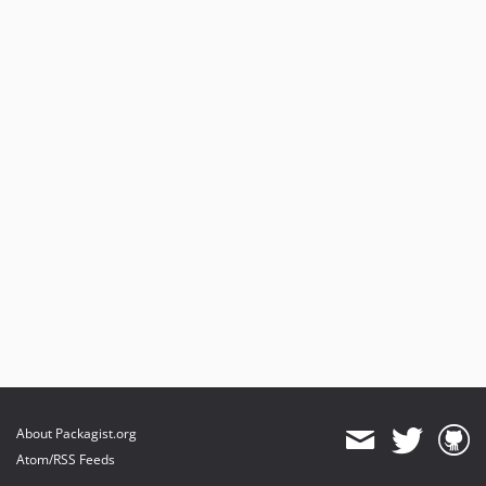
About Packagist.org
Atom/RSS Feeds