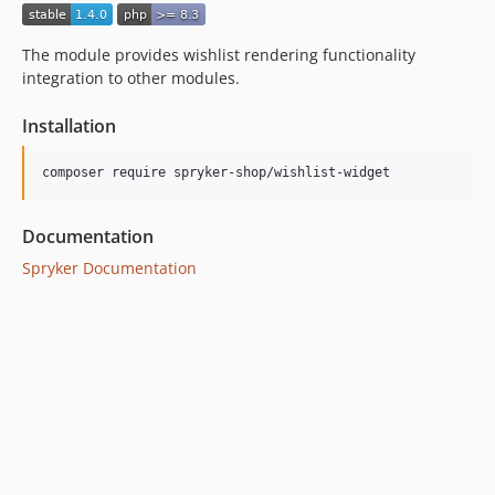
dev-hotfix/ps-3096-unable-to-view-order-in-zed-v1-11-0
dev-hotfix/ps-3096-unable-to-view-order-in-zed-v1-12-1
The module provides wishlist rendering functionality
dev-hotfix/ps-3096-unable-to-view-order-in-zed-v1-13-0
integration to other modules.
Installation
Documentation
Spryker Documentation