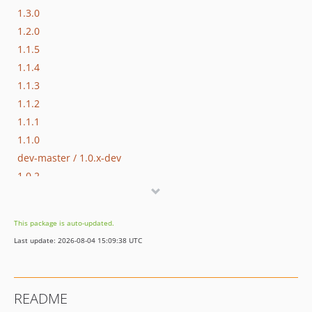
1.3.0
1.2.0
1.1.5
1.1.4
1.1.3
1.1.2
1.1.1
1.1.0
dev-master / 1.0.x-dev
1.0.2
1.0.1
1.0.0
This package is auto-updated.
0.3.0
Last update: 2026-08-04 15:09:38 UTC
0.2.0
0.1.0
dev-beta/app-store-demo
README
dev-beta/te-1406/master/remove-pimple-support