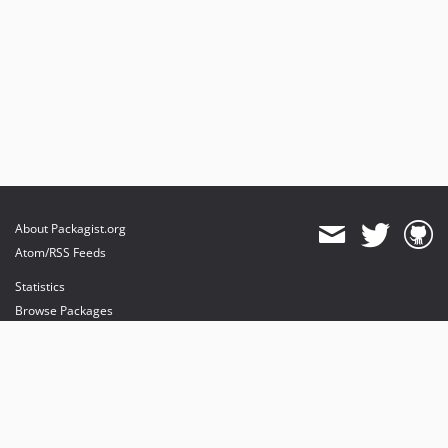
About Packagist.org
Atom/RSS Feeds
Statistics
Browse Packages
API
Mirrors
Status
Dashboard