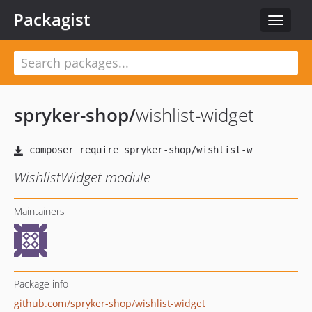
Packagist
Toggle
navigat
spryker-shop
/
wishlist-widget
WishlistWidget module
Maintainers
Package info
github.com/spryker-shop/wishlist-widget