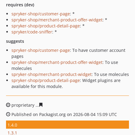
requires (dev)
spryker-shop/customer-page
: *
spryker-shop/merchant-product-offer-widget
: *
spryker-shop/product-detail-page
: *
spryker/code-sniffer
: *
suggests
spryker-shop/customer-page
: To have customer account
pages
spryker-shop/merchant-product-offer-widget
: To use
molecules
spryker-shop/merchant-product-widget
: To use molecules
spryker-shop/product-detail-page
: Widget plugins are
available for this module.
proprietary
7e652f8edf37e0e66a1e78bdcfa7617b06cd08
Published on Packagist.org on 2026-08-04 15:09 UTC
1.4.0
1.3.1