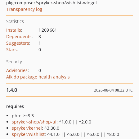
pkg:composer/spryker-shop/wishlist-widget
Transparency log
Statistics
Installs
:
1 209 661
Dependents
:
3
Suggesters
:
1
Stars
:
0
Security
Advisories
:
0
Aikido package health analysis
1.4.0
2026-08-04 08:22 UTC
requires
php: >=8.3
spryker-shop/shop-ui
: ^1.0.0 || ^2.0.0
spryker/kernel
: ^3.30.0
spryker/wishlist
: ^4.1.0 || ^5.0.0 || ^6.0.0 || ^8.0.0