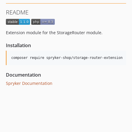
README
Extension module for the StorageRouter module.
Installation
Documentation
Spryker Documentation