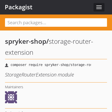
Packagist
Toggle
navigat
spryker-shop
/
storage-router-
extension
StorageRouterExtension module
Maintainers