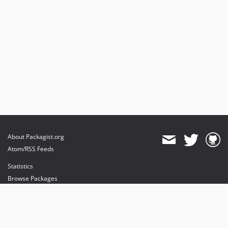
About Packagist.org
Atom/RSS Feeds
Statistics
Browse Packages
API
Mirrors
Status