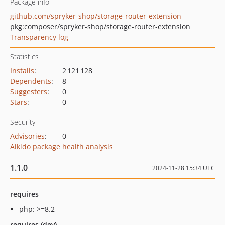
Package info
github.com/spryker-shop/storage-router-extension
pkg:composer/spryker-shop/storage-router-extension
Transparency log
Statistics
Installs
:
2 121 128
Dependents
:
8
Suggesters
:
0
Stars
:
0
Security
Advisories
:
0
Aikido package health analysis
1.1.0
2024-11-28 15:34 UTC
requires
php: >=8.2
requires (dev)