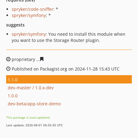
spryker/code-sniffer
: *
spryker/symfony
: *
suggests
spryker/symfony
: You need to install this module when
you want to use the Storage Router plugin.
proprietary
a68d3c92cfb38c6bb70448469c07ad06cfd062
Published on Packagist.org on 2024-11-28 15:43 UTC
1.1.0
dev-master / 1.0.x-dev
1.0.0
dev-beta/app-store-demo
This package is auto-updated.
Last update: 2026-08-01 06:55:35 UTC