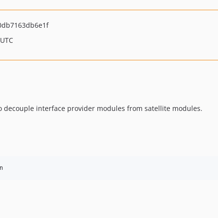
0db7163db6e1f
 UTC
o decouple interface provider modules from satellite modules.