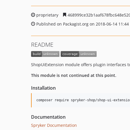
proprietary
468999ce32b1aaf678fbc648e52
Published on Packagist.org on 2018-06-14 11:44
README
ShopUiExtension module offers plugin interfaces t
This module is not continued at this point.
Installation
Documentation
Spryker Documentation