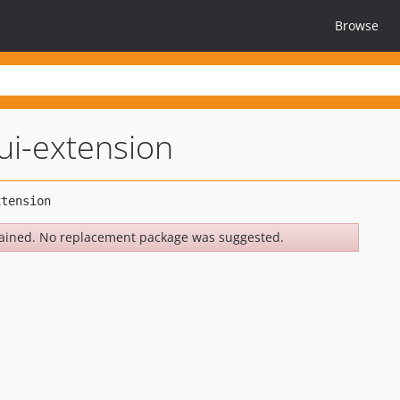
Browse
ui-extension
ained. No replacement package was suggested.