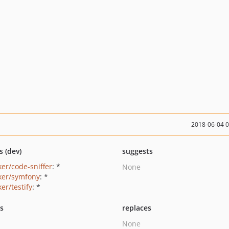
2018-06-04 
s (dev)
suggests
ker/code-sniffer
: *
None
ker/symfony
: *
er/testify
: *
ts
replaces
None