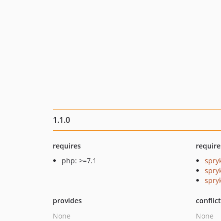
1.1.0
requires
require
php: >=7.1
spry
spry
spryk
provides
conflic
None
None