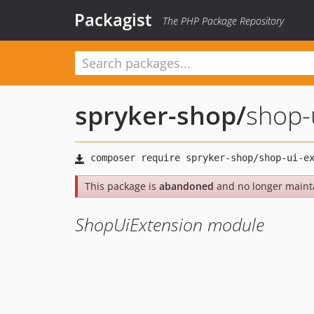
Packagist
The PHP Package Repository
spryker-shop
/
shop-
This package is
abandoned
and no longer maint
ShopUiExtension module