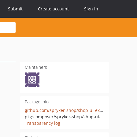
Submit
Create account
Sign in
Maintainers
Package info
github.com/spryker-shop/shop-ui-extension
pkg:composer/spryker-shop/shop-ui-extension
Transparency log