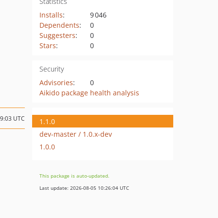
Statistics
Installs
:
9 046
Dependents
:
0
Suggesters
:
0
Stars
:
0
Security
Advisories
:
0
Aikido package health analysis
09:03 UTC
1.1.0
dev-master / 1.0.x-dev
1.0.0
This package is auto-updated.
Last update: 2026-08-05 10:26:04 UTC