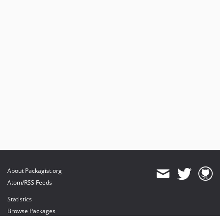
About Packagist.org
Atom/RSS Feeds
Statistics
Browse Packages