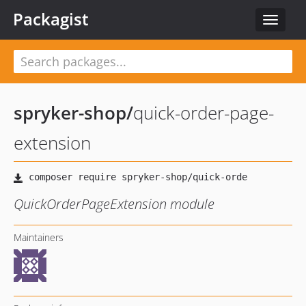
Packagist
Toggle
navigat
spryker-shop
/
quick-order-page-
extension
QuickOrderPageExtension module
Maintainers