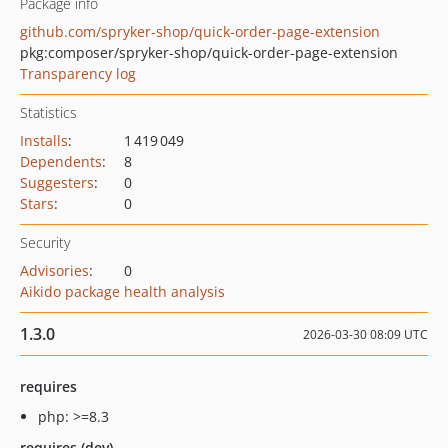
Package info
github.com/spryker-shop/quick-order-page-extension
pkg:composer/spryker-shop/quick-order-page-extension
Transparency log
Statistics
Installs
:
1 419 049
Dependents
:
8
Suggesters
:
0
Stars
:
0
Security
Advisories
:
0
Aikido package health analysis
1.3.0
2026-03-30 08:09 UTC
requires
php: >=8.3
requires (dev)