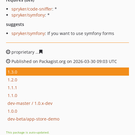
spryker/code-sniffer
: *
spryker/symfony
: *
suggests
spryker/symfony
: If you want to use symfony forms
proprietary
6b8e77ce4e8298e04f4d1fbe2ba85dc8f8d321
Published on Packagist.org on 2026-03-30 09:03 UTC
1.3.0
1.2.0
1.1.1
1.1.0
dev-master / 1.0.x-dev
1.0.0
dev-beta/app-store-demo
This package is auto-updated.