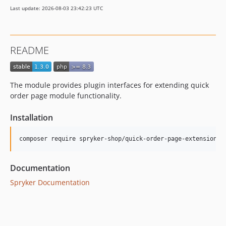
Last update: 2026-08-03 23:42:23 UTC
README
The module provides plugin interfaces for extending quick
order page module functionality.
Installation
Documentation
Spryker Documentation