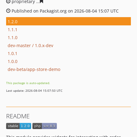
proprietary
b5fb0d64dbdfdae517b0418771311f4c2d4c7
Published on Packagist.org on 2026-08-04 15:07 UTC
1.2.0
1.1.1
1.1.0
dev-master / 1.0.x-dev
1.0.1
1.0.0
dev-beta/app-store-demo
This package is auto-updated.
Last update: 2026-08-04 15:07:50 UTC
README