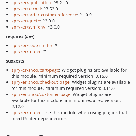
spryker/application
: ^3.21.0
spryker/kernel
: ^3.52.0
spryker/order-custom-reference
: ^1.0.0
spryker/quote
: ^2.0.0
spryker/symfony
: ^3.0.0
requires (dev)
spryker/code-sniffer
: *
spryker/router
: *
suggests
spryker-shop/cart-page
: Widget plugins are available for
this module, minimum required version: 3.15.0
spryker-shop/checkout-page
: Widget plugins are available
for this module, minimum required version: 3.11.0
spryker-shop/customer-page
: Widget plugins are
available for this module, minimum required version:
2.12.0
spryker/router
: Use this module when using plugins that
need Router dependencies.