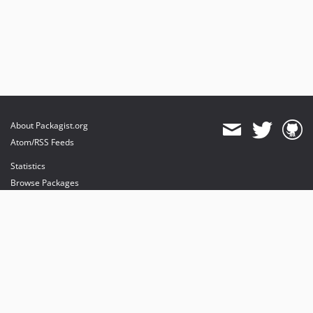
About Packagist.org
Atom/RSS Feeds
Statistics
Browse Packages
API
Mirrors
Status
Dashboard
provides maintenance and hosting