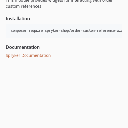
This module provides widgets for interacting with order
custom references.
Installation
Documentation
Spryker Documentation