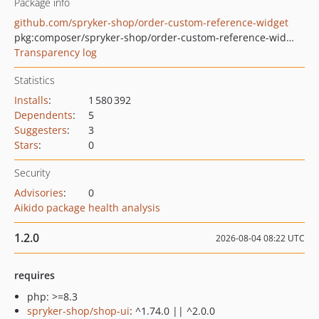
Package info
github.com/spryker-shop/order-custom-reference-widget
pkg:composer/spryker-shop/order-custom-reference-widget
Transparency log
Statistics
Installs
:
1 580 392
Dependents
:
5
Suggesters
:
3
Stars
:
0
Security
Advisories
:
0
Aikido package health analysis
1.2.0
2026-08-04 08:22 UTC
requires
php: >=8.3
spryker-shop/shop-ui
: ^1.74.0 || ^2.0.0