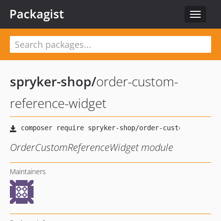
Packagist
Toggle
navigat
spryker-shop
/
order-custom-
reference-widget
OrderCustomReferenceWidget module
Maintainers