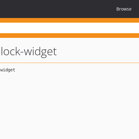
Browse
lock-widget