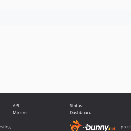
API
Status
Mirrors
Dashboard
sting
prov