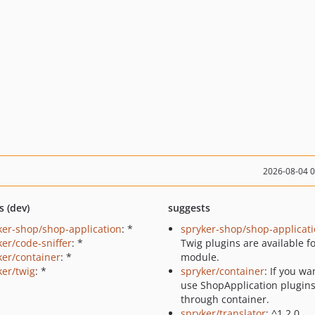
2026-08-04 
s (dev)
suggests
ker-shop/shop-application
: *
spryker-shop/shop-applicat
ker/code-sniffer
: *
Twig plugins are available fo
ker/container
: *
module.
ker/twig
: *
spryker/container
: If you wa
use ShopApplication plugin
through container.
spryker/translator
: ^1.2.0