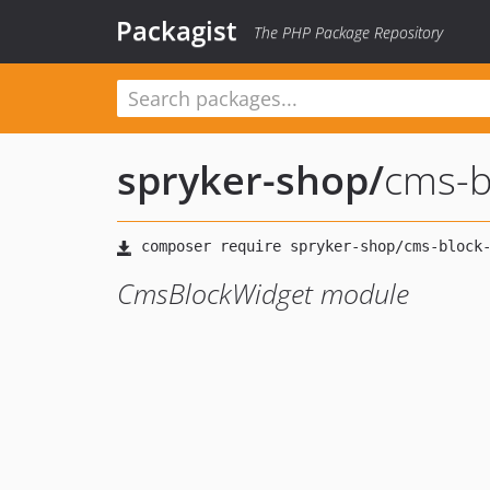
Packagist
The PHP Package Repository
spryker-shop
/
cms-b
CmsBlockWidget module