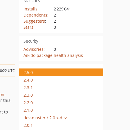
Statistics
Installs
:
2 229 041
Dependents
:
2
Suggesters
:
2
Stars
:
0
Security
Advisories
:
0
Aikido package health analysis
08:22 UTC
2.5.0
2.4.0
2.3.1
ion
:
2.3.0
r this
2.2.0
2.1.0
nt to
dev-master / 2.0.x-dev
s
2.0.1