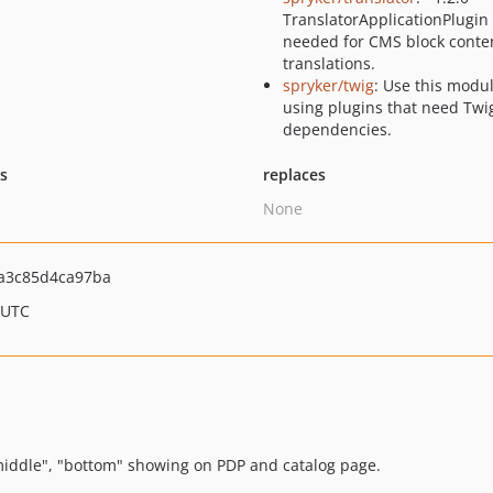
TranslatorApplicationPlugin 
needed for CMS block conte
translations.
spryker/twig
: Use this modu
using plugins that need Twi
dependencies.
ts
replaces
None
a3c85d4ca97ba
 UTC
middle", "bottom" showing on PDP and catalog page.