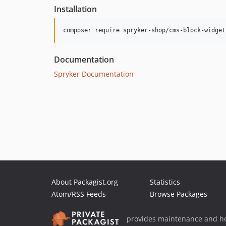
Installation
Documentation
Spryker Documentation
About Packagist.org
Statistics
Atom/RSS Feeds
Browse Packages
provides maintenance and ho