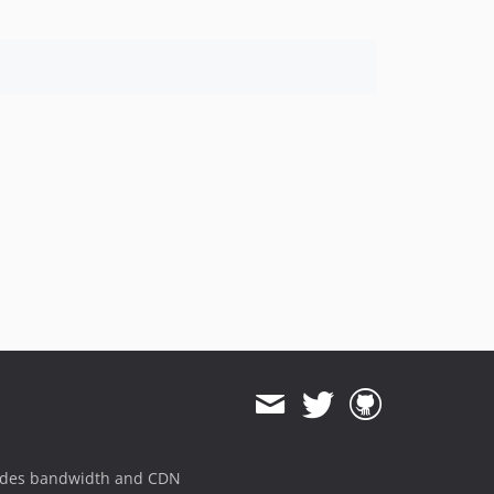
ides bandwidth and CDN