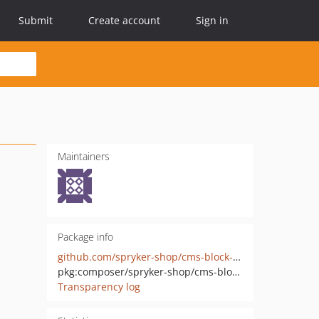
Submit
Create account
Sign in
Maintainers
Package info
github.com/spryker-shop/cms-block-widget
pkg:composer/spryker-shop/cms-block-widget
Transparency log