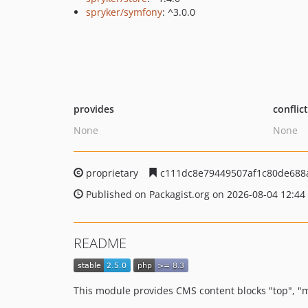
spryker/symfony
: ^3.0.0
provides
conflic
None
None
proprietary
c111dc8e79449507af1c80de688
Published on Packagist.org on 2026-08-04 12:44
README
This module provides CMS content blocks "top", "