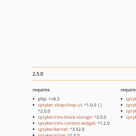
2.5.0
requires
require
php: >=8.3
spry
spryker-shop/shop-ui
: ^1.0.0 ||
spry
^2.0.0
spry
spryker/cms-block-storage
: ^2.0.0
spry
spryker/cms-content-widget
: ^1.2.0
spryker/kernel
: ^3.52.0
spryker/store
: ^1.4.0