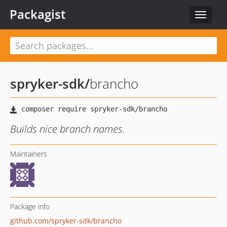
Packagist
Toggle
navigat
spryker-sdk
/
brancho
Builds nice branch names.
Maintainers
Package info
github.com/spryker-sdk/brancho