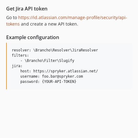
Get Jira API token
Go to
https://id.atlassian.com/manage-profile/security/api-
tokens
and create a new API token.
Example configuration
resolver: \Brancho\Resolver\JiraResolver

filters:

    - \Brancho\Filter\Slugify

jira:

    host: https://spryker.atlassian.net/

    username: foo.bar@spryker.com
