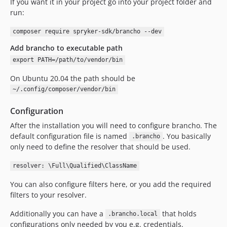
If you want it in your project go into your project folder and
run:
composer require spryker-sdk/brancho --dev
Add brancho to executable path
export PATH=/path/to/vendor/bin
On Ubuntu 20.04 the path should be
~/.config/composer/vendor/bin
Configuration
After the installation you will need to configure brancho. The
default configuration file is named
. You basically
.brancho
only need to define the resolver that should be used.
resolver: \Full\Qualified\ClassName
You can also configure filters here, or you add the required
filters to your resolver.
Additionally you can have a
that holds
.brancho.local
configurations only needed by you e.g. credentials.