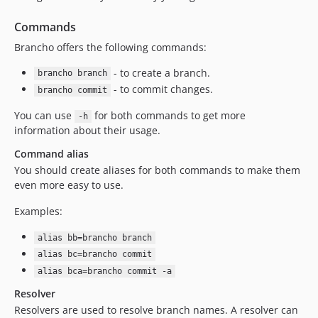
Commands
Brancho offers the following commands:
- to create a branch.
brancho branch
- to commit changes.
brancho commit
You can use
for both commands to get more
-h
information about their usage.
Command alias
You should create aliases for both commands to make them
even more easy to use.
Examples:
alias bb=brancho branch
alias bc=brancho commit
alias bca=brancho commit -a
Resolver
Resolvers are used to resolve branch names. A resolver can