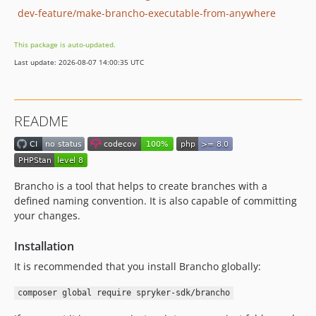
dev-feature/make-brancho-executable-from-anywhere
This package is auto-updated.
Last update: 2026-08-07 14:00:35 UTC
README
Brancho is a tool that helps to create branches with a
defined naming convention. It is also capable of committing
your changes.
Installation
It is recommended that you install Brancho globally:
composer global require spryker-sdk/brancho