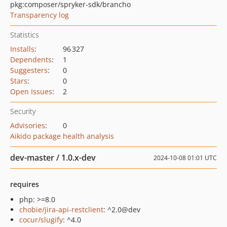
pkg:composer/spryker-sdk/brancho
Transparency log
Statistics
Installs
:
96 327
Dependents
:
1
Suggesters
:
0
Stars
:
0
Open Issues
:
2
Security
Advisories
:
0
Aikido package health analysis
dev-master / 1.0.x-dev
2024-10-08 01:01 UTC
requires
php: >=8.0
chobie/jira-api-restclient
: ^2.0@dev
cocur/slugify
: ^4.0