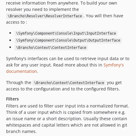
receive information from anywhere. To build your own
resolver you need to implement the
. You will then have
\Brancho\Resolver\ResolverInterface
access to :
\Symfony\Component\Console\Input\InputInterface
\Symfony\Component\Console\Output\OutputInterface
\Brancho\Context\ContextInterface
Symfony's interfaces can be used to retrieve input data or to
ask for any user input. Read more about this in
Symfony's
documentation
.
Through the
you get
\Brancho\Context\ContextInterface
access to the configuration and to the configured filters.
Filters
Filters are used to filter user input into a normalized format.
Think of a user input which is copied from somewhere e.g.
an issue name or a short description. Usually these contain
whitespaces and capital letters which are not allowed in git
branch names.