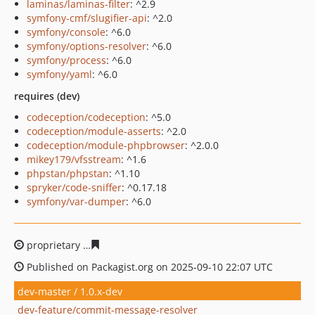
laminas/laminas-filter
: ^2.9
symfony-cmf/slugifier-api
: ^2.0
symfony/console
: ^6.0
symfony/options-resolver
: ^6.0
symfony/process
: ^6.0
symfony/yaml
: ^6.0
requires (dev)
codeception/codeception
: ^5.0
codeception/module-asserts
: ^2.0
codeception/module-phpbrowser
: ^2.0.0
mikey179/vfsstream
: ^1.6
phpstan/phpstan
: ^1.10
spryker/code-sniffer
: ^0.17.18
symfony/var-dumper
: ^6.0
proprietary
e57e49c521d611ac41b75b0b1e83840fffc7f92
Published on Packagist.org on 2025-09-10 22:07 UTC
dev-master / 1.0.x-dev
dev-feature/commit-message-resolver