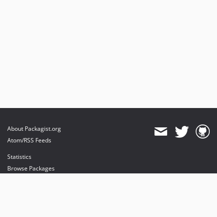
About Packagist.org
Atom/RSS Feeds
Statistics
Browse Packages
API
Mirrors
Status