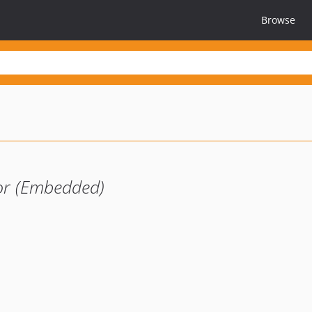
Browse
or (Embedded)