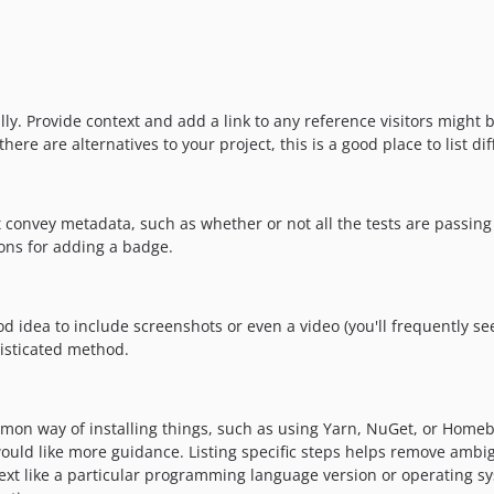
y. Provide context and add a link to any reference visitors might be
re are alternatives to your project, this is a good place to list dif
nvey metadata, such as whether or not all the tests are passing 
ons for adding a badge.
idea to include screenshots or even a video (you'll frequently see G
isticated method.
mon way of installing things, such as using Yarn, NuGet, or Homebr
uld like more guidance. Listing specific steps helps remove ambigu
context like a particular programming language version or operating