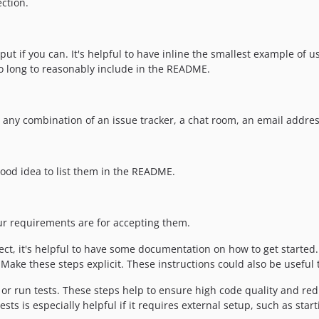
ction.
ut if you can. It's helpful to have inline the smallest example of 
oo long to reasonably include in the README.
e any combination of an issue tracker, a chat room, an email addres
a good idea to list them in the README.
our requirements are for accepting them.
t, it's helpful to have some documentation on how to get started. 
ake these steps explicit. These instructions could also be useful t
r run tests. These steps help to ensure high code quality and redu
ts is especially helpful if it requires external setup, such as star