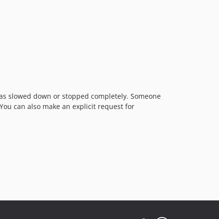
t has slowed down or stopped completely. Someone
 You can also make an explicit request for