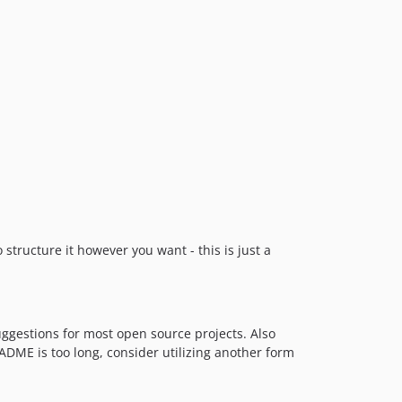
structure it however you want - this is just a
suggestions for most open source projects. Also
EADME is too long, consider utilizing another form