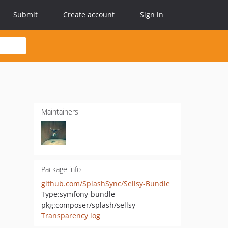
Submit
Create account
Sign in
Maintainers
Package info
github.com/SplashSync/Sellsy-Bundle
Type:
symfony-bundle
pkg:composer/splash/sellsy
Transparency log