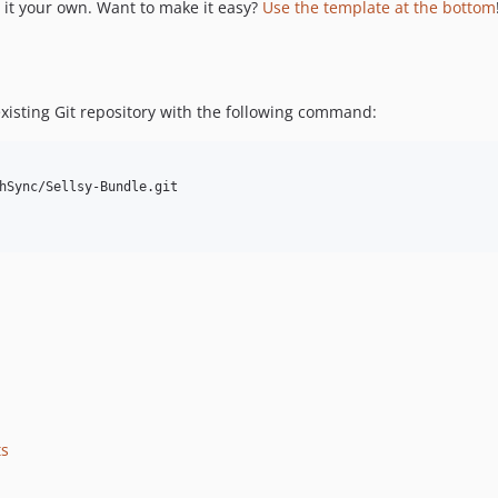
it your own. Want to make it easy?
Use the template at the bottom
xisting Git repository with the following command:
hSync/Sellsy-Bundle.git

ts