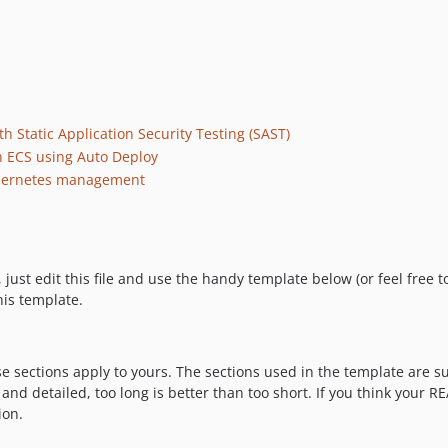
h Static Application Security Testing (SAST)
 ECS using Auto Deploy
ubernetes management
t edit this file and use the handy template below (or feel free to 
his template.
ese sections apply to yours. The sections used in the template are 
nd detailed, too long is better than too short. If you think your R
ion.