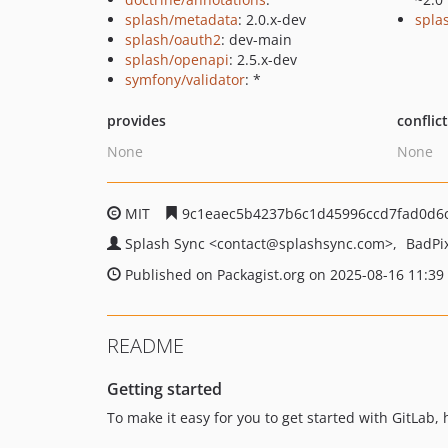
splash/metadata
: 2.0.x-dev
splas
splash/oauth2
: dev-main
splash/openapi
: 2.5.x-dev
symfony/validator
: *
provides
conflic
None
None
MIT
9c1eaec5b4237b6c1d45996ccd7fad0d6
Splash Sync
<contact
@splashsync.com>
BadPi
Published on Packagist.org on 2025-08-16 11:39
README
Getting started
To make it easy for you to get started with GitLab,