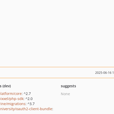
2025-06-16 
s (dev)
suggests
platform/core
: ^2.7
None
ixxel/php-sdk
: ^2.0
rine/migrations
: ^3.7
niversity/oauth2-client-bundle
: