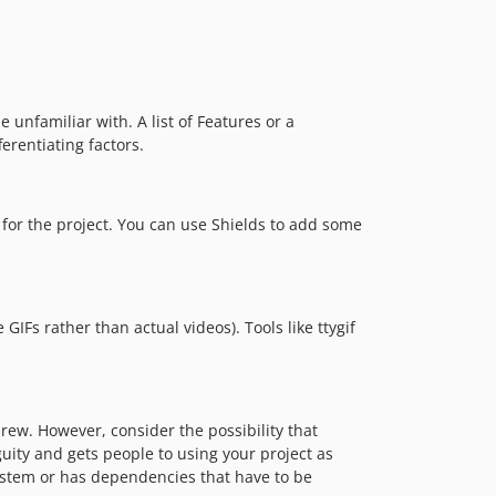
 unfamiliar with. A list of Features or a
ferentiating factors.
for the project. You can use Shields to add some
IFs rather than actual videos). Tools like ttygif
ew. However, consider the possibility that
ity and gets people to using your project as
 system or has dependencies that have to be