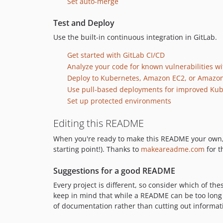
Set auto-merge
Test and Deploy
Use the built-in continuous integration in GitLab.
Get started with GitLab CI/CD
Analyze your code for known vulnerabilities wit
Deploy to Kubernetes, Amazon EC2, or Amazon
Use pull-based deployments for improved K
Set up protected environments
Editing this README
When you're ready to make this README your own, jus
starting point!). Thanks to
makeareadme.com
for t
Suggestions for a good README
Every project is different, so consider which of th
keep in mind that while a README can be too long a
of documentation rather than cutting out informat