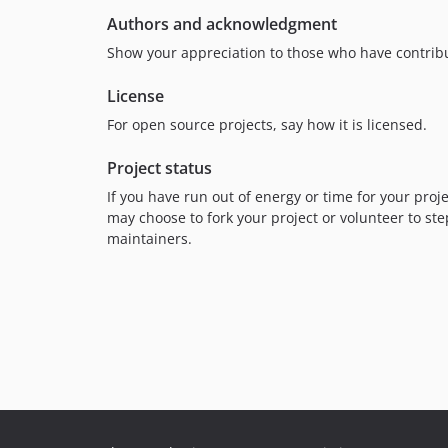
Authors and acknowledgment
Show your appreciation to those who have contribu
License
For open source projects, say how it is licensed.
Project status
If you have run out of energy or time for your pr
may choose to fork your project or volunteer to ste
maintainers.