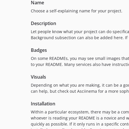
Name
Choose a self-explaining name for your project.
Description
Let people know what your project can do specificall
Background subsection can also be added here. If the
Badges
On some READMEs, you may see small images that co
to your README. Many services also have instructi
Visuals
Depending on what you are making, it can be a good 
can help, but check out Asciinema for a more soph
Installation
Within a particular ecosystem, there may be a com
whoever is reading your README is a novice and wo
quickly as possible. If it only runs in a specific 