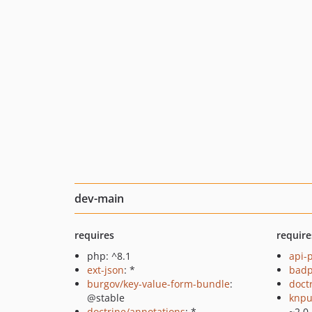
dev-main
requires
require
php: ^8.1
api-
ext-json
: *
badp
burgov/key-value-form-bundle
:
doct
@stable
knpu
doctrine/annotations
: *
~2.0