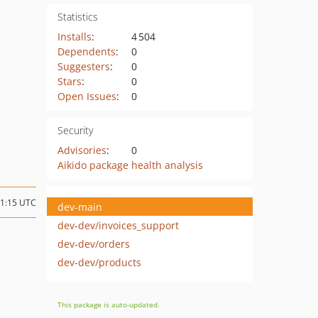
Statistics
Installs
:
4 504
Dependents
:
0
Suggesters
:
0
Stars
:
0
Open Issues
:
0
Security
Advisories
:
0
Aikido package health analysis
11:15 UTC
dev-main
dev-dev/invoices_support
dev-dev/orders
dev-dev/products
This package is auto-updated.