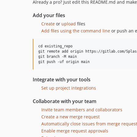
Already a pro? Just edit this README.md and make 
Add your files
Create
or
upload
files
Add files using the command line
or push an e
cd existing_repo

git remote add origin https://gitlab.com/Splas
git branch -M main

Integrate with your tools
Set up project integrations
Collaborate with your team
Invite team members and collaborators
Create a new merge request
Automatically close issues from merge reques
Enable merge request approvals