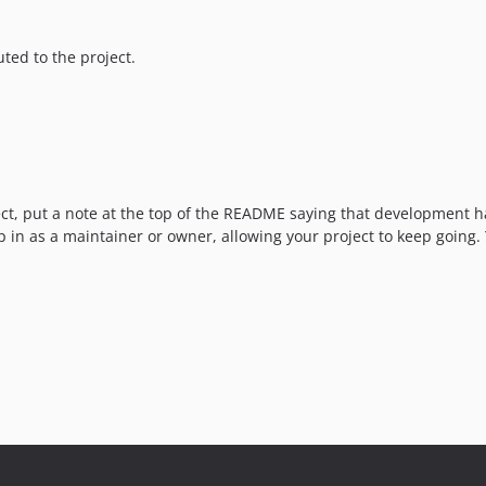
ted to the project.
oject, put a note at the top of the README saying that developmen
p in as a maintainer or owner, allowing your project to keep going.