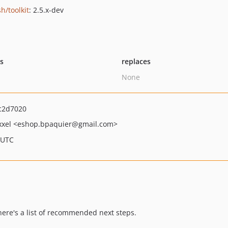
h/toolkit
: 2.5.x-dev
ts
replaces
None
c2d7020
xxel
<eshop.bpaquier
@gmail.com>
 UTC
 here's a list of recommended next steps.