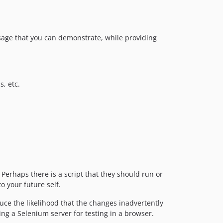
usage that you can demonstrate, while providing
s, etc.
Perhaps there is a script that they should run or
o your future self.
ce the likelihood that the changes inadvertently
ting a Selenium server for testing in a browser.