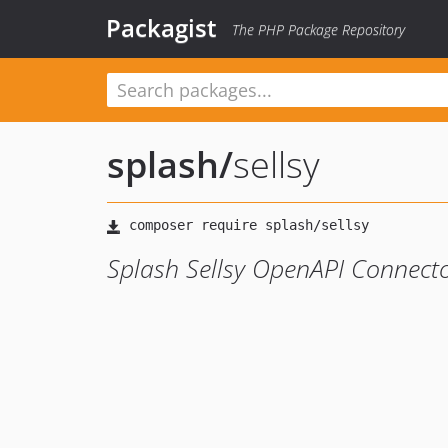
Packagist
The PHP Package Repository
splash
/
sellsy
Splash Sellsy OpenAPI Connect