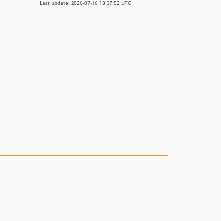
Last update: 2026-07-16 13:37:52 UTC