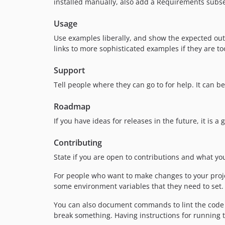
installed manually, also add a Requirements subse
Usage
Use examples liberally, and show the expected outp
links to more sophisticated examples if they are t
Support
Tell people where they can go to for help. It can b
Roadmap
If you have ideas for releases in the future, it is 
Contributing
State if you are open to contributions and what y
For people who want to make changes to your projec
some environment variables that they need to set. M
You can also document commands to lint the code o
break something. Having instructions for running tes