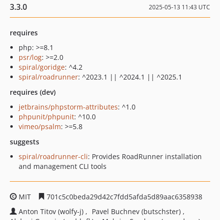
3.3.0
2025-05-13 11:43 UTC
requires
php: >=8.1
psr/log
: >=2.0
spiral/goridge
: ^4.2
spiral/roadrunner
: ^2023.1 || ^2024.1 || ^2025.1
requires (dev)
jetbrains/phpstorm-attributes
: ^1.0
phpunit/phpunit
: ^10.0
vimeo/psalm
: >=5.8
suggests
spiral/roadrunner-cli
: Provides RoadRunner installation
and management CLI tools
MIT
701c5c0beda29d42c7fdd5afda5d89aac6358938
Anton Titov (wolfy-j)
Pavel Buchnev (butschster)