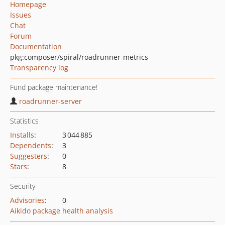
Homepage
Issues
Chat
Forum
Documentation
pkg:composer/spiral/roadrunner-metrics
Transparency log
Fund package maintenance!
roadrunner-server
Statistics
Installs
:
3 044 885
Dependents
:
3
Suggesters
:
0
Stars
:
8
Security
Advisories
:
0
Aikido package health analysis