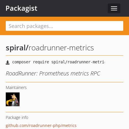
Packagist
Toggle
navigat
spiral
/
roadrunner-metrics
RoadRunner: Prometheus metrics RPC
Maintainers
Package info
github.com/roadrunner-php/metrics