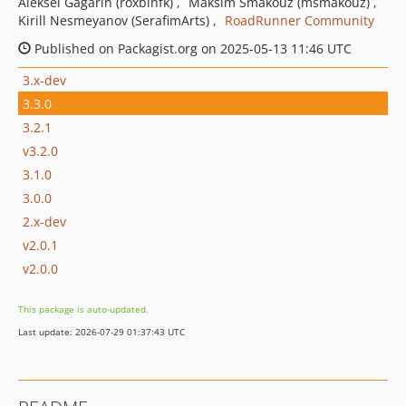
Aleksei Gagarin (roxblnfk)
Maksim Smakouz (msmakouz)
Kirill Nesmeyanov (SerafimArts)
RoadRunner Community
Published on Packagist.org on 2025-05-13 11:46 UTC
3.x-dev
3.3.0
3.2.1
v3.2.0
3.1.0
3.0.0
2.x-dev
v2.0.1
v2.0.0
This package is auto-updated.
Last update: 2026-07-29 01:37:43 UTC