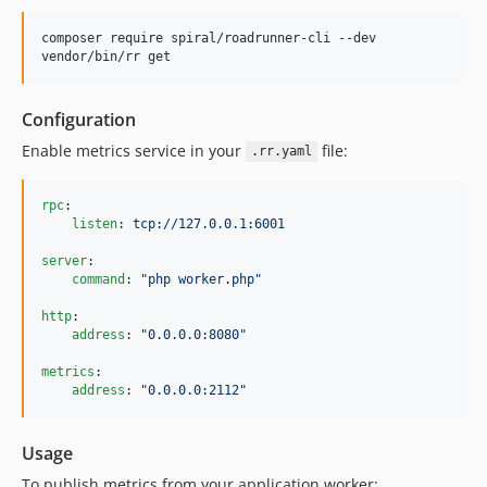
composer require spiral/roadrunner-cli --dev

vendor/bin/rr get
Configuration
Enable metrics service in your
file:
.rr.yaml
rpc
:

listen
: 
tcp://127.0.0.1:6001
server
:

command
: 
"
php worker.php
"
http
:

address
: 
"
0.0.0.0:8080
"
metrics
:

address
: 
"
0.0.0.0:2112
"
Usage
To publish metrics from your application worker: