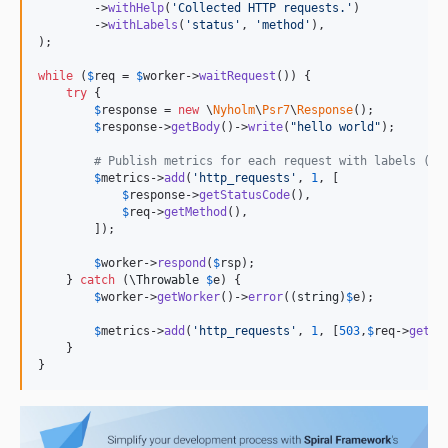
        ->
withHelp
(
'
Collected HTTP requests.
'
)

        ->
withLabels
(
'
status
'
, 
'
method
'
),

);

while
 (
$
req
 = 
$
worker
->
waitRequest
()) {

try
 {

$
response
 = 
new
 \
Nyholm
\
Psr7
\
Response
();

$
response
->
getBody
()->
write
(
"
hello world
"
);

# Publish metrics for each request with labels (st
$
metrics
->
add
(
'
http_requests
'
, 
1
, [

$
response
->
getStatusCode
(),

$
req
->
getMethod
(),

        ]);

$
worker
->
respond
(
$
rsp
);

    } 
catch
 (
\
Throwable
$
e
) {

$
worker
->
getWorker
()->
error
((
string
)
$
e
);

$
metrics
->
add
(
'
http_requests
'
, 
1
, [
503
,
$
req
->
getMe
    }

}