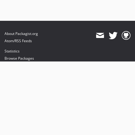
About Packagist.org
Atom/RSS Feeds
Statistics
Browse Packages
API
Mirrors
Status
Dashboard
provides maintenance and hosting
provides bandwidth and CDN