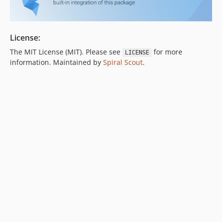
License:
The MIT License (MIT). Please see
for more
LICENSE
information. Maintained by
Spiral Scout
.