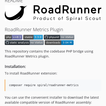
README
RoadRunner Metrics Plugin
This repository contains the codebase PHP bridge using
RoadRunner Metrics plugin.
Installation:
To install RoadRunner extension:
composer require spiral/roadrunner-metrics
You can use the convenient installer to download the latest
available compatible version of RoadRunner assembly: