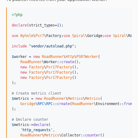
<?php
declare
(strict_types=
1
);

use
Nyholm
\
Psr7
\
Factory
;
use
Spiral
\
Goridge
;
use
Spiral
\
Road
include
"
vendor/autoload.php
"
;

$
worker
 = 
new
RoadRunner
\
Http
\
PSR7Worker
(

RoadRunner
\Worker::
create
(),

new
Factory
\
Psr17Factory
(),

new
Factory
\
Psr17Factory
(),

new
Factory
\
Psr17Factory
()

);

# Create metrics client
$
metrics
 = 
new
RoadRunner
\
Metrics
\
Metrics
(

Goridge
\
RPC
\
RPC
::
create
(
RoadRunner
\Environment::
fromGl
);

# Declare counter
$
metrics
->
declare
(

'
http_requests
'
,

RoadRunner
\
Metrics
\Collector::
counter
()
