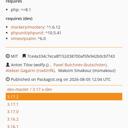
requires
php: >=8.1
requires (dev)
mockery/mockery
: ^1.6.12
phpunit/phpunit
: ^10.5.41
vimeo/psalm
: ^6.0
MIT
7ce4a334c7eca8f152d38700af5fe942b0cbf743
Anton Titov (wolfy-j)
Pavel Butchnev (butschster)
Aleksei Gagarin (roxblnfk)
Maksim Smakouz (msmakouz)
Published on Packagist.org on 2026-08-05 12:04 UTC
dev-master / 3.17.x-dev
3.17.2
3.17.1
3.17.0
3.16.2
3.16.1