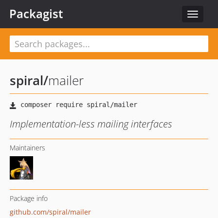
Packagist
Toggle
navigat
spiral
/
mailer
Implementation-less mailing interfaces
Maintainers
Package info
github.com/spiral/mailer