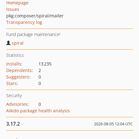
Homepage
Issues
pkg:composer/spiral/mailer
Transparency log
Fund package maintenance!
spiral
Statistics
Installs
:
13 235
Dependents
:
2
Suggesters
:
0
Stars
:
0
Security
Advisories
:
0
Aikido package health analysis
3.17.2
2026-08-05 12:04 UTC