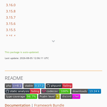
3.16.0
3.15.8
3.15.7
3.15.6
3.15.5
3.15.4
3.15.3
3.15.2
This package is auto-updated.
3.15.1
Last update: 2026-08-05 12:06:11 UTC
3.15.0
3.14.10
3.14.9
README
3.14.8
3.14.7
3.14.6
3.14.5
3.14.4
Documentation
|
Framework Bundle