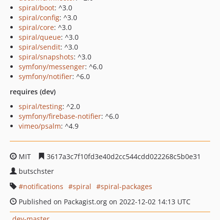
spiral/boot
: ^3.0
spiral/config
: ^3.0
spiral/core
: ^3.0
spiral/queue
: ^3.0
spiral/sendit
: ^3.0
spiral/snapshots
: ^3.0
symfony/messenger
: ^6.0
symfony/notifier
: ^6.0
requires (dev)
spiral/testing
: ^2.0
symfony/firebase-notifier
: ^6.0
vimeo/psalm
: ^4.9
MIT
3617a3c7f10fd3e40d2cc544cdd022268c5b0e31
butschster
notifications
spiral
spiral-packages
Published on Packagist.org on 2022-12-02 14:13 UTC
dev-master