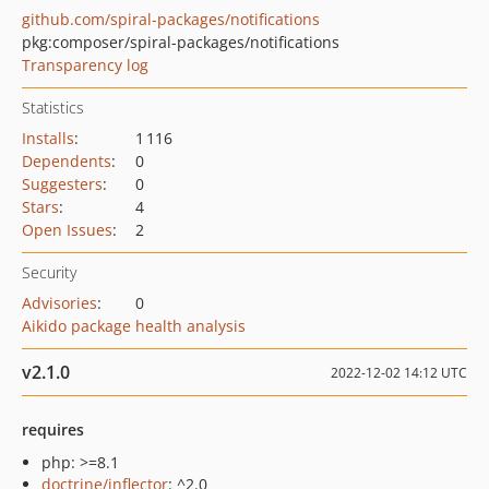
github.com/spiral-packages/notifications
pkg:composer/spiral-packages/notifications
Transparency log
Statistics
Installs
:
1 116
Dependents
:
0
Suggesters
:
0
Stars
:
4
Open Issues
:
2
Security
Advisories
:
0
Aikido package health analysis
v2.1.0
2022-12-02 14:12 UTC
requires
php: >=8.1
doctrine/inflector
: ^2.0