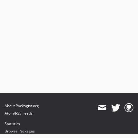
About Packagist.org
Atom/RSS Feeds
Statistics
Browse Packages