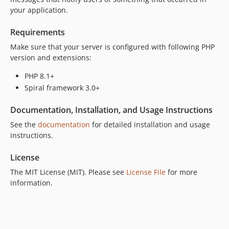
your application.
Requirements
Make sure that your server is configured with following PHP
version and extensions:
PHP 8.1+
Spiral framework 3.0+
Documentation, Installation, and Usage Instructions
See the
documentation
for detailed installation and usage
instructions.
License
The MIT License (MIT). Please see
License File
for more
information.