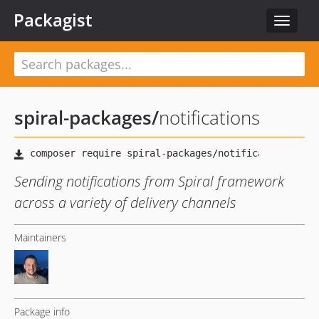
Packagist
Toggle
navigat
spiral-packages
/
notifications
Sending notifications from Spiral framework
across a variety of delivery channels
Maintainers
Package info