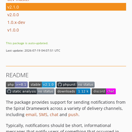
v2.1.0
v2.0.0
1.0.x-dev
v1.0.0
This package is auto-updated.
Last update: 2026-07-19 04:07:51 UTC
README
The package provides support for sending notifications from
the Spiral Dramework across a variety of delivery channels,
including
email
,
SMS
,
chat
and
push
.
Typically, notifications should be short, informational
messages that notify users of something that occurred in