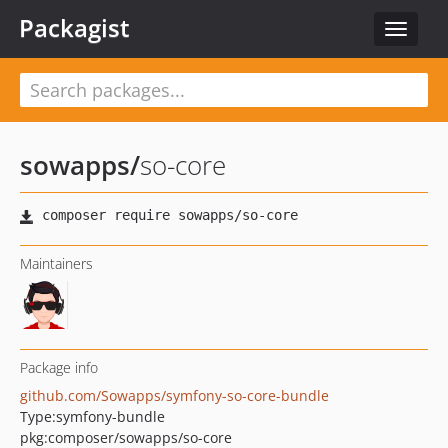
Packagist
Toggle
navigat
sowapps
/
so-core
Maintainers
Package info
github.com/Sowapps/symfony-so-core-bundle
Type:
symfony-bundle
pkg:composer/sowapps/so-core