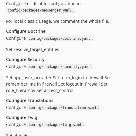
Configure or disable configuration in
.
config/packages/messenger.yaml
For local classic usage, we comment the whole file.
Configure Doctrine
Configure
.
config/packages/doctrine.yaml
Set resolve_target_entities
Configure Security
Configure
.
config/packages/security.yaml
Set app_user_provider Set form_login in firewall Set
remember_me in firewall Set logout in firewall Set
role_hierarchy Set access_control
Configure Translations
Configure
.
config/packages/translation.yaml
Configure Twig
Configure
.
config/packages/twig.yaml
Set globals