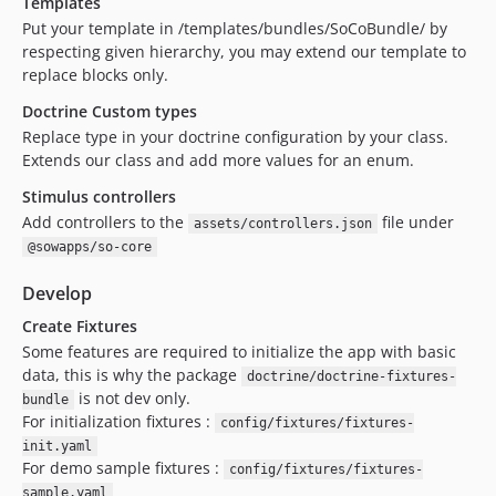
Templates
Put your template in /templates/bundles/SoCoBundle/ by
respecting given hierarchy, you may extend our template to
replace blocks only.
Doctrine Custom types
Replace type in your doctrine configuration by your class.
Extends our class and add more values for an enum.
Stimulus controllers
Add controllers to the
file under
assets/controllers.json
@sowapps/so-core
Develop
Create Fixtures
Some features are required to initialize the app with basic
data, this is why the package
doctrine/doctrine-fixtures-
is not dev only.
bundle
For initialization fixtures :
config/fixtures/fixtures-
init.yaml
For demo sample fixtures :
config/fixtures/fixtures-
sample.yaml