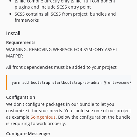
JS file compile directly only JS file, full component
plugins and include SCSS entry point
SCSS contains all SCSS from project, bundles and
frameworks
Install
Requirements
WARNING: REMOVING WEBPACK FOR SYMFONY ASSET
MAPPER
All front dependencies must be added to your project
Configuration
We don't configure packages in our bundle to let you
customize it for your needs. You could see one of our project
as example
SoIngenious
. Below the configuration the bundle
is requiring to work properly.
Configure Messenger