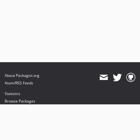
About Packagist.org
Atom/RSS Feeds
Statistics
Browse Packages
API
Mirrors
Status
Dashboard