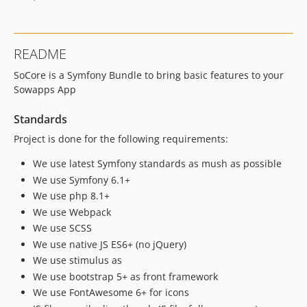
README
SoCore is a Symfony Bundle to bring basic features to your
Sowapps App
Standards
Project is done for the following requirements:
We use latest Symfony standards as mush as possible
We use Symfony 6.1+
We use php 8.1+
We use Webpack
We use SCSS
We use native JS ES6+ (no jQuery)
We use stimulus as
We use bootstrap 5+ as front framework
We use FontAwesome 6+ for icons