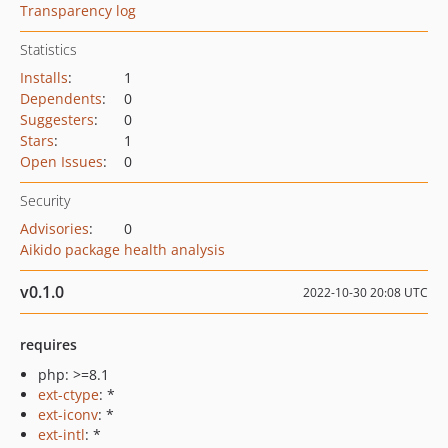
Transparency log
Statistics
Installs
:
1
Dependents
:
0
Suggesters
:
0
Stars
:
1
Open Issues
:
0
Security
Advisories
:
0
Aikido package health analysis
v0.1.0
2022-10-30 20:08 UTC
requires
php: >=8.1
ext-ctype
: *
ext-iconv
: *
ext-intl
: *