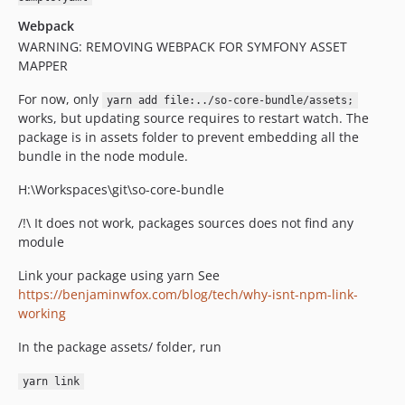
Webpack
WARNING: REMOVING WEBPACK FOR SYMFONY ASSET
MAPPER
For now, only
yarn add file:../so-core-bundle/assets;
works, but updating source requires to restart watch. The
package is in assets folder to prevent embedding all the
bundle in the node module.
H:\Workspaces\git\so-core-bundle
/!\ It does not work, packages sources does not find any
module
Link your package using yarn See
https://benjaminwfox.com/blog/tech/why-isnt-npm-link-
working
In the package assets/ folder, run
yarn link