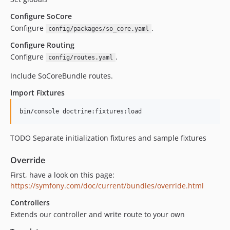
Configure SoCore
Configure
.
config/packages/so_core.yaml
Configure Routing
Configure
.
config/routes.yaml
Include SoCoreBundle routes.
Import Fixtures
bin/console doctrine:fixtures:load
TODO Separate initialization fixtures and sample fixtures
Override
First, have a look on this page:
https://symfony.com/doc/current/bundles/override.html
Controllers
Extends our controller and write route to your own