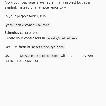
Now, your package is available in any project but as a
symlink instead of a remote repository.
In your project folder, run
yarn link @sowapps/so-core
Stimulus controllers
Create your controllers in
assets/controllers
Declare them in
assets/package.json
Use it as
with name the given
@sowapps--so-core--name
name in package.json