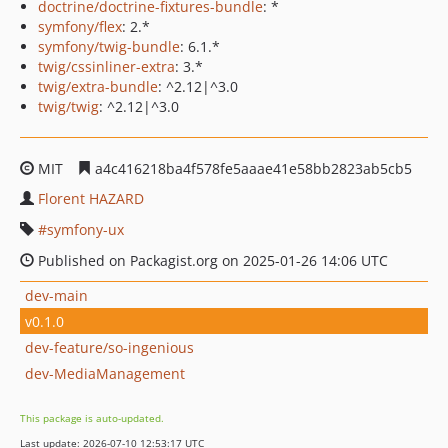
doctrine/doctrine-fixtures-bundle
: *
symfony/flex
: 2.*
symfony/twig-bundle
: 6.1.*
twig/cssinliner-extra
: 3.*
twig/extra-bundle
: ^2.12|^3.0
twig/twig
: ^2.12|^3.0
MIT
a4c416218ba4f578fe5aaae41e58bb2823ab5cb5
Florent HAZARD
symfony-ux
Published on Packagist.org on 2025-01-26 14:06 UTC
dev-main
v0.1.0
dev-feature/so-ingenious
dev-MediaManagement
This package is auto-updated.
Last update: 2026-07-10 12:53:17 UTC