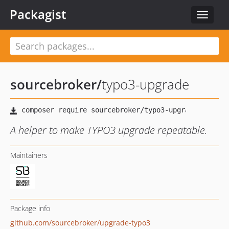
Packagist
Toggle
navigat
sourcebroker
/
typo3-upgrade
A helper to make TYPO3 upgrade repeatable.
Maintainers
Package info
github.com/sourcebroker/upgrade-typo3