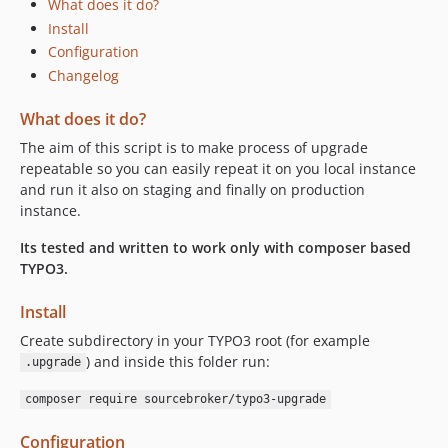
What does it do?
Install
Configuration
Changelog
What does it do?
The aim of this script is to make process of upgrade
repeatable so you can easily repeat it on you local instance
and run it also on staging and finally on production
instance.
Its tested and written to work only with composer based
TYPO3.
Install
Create subdirectory in your TYPO3 root (for example
) and inside this folder run:
.upgrade
composer require sourcebroker/typo3-upgrade
Configuration