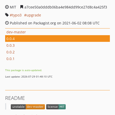
MIT
a7cee50a0dddb06ba4e984dd99ce27d8c4a425f3
typo3
upgrade
Published on Packagist.org on 2021-06-02 08:08 UTC
dev-master
0.0.4
0.0.3
0.0.2
0.0.1
This package is auto-updated.
Last update: 2026-07-29 01:48:10 UTC
README