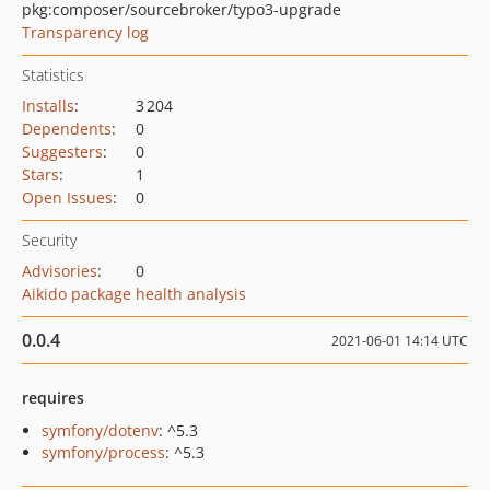
pkg:composer/sourcebroker/typo3-upgrade
Transparency log
Statistics
Installs
:
3 204
Dependents
:
0
Suggesters
:
0
Stars
:
1
Open Issues
:
0
Security
Advisories
:
0
Aikido package health analysis
0.0.4
2021-06-01 14:14 UTC
requires
symfony/dotenv
: ^5.3
symfony/process
: ^5.3