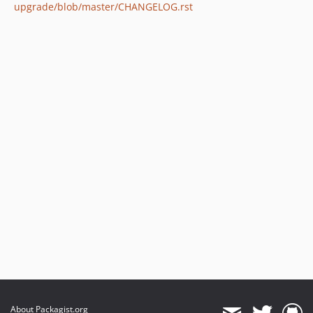
upgrade/blob/master/CHANGELOG.rst
About Packagist.org