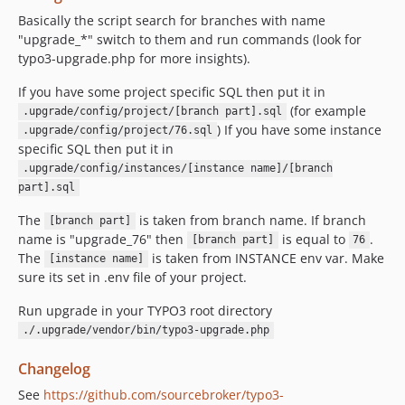
Basically the script search for branches with name
"upgrade_*" switch to them and run commands (look for
typo3-upgrade.php for more insights).
If you have some project specific SQL then put it in
(for example
.upgrade/config/project/[branch part].sql
) If you have some instance
.upgrade/config/project/76.sql
specific SQL then put it in
.upgrade/config/instances/[instance name]/[branch
part].sql
The
is taken from branch name. If branch
[branch part]
name is "upgrade_76" then
is equal to
.
[branch part]
76
The
is taken from INSTANCE env var. Make
[instance name]
sure its set in .env file of your project.
Run upgrade in your TYPO3 root directory
./.upgrade/vendor/bin/typo3-upgrade.php
Changelog
See
https://github.com/sourcebroker/typo3-