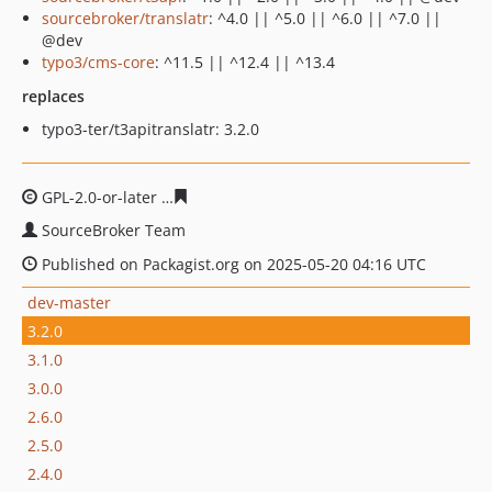
sourcebroker/translatr
: ^4.0 || ^5.0 || ^6.0 || ^7.0 ||
@dev
typo3/cms-core
: ^11.5 || ^12.4 || ^13.4
replaces
typo3-ter/t3apitranslatr: 3.2.0
GPL-2.0-or-later
63f41d13aba042082b72bac698c1577027
SourceBroker Team
Published on Packagist.org on 2025-05-20 04:16 UTC
dev-master
3.2.0
3.1.0
3.0.0
2.6.0
2.5.0
2.4.0