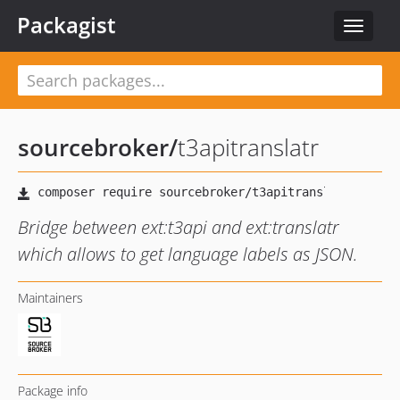
Packagist
Toggle
navigat
sourcebroker
/
t3apitranslatr
Bridge between ext:t3api and ext:translatr
which allows to get language labels as JSON.
Maintainers
Package info