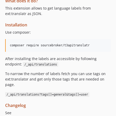
What does it do?
This extension allows to get language labels from
ext:translatr as JSON.
Installation
Use composer:
After installing the labels are accessible by following
endpoint:
/_api/translations
To narrow the number of labels fetch you can use tags on
ext:translator and get only those tags that are needed on
page.
/_api/translations?tags[]=general&tags[]=user
Changelog
See