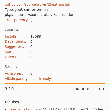
github.com/sourcebroker/t3apitranslatr
Type:
typo3-cms-extension
pkg:composer/sourcebroker/t3apitranslatr
Transparency log
Statistics
Installs
:
16 588
Dependents
:
0
Suggesters
:
0
Stars
:
0
Open Issues
:
0
Security
Advisories
:
0
Aikido package health analysis
3.2.0
2025-05-19 18:18 UTC
requires
sourcebroker/t3api
: ^1.0 || ^2.0 || ^3.0 || ^4.0 || @dev