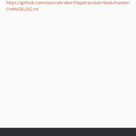
https://github.com/sourcebroker/t3apitranslatr/blob/master/
CHANGELOG.rst