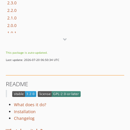
2.3.0
2.2.0
2.1.0
2.0.0
1.0.1
1.0.0
0.1.0
This package is auto-updated.
Last update: 2026-07-20 06:50:34 UTC
README
What does it do?
Installation
Changelog