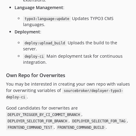
Language Management
:
Updates TYPO3 CMS
typo3:language:update
languages.
Deployment
:
Uploads the build to the
deploy:upload_build
server.
Main deployment task for continuous
deploy-ci
integration.
Own Repo for Overwrites
You may be interested in creating your own repo with values
for overwriting variables of
sourcebroker/deployer-typo3-
.
deploy-ci
Good candidates for overwrites are
,
DEPLOY_TRIGGER_BY_CI_COMMIT_BRANCH
,
,
DEPLOYER_SELECTOR_FOR_BRANCH
DEPLOYER_SELECTOR_FOR_TAG
,
.
FRONTEND_COMMAND_TEST
FRONTEND_COMMAND_BUILD