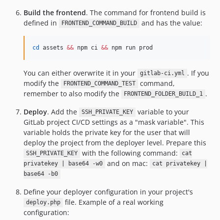
Build the frontend
. The command for frontend build is
defined in
and has the value:
FRONTEND_COMMAND_BUILD
cd
 assets 
&&
 npm ci 
&&
 npm run prod
You can either overwrite it in your
. If you
gitlab-ci.yml
modify the
command,
FRONTEND_COMMAND_TEST
remember to also modify the
.
FRONTEND_FOLDER_BUILD_1
Deploy
. Add the
variable to your
SSH_PRIVATE_KEY
GitLab project CI/CD settings as a "mask variable". This
variable holds the private key for the user that will
deploy the project from the deployer level. Prepare this
with the following command:
SSH_PRIVATE_KEY
cat
and on mac:
privatekey | base64 -w0
cat privatekey |
base64 -b0
Define your deployer configuration in your project's
file. Example of a real working
deploy.php
configuration: