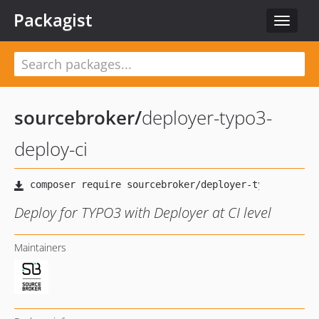
Packagist
Toggle
navigat
sourcebroker
/
deployer-typo3-
deploy-ci
Deploy for TYPO3 with Deployer at CI level
Maintainers