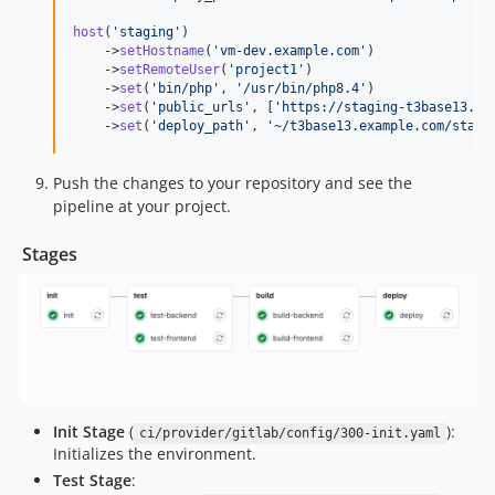
host
(
'
staging
'
)

    ->
setHostname
(
'
vm-dev.example.com
'
)

    ->
setRemoteUser
(
'
project1
'
)

    ->
set
(
'
bin/php
'
, 
'
/usr/bin/php8.4
'
)

    ->
set
(
'
public_urls
'
, [
'
https://staging-t3base13.ex
    ->
set
(
'
deploy_path
'
, 
'
~/t3base13.example.com/stagi
Push the changes to your repository and see the
pipeline at your project.
Stages
Init Stage
(
):
ci/provider/gitlab/config/300-init.yaml
Initializes the environment.
Test Stage
: