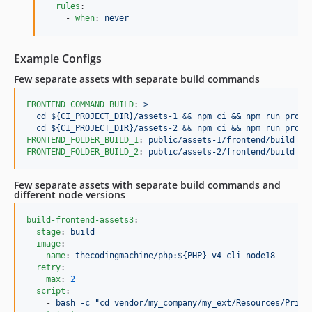
rules
:

    - 
when
: 
never
Example Configs
Few separate assets with separate build commands
FRONTEND_COMMAND_BUILD
: 
>
  cd ${CI_PROJECT_DIR}/assets-1 && npm ci && npm run prod;
  cd ${CI_PROJECT_DIR}/assets-2 && npm ci && npm run prod;
FRONTEND_FOLDER_BUILD_1
: 
public/assets-1/frontend/build
FRONTEND_FOLDER_BUILD_2
: 
public/assets-2/frontend/build
Few separate assets with separate build commands and
different node versions
build-frontend-assets3
:

stage
: 
build
image
:

name
: 
thecodingmachine/php:${PHP}-v4-cli-node18
retry
:

max
: 
2
script
:

    - 
bash -c "cd vendor/my_company/my_ext/Resources/Priva