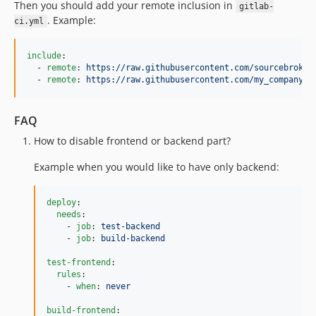
Then you should add your remote inclusion in
gitlab-
. Example:
ci.yml
include
:

  - 
remote
: 
https://raw.githubusercontent.com/sourcebroker
  - 
remote
: 
https://raw.githubusercontent.com/my_company/d
FAQ
How to disable frontend or backend part?
Example when you would like to have only backend:
deploy
:

needs
:

    - 
job
: 
test-backend
    - 
job
: 
build-backend
test-frontend
:

rules
:

    - 
when
: 
never
build-frontend
:
