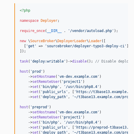
<?php
namespace
Deployer
;

require_once
(
__DIR__
 . 
'
/vendor/autoload.php
'
);

new
 \
SourceBroker
\
DeployerLoader
\
Loader
([

  [
'
get
'
 => 
'
sourcebroker/deployer-typo3-deploy-ci
'
],

]);

task
(
'
deploy:writable
'
)->
disable
(); 
// Disable deploy:
host
(
'
prod
'
)

    ->
setHostname
(
'
vm-dev.example.com
'
)

    ->
setRemoteUser
(
'
project1
'
)

    ->
set
(
'
bin/php
'
, 
'
/usr/bin/php8.4
'
)

    ->
set
(
'
public_urls
'
, [
'
https://t3base13.example.co
    ->
set
(
'
deploy_path
'
, 
'
~/t3base13.example.com/prod
'
host
(
'
preprod
'
)

    ->
setHostname
(
'
vm-dev.example.com
'
)

    ->
setRemoteUser
(
'
project1
'
)

    ->
set
(
'
bin/php
'
, 
'
/usr/bin/php8.4
'
)

    ->
set
(
'
public_urls
'
, [
'
https://preprod-t3base13.ex
    ->
set
(
'
deploy_path
'
, 
'
~/t3base13.example.com/prepr