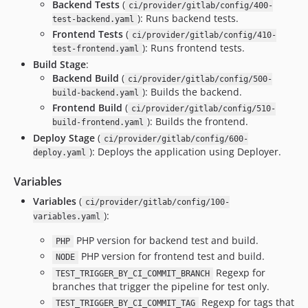
Backend Tests
(
ci/provider/gitlab/config/400-
): Runs backend tests.
test-backend.yaml
Frontend Tests
(
ci/provider/gitlab/config/410-
): Runs frontend tests.
test-frontend.yaml
Build Stage
:
Backend Build
(
ci/provider/gitlab/config/500-
): Builds the backend.
build-backend.yaml
Frontend Build
(
ci/provider/gitlab/config/510-
): Builds the frontend.
build-frontend.yaml
Deploy Stage
(
ci/provider/gitlab/config/600-
): Deploys the application using Deployer.
deploy.yaml
Variables
Variables
(
ci/provider/gitlab/config/100-
):
variables.yaml
PHP version for backend test and build.
PHP
PHP version for frontend test and build.
NODE
Regexp for
TEST_TRIGGER_BY_CI_COMMIT_BRANCH
branches that trigger the pipeline for test only.
Regexp for tags that
TEST_TRIGGER_BY_CI_COMMIT_TAG