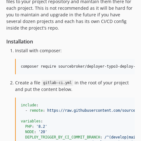
files to your project repository and maintain them there for
each project. This is not recommended as it will be hard for
you to maintain and upgrade in the future if you have
several dozen projects and each has its own CI/CD config
inside the project's repo.
Installation
Install with composer:
composer require sourcebroker/deployer-typo3-deploy-ci
Create a file
in the root of your project
gitlab-ci.yml
and put the content below.
include
:

  - 
remote
: 
https://raw.githubusercontent.com/sourcebr
variables
:

PHP
: 
'
8.2
'
NODE
: 
'
20
'
DEPLOY_TRIGGER_BY_CI_COMMIT_BRANCH
: 
/^(develop|main)