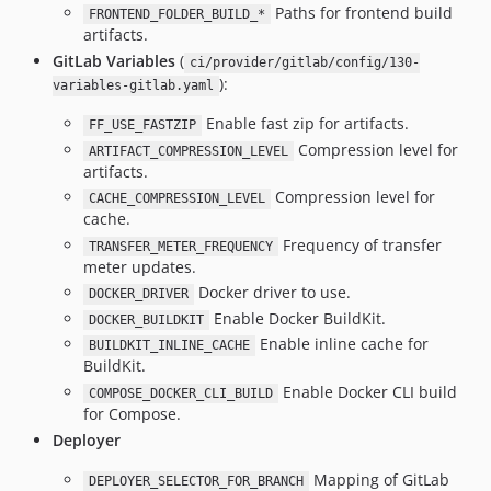
Paths for frontend build
FRONTEND_FOLDER_BUILD_*
artifacts.
GitLab Variables
(
ci/provider/gitlab/config/130-
):
variables-gitlab.yaml
Enable fast zip for artifacts.
FF_USE_FASTZIP
Compression level for
ARTIFACT_COMPRESSION_LEVEL
artifacts.
Compression level for
CACHE_COMPRESSION_LEVEL
cache.
Frequency of transfer
TRANSFER_METER_FREQUENCY
meter updates.
Docker driver to use.
DOCKER_DRIVER
Enable Docker BuildKit.
DOCKER_BUILDKIT
Enable inline cache for
BUILDKIT_INLINE_CACHE
BuildKit.
Enable Docker CLI build
COMPOSE_DOCKER_CLI_BUILD
for Compose.
Deployer
Mapping of GitLab
DEPLOYER_SELECTOR_FOR_BRANCH