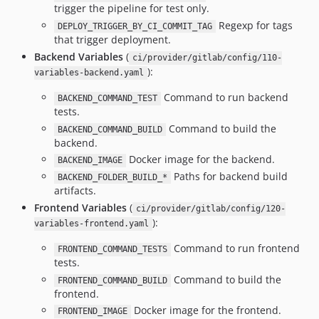
trigger the pipeline for test only.
Regexp for tags
DEPLOY_TRIGGER_BY_CI_COMMIT_TAG
that trigger deployment.
Backend Variables
(
ci/provider/gitlab/config/110-
):
variables-backend.yaml
Command to run backend
BACKEND_COMMAND_TEST
tests.
Command to build the
BACKEND_COMMAND_BUILD
backend.
Docker image for the backend.
BACKEND_IMAGE
Paths for backend build
BACKEND_FOLDER_BUILD_*
artifacts.
Frontend Variables
(
ci/provider/gitlab/config/120-
):
variables-frontend.yaml
Command to run frontend
FRONTEND_COMMAND_TESTS
tests.
Command to build the
FRONTEND_COMMAND_BUILD
frontend.
Docker image for the frontend.
FRONTEND_IMAGE