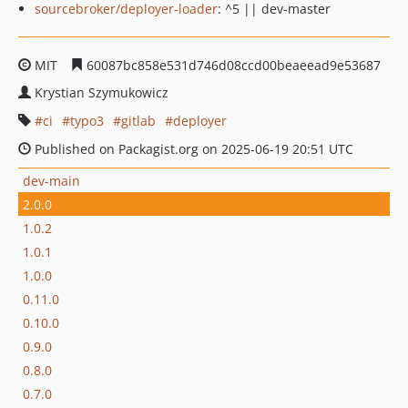
sourcebroker/deployer-loader
: ^5 || dev-master
MIT
60087bc858e531d746d08ccd00beaeead9e53687
Krystian Szymukowicz
ci
typo3
gitlab
deployer
Published on Packagist.org on 2025-06-19 20:51 UTC
dev-main
2.0.0
1.0.2
1.0.1
1.0.0
0.11.0
0.10.0
0.9.0
0.8.0
0.7.0