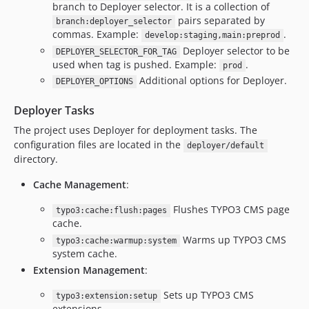
branch to Deployer selector. It is a collection of
pairs separated by
branch:deployer_selector
commas. Example:
.
develop:staging,main:preprod
Deployer selector to be
DEPLOYER_SELECTOR_FOR_TAG
used when tag is pushed. Example:
.
prod
Additional options for Deployer.
DEPLOYER_OPTIONS
Deployer Tasks
The project uses Deployer for deployment tasks. The
configuration files are located in the
deployer/default
directory.
Cache Management
:
Flushes TYPO3 CMS page
typo3:cache:flush:pages
cache.
Warms up TYPO3 CMS
typo3:cache:warmup:system
system cache.
Extension Management
:
Sets up TYPO3 CMS
typo3:extension:setup
extensions.