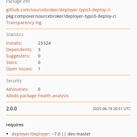
Package info
github.com/sourcebroker/deployer-typo3-deploy-ci
pkg:composer/sourcebroker/deployer-typo3-deploy-ci
Transparency log
Statistics
Installs
:
23 524
Dependents
:
3
Suggesters
:
0
Stars
:
0
Open Issues
:
1
Security
Advisories
:
0
Aikido package health analysis
2.0.0
2025-06-19 20:51 UTC
requires
deployer/deployer
: ~7.0 || dev-master