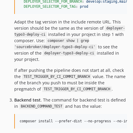
DEPLOYER_SELECTOR_FOR_BRANCH
: 
develop:staging,main:p
DEPLOYER_SELECTOR_FOR_TAG
: 
prod
Adapt the tag version in the include remote URL. This
version should be the same as the version of
deployer-
installed in your project in step 1 with
typo3-deploy-ci
composer. Use:
composer show | grep
to see the
'sourcebroker/deployer-typo3-deploy-ci'
version of the
installed in
deployer-typo3-deploy-ci
your project.
If after pushing the pipeline does not start at all, check
the
value. The name
TEST_TRIGGER_BY_CI_COMMIT_BRANCH
of the branch you push to must be inside the
pregmatch of
.
TEST_TRIGGER_BY_CI_COMMIT_BRANCH
Backend test
. The command for backend test is defined
in
and has the value:
BACKEND_COMMAND_TEST
composer install --prefer-dist --no-progress --no-inte