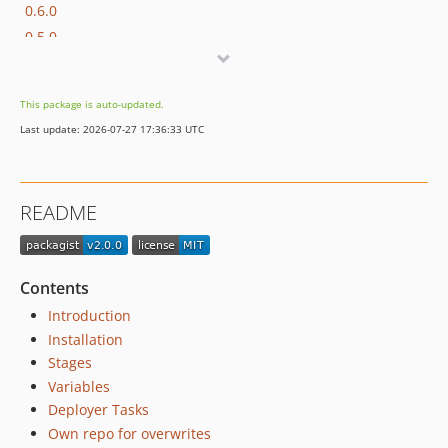
0.6.0
0.5.0
0.4.2
0.4.1
This package is auto-updated.
0.4.0
Last update: 2026-07-27 17:36:33 UTC
0.3.0
0.2.0
0.1.0
README
0.0.7
0.0.1
dev-dev
Contents
Introduction
Installation
Stages
Variables
Deployer Tasks
Own repo for overwrites