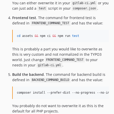
You can either overwrite it in your
or you
gitlab-ci.yml
can just add a
script in your
.
test
composer.json
Frontend test
. The command for frontend test is
defined in
and has the value:
FRONTEND_COMMAND_TEST
cd
 assets 
&&
 npm ci 
&&
 npm run 
test
This is probably a part you would like to overwrite as
this is very custom and not normalized in the TYPO3
world. Just change
to your
FRONTEND_COMMAND_TEST
needs in your
.
gitlab-ci.yml
Build the backend
. The command for backend build is
defined in
and has the value:
BACKEND_COMMAND_BUILD
composer install --prefer-dist --no-progress --no-inte
You probably do not want to overwrite it as this is the
default for all PHP projects.