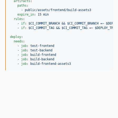
artifacts
:

paths
:

      - 
public/assets/frontend/build-assets3
expire_in
: 
15 min
rules
:

    - 
if
: 
$CI_COMMIT_BRANCH && $CI_COMMIT_BRANCH =~ $DEPLO
    - 
if
: 
$CI_COMMIT_TAG && $CI_COMMIT_TAG =~ $DEPLOY_TRIG
deploy
:

needs
:

    - 
job
: 
test-frontend
    - 
job
: 
test-backend
    - 
job
: 
build-frontend
    - 
job
: 
build-backend
    - 
job
: 
build-frontend-assets3