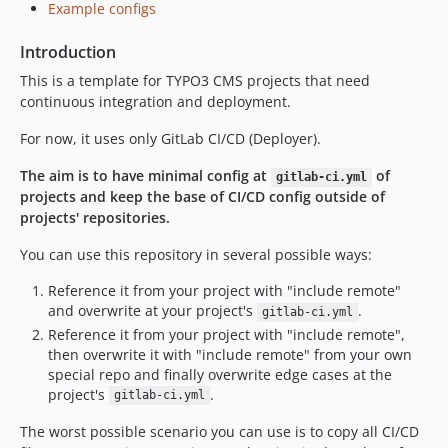
Example configs
Introduction
This is a template for TYPO3 CMS projects that need
continuous integration and deployment.
For now, it uses only GitLab CI/CD (Deployer).
The aim is to have minimal config at
of
gitlab-ci.yml
projects and keep the base of CI/CD config outside of
projects' repositories.
You can use this repository in several possible ways:
Reference it from your project with "include remote"
and overwrite at your project's
.
gitlab-ci.yml
Reference it from your project with "include remote",
then overwrite it with "include remote" from your own
special repo and finally overwrite edge cases at the
project's
.
gitlab-ci.yml
The worst possible scenario you can use is to copy all CI/CD