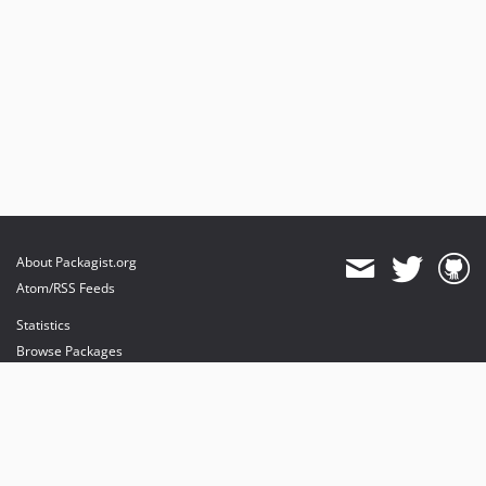
About Packagist.org
Atom/RSS Feeds
Statistics
Browse Packages
API
Mirrors
Status
Dashboard