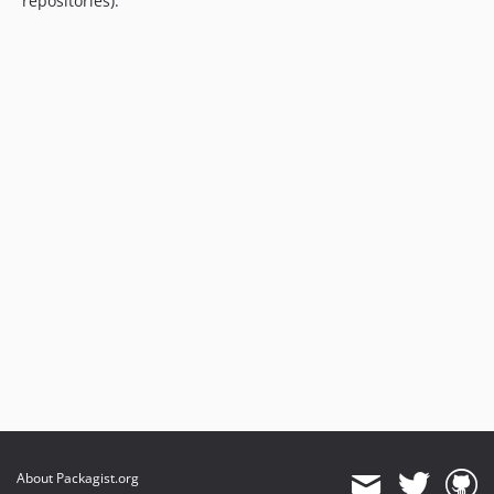
repositories).
About Packagist.org