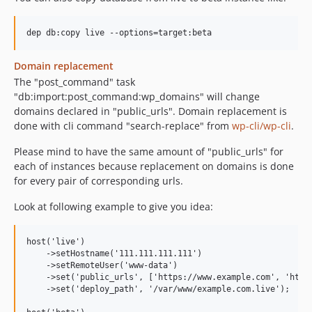
Domain replacement
The "post_command" task
"db:import:post_command:wp_domains" will change
domains declared in "public_urls". Domain replacement is
done with cli command "search-replace" from
wp-cli/wp-cli
.
Please mind to have the same amount of "public_urls" for
each of instances because replacement on domains is done
for every pair of corresponding urls.
Look at following example to give you idea:
host('live')

    ->setHostname('111.111.111.111')

    ->setRemoteUser('www-data')

    ->set('public_urls', ['https://www.example.com', 'https
    ->set('deploy_path', '/var/www/example.com.live');
