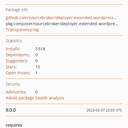
Package info
github.com/sourcebroker/deployer-extended-wordpress-composer
pkg:composer/sourcebroker/deployer-extended-wordpress-composer
Transparency log
Statistics
Installs
:
5 518
Dependents
:
0
Suggesters
:
0
Stars
:
15
Open Issues
:
1
Security
Advisories
:
0
Aikido package health analysis
9.0.0
2023-02-07 22:03 UTC
requires