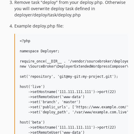
Remove task "deploy" from your deploy.php. Otherwise
you will overwrite deploy task defined in
deployer/deploy/task/deploy.php
Example deploy.php file:
<?php

namespace Deployer;

require_once(__DIR__ . '/vendor/sourcebroker/deployer-l
new \SourceBroker\DeployerExtendedWordpressComposer\Loa
set('repository', 'git@my-git:my-project.git');

host('live')

    ->setHostname('111.111.111.111')->port(22)

    ->setRemoteUser('www-data')

    ->set('branch', 'master')

    ->set('public_urls', ['https://www.example.com/'])

    ->set('deploy_path', '/var/www/example.com.live');

host('beta')

    ->setHostname('111.111.111.111')->port(22)

    ->setRemoteUser('www-data')
