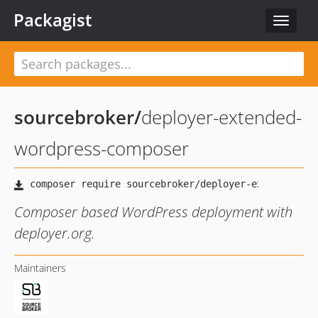
Packagist
Toggle
navigat
sourcebroker
/
deployer-extended-
wordpress-composer
Composer based WordPress deployment with
deployer.org.
Maintainers