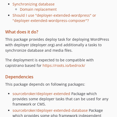
Synchronizing database
Domain replacement
Should I use "deployer-extended-wordpress" or
"deployer-extended-wordpress-composer"?
What does it do?
This package provides deploy task for deploying WordPress
with deployer (deployer.org) and additionally a tasks to
synchronize database and media files.
The deployment is expected to be compatible with
capistrano based for
https://roots.io/bedrock/
Dependencies
This package depends on following packages:
sourcebroker/deployer-extended
Package which
provides some deployer tasks that can be used for any
framework or CMS.
sourcebroker/deployer-extended-database
Package
which provides some php framework independent