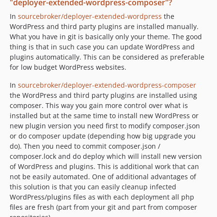
"deployer-extended-wordpress-composer"?
In
sourcebroker/deployer-extended-wordpress
the
WordPress and third party plugins are installed manually.
What you have in git is basically only your theme. The good
thing is that in such case you can update WordPress and
plugins automatically. This can be considered as preferable
for low budget WordPress websites.
In
sourcebroker/deployer-extended-wordpress-composer
the WordPress and third party plugins are installed using
composer. This way you gain more control over what is
installed but at the same time to install new WordPress or
new plugin version you need first to modify composer.json
or do composer update (depending how big upgrade you
do). Then you need to commit composer.json /
composer.lock and do deploy which will install new version
of WordPress and plugins. This is additional work that can
not be easily automated. One of additional advantages of
this solution is that you can easily cleanup infected
WordPress/plugins files as with each deployment all php
files are fresh (part from your git and part from composer