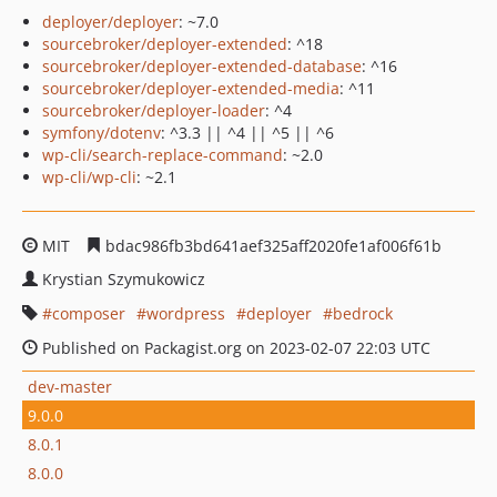
deployer/deployer
: ~7.0
sourcebroker/deployer-extended
: ^18
sourcebroker/deployer-extended-database
: ^16
sourcebroker/deployer-extended-media
: ^11
sourcebroker/deployer-loader
: ^4
symfony/dotenv
: ^3.3 || ^4 || ^5 || ^6
wp-cli/search-replace-command
: ~2.0
wp-cli/wp-cli
: ~2.1
MIT
bdac986fb3bd641aef325aff2020fe1af006f61b
Krystian Szymukowicz
composer
wordpress
deployer
bedrock
Published on Packagist.org on 2023-02-07 22:03 UTC
dev-master
9.0.0
8.0.1
8.0.0