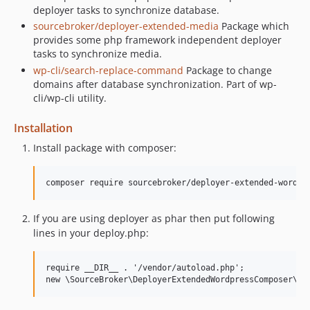
deployer tasks to synchronize database.
sourcebroker/deployer-extended-media
Package which
provides some php framework independent deployer
tasks to synchronize media.
wp-cli/search-replace-command
Package to change
domains after database synchronization. Part of wp-
cli/wp-cli utility.
Installation
Install package with composer:
If you are using deployer as phar then put following
lines in your deploy.php:
require __DIR__ . '/vendor/autoload.php';
