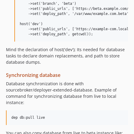
    ->set('branch', 'beta')

    ->set('public_urls', ['https://beta.example.com/'])
    ->set('deploy_path', '/var/www/example.com.beta');

host('dev')

    ->set('public_urls', ['https://example-com.local/']
Mind the declaration of host('dev'); Its needed for database
tasks to declare domain replacements, and path to store
database dumps.
Synchronizing database
Database synchronization is done with
sourcebroker/deployer-extended-database. Example of
command for synchronizing database from live to local
instance:
You can also copy database from live to beta instance like: