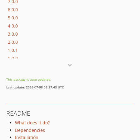
7.0.0
6.0.0
5.0.0
4.0.0
3.0.0
2.0.0
1.0.1
1.0.0
0.0.2
0.0.1
This package is auto-updated.
Last update: 2026-07-08 05:27:43 UTC
README
What does it do?
Dependencies
Installation