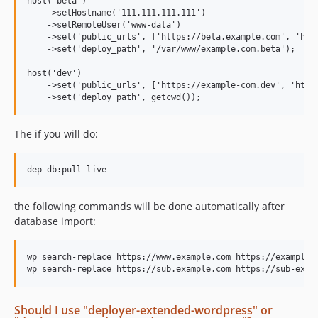
host('beta')

    ->setHostname('111.111.111.111')

    ->setRemoteUser('www-data')

    ->set('public_urls', ['https://beta.example.com', 'http
    ->set('deploy_path', '/var/www/example.com.beta');

host('dev')

    ->set('public_urls', ['https://example-com.dev', 'https
The if you will do:
the following commands will be done automatically after
database import:
wp search-replace https://www.example.com https://example-c
Should I use "deployer-extended-wordpress" or