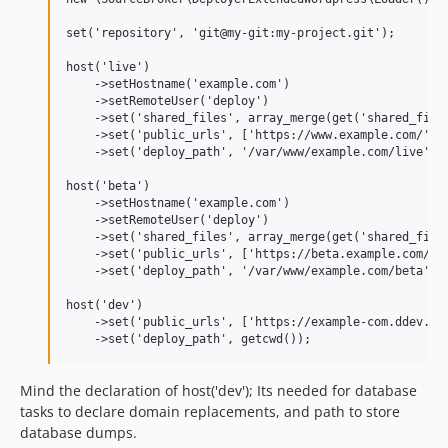
set('repository', 'git@my-git:my-project.git');

host('live')

    ->setHostname('example.com')

    ->setRemoteUser('deploy')

    ->set('shared_files', array_merge(get('shared_files
    ->set('public_urls', ['https://www.example.com/'])

    ->set('deploy_path', '/var/www/example.com/live');

host('beta')

    ->setHostname('example.com')

    ->setRemoteUser('deploy')

    ->set('shared_files', array_merge(get('shared_files
    ->set('public_urls', ['https://beta.example.com/'])
    ->set('deploy_path', '/var/www/example.com/beta');

host('dev')

    ->set('public_urls', ['https://example-com.ddev.sit
Mind the declaration of host('dev'); Its needed for database
tasks to declare domain replacements, and path to store
database dumps.