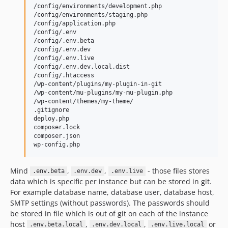
/config/environments/development.php

/config/environments/staging.php

/config/application.php

/config/.env

/config/.env.beta

/config/.env.dev

/config/.env.live

/config/.env.dev.local.dist

/config/.htaccess

/wp-content/plugins/my-plugin-in-git

/wp-content/mu-plugins/my-mu-plugin.php

/wp-content/themes/my-theme/

.gitignore

deploy.php

composer.lock

composer.json

Mind
,
,
- those files stores
.env.beta
.env.dev
.env.live
data which is specific per instance but can be stored in git.
For example database name, database user, database host,
SMTP settings (without passwords). The passwords should
be stored in file which is out of git on each of the instance
host
,
,
or
.env.beta.local
.env.dev.local
.env.live.local