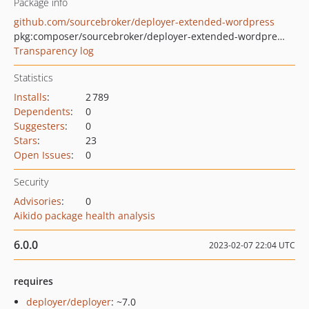
Package info
github.com/sourcebroker/deployer-extended-wordpress
pkg:composer/sourcebroker/deployer-extended-wordpress
Transparency log
Statistics
Installs
:
2 789
Dependents
:
0
Suggesters
:
0
Stars
:
23
Open Issues
:
0
Security
Advisories
:
0
Aikido package health analysis
6.0.0
2023-02-07 22:04 UTC
requires
deployer/deployer
: ~7.0