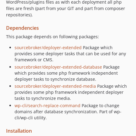
WordPress/plugins files as with each deployment all php
files are fresh (part from your GIT and part from composer
repositories).
Dependencies
This package depends on following packages:
sourcebroker/deployer-extended
Package which
provides some deployer tasks that can be used for any
framework or CMS.
sourcebroker/deployer-extended-database
Package
which provides some php framework independent
deployer tasks to synchronize database.
sourcebroker/deployer-extended-media
Package which
provides some php framework independent deployer
tasks to synchronize media.
wp-cli/search-replace-command
Package to change
domains after database synchronization. Part of wp-
cli/wp-cli utility.
Installation