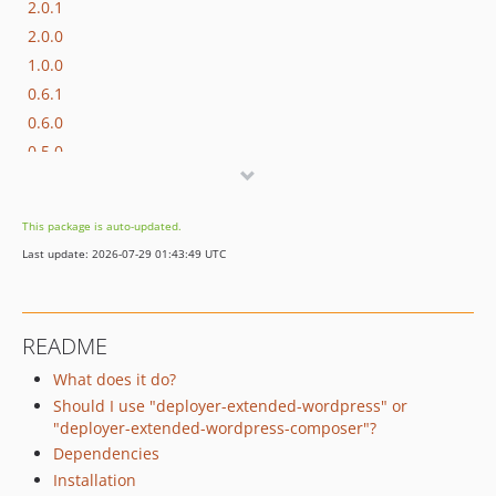
2.0.1
2.0.0
1.0.0
0.6.1
0.6.0
0.5.0
0.4.0
0.3.1
This package is auto-updated.
0.3.0
Last update: 2026-07-29 01:43:49 UTC
0.2.0
0.1.0
0.0.13
README
0.0.12
What does it do?
0.0.11
Should I use "deployer-extended-wordpress" or
0.0.10
"deployer-extended-wordpress-composer"?
0.0.9
Dependencies
0.0.8
Installation