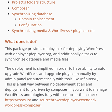
0.0.7
Project's folders structure
0.0.6
Composer
0.0.5
Synchronizing database
Domain replacement
0.0.4
Configuration
0.0.3
Synchronizing media & WordPress / plugins code
0.0.2
0.0.1
What does it do?
This package provides deploy task for deploying WordPress
with deployer (deployer.org) and additionally a tasks to
synchronize database and media files.
The deployment is simplified in order to have ability to auto-
upgrade WordPress and upgrade plugins manually by
admin panel (or automatically with tools like InfiniteWP).
This is a half way between no deployment at all and
deployment fully driven by composer. If you want to manage
WordPress and plugins fully with composer then check
https://roots.io/
and
sourcebroker/deployer-extended-
wordpress-composer
.