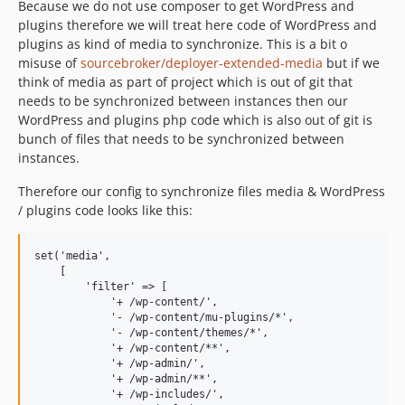
Because we do not use composer to get WordPress and
plugins therefore we will treat here code of WordPress and
plugins as kind of media to synchronize. This is a bit o
misuse of
sourcebroker/deployer-extended-media
but if we
think of media as part of project which is out of git that
needs to be synchronized between instances then our
WordPress and plugins php code which is also out of git is
bunch of files that needs to be synchronized between
instances.
Therefore our config to synchronize files media & WordPress
/ plugins code looks like this:
set('media',

    [

        'filter' => [

            '+ /wp-content/',

            '- /wp-content/mu-plugins/*',

            '- /wp-content/themes/*',

            '+ /wp-content/**',

            '+ /wp-admin/',

            '+ /wp-admin/**',

            '+ /wp-includes/',
