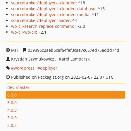
sourcebroker/deployer-extended
: ^18
sourcebroker/deployer-extended-database
: ^16
sourcebroker/deployer-extended-media
: ^11
sourcebroker/deployer-loader
: ^4
wp-cli/search-replace-command
: ~2.0
wp-cli/wp-cli
: ~2.1
MIT
039396c2aeb5c8f64f8f3cae7c657ed75addd74d
Krystian Szymukowicz
Karol Lamparski
wordpress
deployer
Published on Packagist.org on 2023-02-07 22:07 UTC
dev-master
6.0.0
5.0.0
4.0.0
3.0.0
2.0.2