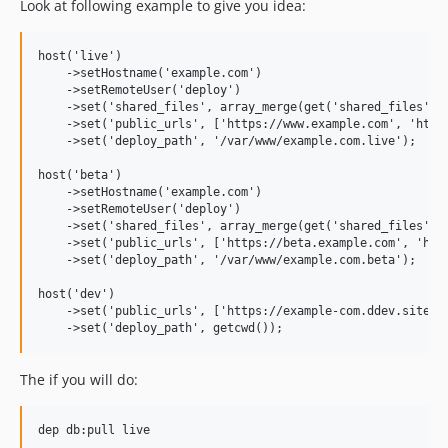
Look at following example to give you idea:
host('live')

    ->setHostname('example.com')

    ->setRemoteUser('deploy')

    ->set('shared_files', array_merge(get('shared_files'), 
    ->set('public_urls', ['https://www.example.com', 'https
    ->set('deploy_path', '/var/www/example.com.live');

host('beta')

    ->setHostname('example.com')

    ->setRemoteUser('deploy')

    ->set('shared_files', array_merge(get('shared_files'), 
    ->set('public_urls', ['https://beta.example.com', 'http
    ->set('deploy_path', '/var/www/example.com.beta');

host('dev')

    ->set('public_urls', ['https://example-com.ddev.site', 
The if you will do: