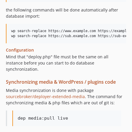
the following commands will be done automatically after
database import:
wp search-replace https://www.example.com https://example-c
Configuration
Mind that "deploy.php" file must be the same on all
instance before you can start to do database
synchronization.
Synchronizing media & WordPress / plugins code
Media synchronization is done with package
sourcebroker/deployer-extended-media
. The command for
synchronizing media & php files which are out of git is: