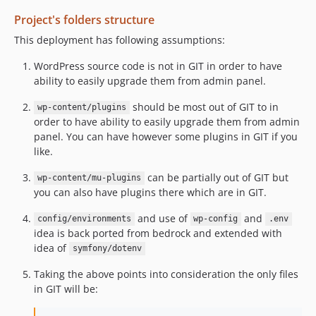
Project's folders structure
This deployment has following assumptions:
WordPress source code is not in GIT in order to have
ability to easily upgrade them from admin panel.
should be most out of GIT to in
wp-content/plugins
order to have ability to easily upgrade them from admin
panel. You can have however some plugins in GIT if you
like.
can be partially out of GIT but
wp-content/mu-plugins
you can also have plugins there which are in GIT.
and use of
and
config/environments
wp-config
.env
idea is back ported from bedrock and extended with
idea of
symfony/dotenv
Taking the above points into consideration the only files
in GIT will be: