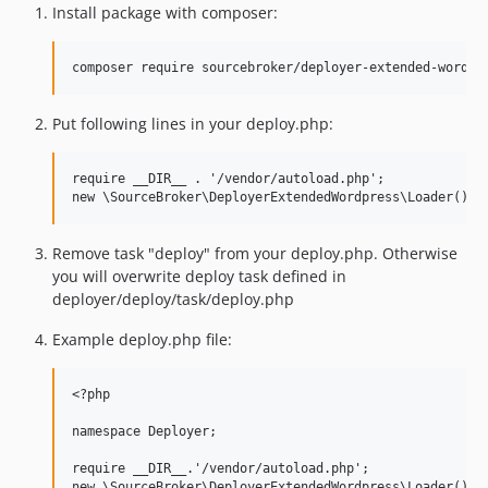
Install package with composer:
Put following lines in your deploy.php:
require __DIR__ . '/vendor/autoload.php';

Remove task "deploy" from your deploy.php. Otherwise
you will overwrite deploy task defined in
deployer/deploy/task/deploy.php
Example deploy.php file:
<?php

namespace Deployer;

require __DIR__.'/vendor/autoload.php';

new \SourceBroker\DeployerExtendedWordpress\Loader();
