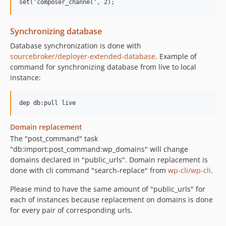
Synchronizing database
Database synchronization is done with
sourcebroker/deployer-extended-database
. Example of
command for synchronizing database from live to local
instance:
Domain replacement
The "post_command" task
"db:import:post_command:wp_domains" will change
domains declared in "public_urls". Domain replacement is
done with cli command "search-replace" from
wp-cli/wp-cli
.
Please mind to have the same amount of "public_urls" for
each of instances because replacement on domains is done
for every pair of corresponding urls.