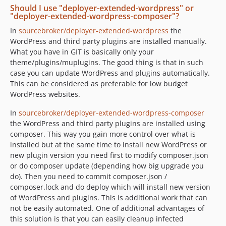
Should I use "deployer-extended-wordpress" or
"deployer-extended-wordpress-composer"?
In
sourcebroker/deployer-extended-wordpress
the
WordPress and third party plugins are installed manually.
What you have in GIT is basically only your
theme/plugins/muplugins. The good thing is that in such
case you can update WordPress and plugins automatically.
This can be considered as preferable for low budget
WordPress websites.
In
sourcebroker/deployer-extended-wordpress-composer
the WordPress and third party plugins are installed using
composer. This way you gain more control over what is
installed but at the same time to install new WordPress or
new plugin version you need first to modify composer.json
or do composer update (depending how big upgrade you
do). Then you need to commit composer.json /
composer.lock and do deploy which will install new version
of WordPress and plugins. This is additional work that can
not be easily automated. One of additional advantages of
this solution is that you can easily cleanup infected