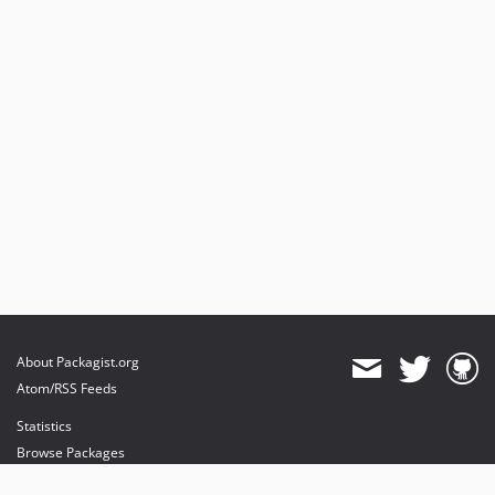
About Packagist.org
Atom/RSS Feeds
Statistics
Browse Packages
API