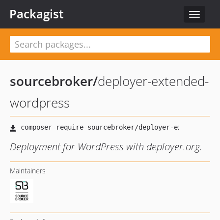
Packagist
Toggle
navigat
sourcebroker
/
deployer-extended-
wordpress
Deployment for WordPress with deployer.org.
Maintainers