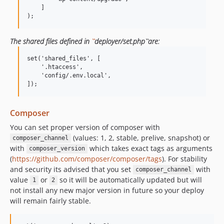
    ]

The shared files defined in
``
deployer/set.php``are:
set('shared_files', [

    '.htaccess',

    'config/.env.local',

Composer
You can set proper version of composer with
(values: 1, 2, stable, prelive, snapshot) or
composer_channel
with
which takes exact tags as arguments
composer_version
(
https://github.com/composer/composer/tags
). For stability
and security its advised that you set
with
composer_channel
value
or
so it will be automatically updated but will
1
2
not install any new major version in future so your deploy
will remain fairly stable.