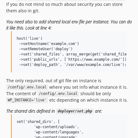
if you do not mind so much about security you can store
them also in git.
You need also to add shared local env file per instance. You can do
it like this. Look at line 4:
host('live')

 ->setHostname('example.com')

 ->setRemoteUser('deploy')

 ->set('shared_files', array_merge(get('shared_files'), 
 ->set('public_urls', ['https://www.example.com/'])

The only required, out of git file on instance is
where you set info what instance it is.
/config/.env.local
The content of
should be only
/config/.env.local
etc depending on which instance it is.
WP_INSTANCE='live'
The shared dirs defined in
are:
deployer/set.php
set('shared_dirs', [

        'wp-content/uploads',

        'wp-content/languages',

        'wp-content/upgrade',
