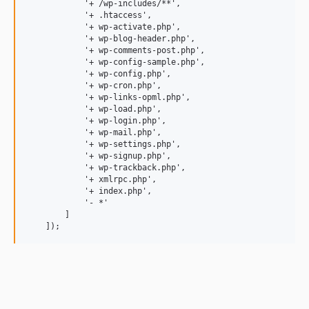
            '+ /wp-includes/**',

            '+ .htaccess',

            '+ wp-activate.php',

            '+ wp-blog-header.php',

            '+ wp-comments-post.php',

            '+ wp-config-sample.php',

            '+ wp-config.php',

            '+ wp-cron.php',

            '+ wp-links-opml.php',

            '+ wp-load.php',

            '+ wp-login.php',

            '+ wp-mail.php',

            '+ wp-settings.php',

            '+ wp-signup.php',

            '+ wp-trackback.php',

            '+ xmlrpc.php',

            '+ index.php',

            '- *'

        ]
