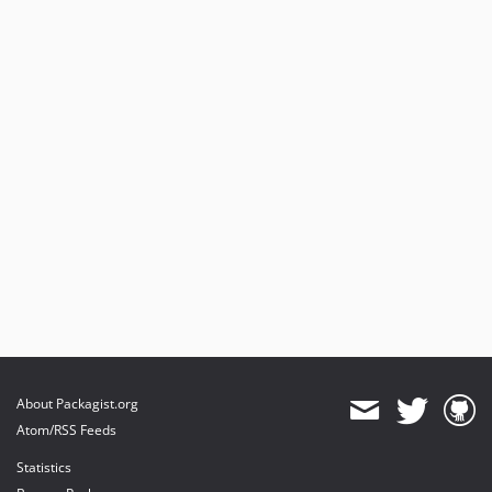
About Packagist.org
Atom/RSS Feeds
Statistics