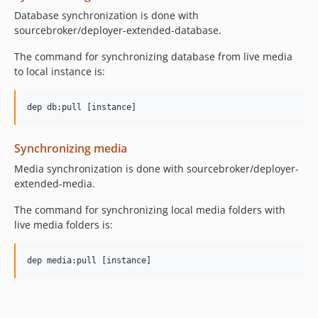
Database synchronization is done with
sourcebroker/deployer-extended-database.
The command for synchronizing database from live media
to local instance is:
Synchronizing media
Media synchronization is done with sourcebroker/deployer-
extended-media.
The command for synchronizing local media folders with
live media folders is: