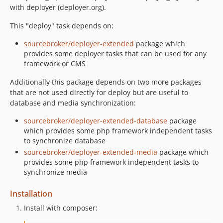
with deployer (deployer.org).
This "deploy" task depends on:
sourcebroker/deployer-extended
package which
provides some deployer tasks that can be used for any
framework or CMS
Additionally this package depends on two more packages
that are not used directly for deploy but are useful to
database and media synchronization:
sourcebroker/deployer-extended-database
package
which provides some php framework independent tasks
to synchronize database
sourcebroker/deployer-extended-media
package which
provides some php framework independent tasks to
synchronize media
Installation
Install with composer: