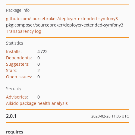
Package info
github.com/sourcebroker/deployer-extended-symfony3
pkg:composer/sourcebroker/deployer-extended-symfony3
Transparency log
Statistics
Installs
:
4 722
Dependents
:
0
Suggesters
:
0
Stars
:
2
Open Issues
:
0
Security
Advisories
:
0
Aikido package health analysis
2.0.1
2020-02-28 11:05 UTC
requires