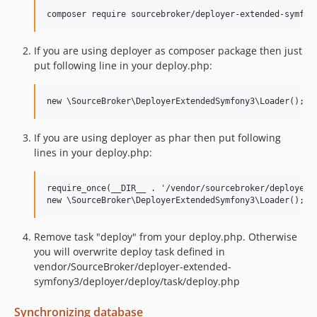
If you are using deployer as composer package then just
put following line in your deploy.php:
If you are using deployer as phar then put following
lines in your deploy.php:
require_once(__DIR__ . '/vendor/sourcebroker/deployer-l
Remove task "deploy" from your deploy.php. Otherwise
you will overwrite deploy task defined in
vendor/SourceBroker/deployer-extended-
symfony3/deployer/deploy/task/deploy.php
Synchronizing database