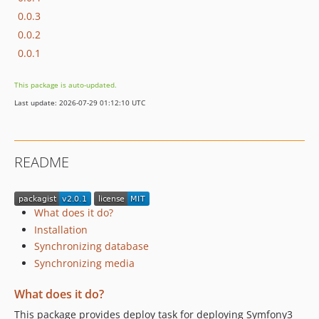
0.0.3
0.0.2
0.0.1
This package is auto-updated.
Last update: 2026-07-29 01:12:10 UTC
README
What does it do?
Installation
Synchronizing database
Synchronizing media
What does it do?
This package provides deploy task for deploying Symfony3