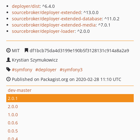
deployer/dist
: ^6.4.0
sourcebroker/deployer-extended
: ^13.0.0
sourcebroker/deployer-extended-database
: ^11.0.2
sourcebroker/deployer-extended-media
: ^7.0.1
sourcebroker/deployer-loader
: ^2.0.0
MIT
df1bcb75da4d3199e190b5f3128131c914a8a2a9
Krystian Szymukowicz
symfony
deployer
symfony3
Published on Packagist.org on 2020-02-28 11:10 UTC
dev-master
2.0.1
2.0.0
1.0.0
0.0.6
0.0.5
0.0.4