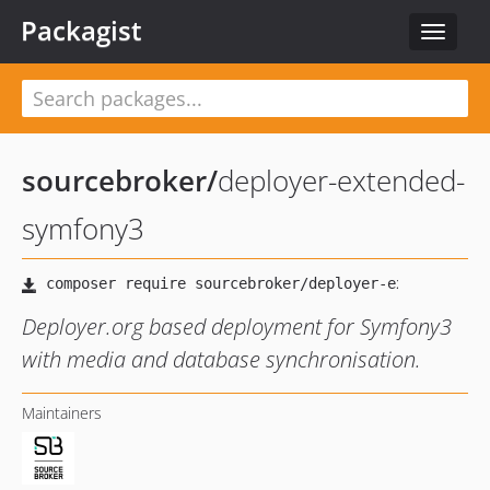
Packagist
Toggle
navigat
sourcebroker
/
deployer-extended-
symfony3
Deployer.org based deployment for Symfony3
with media and database synchronisation.
Maintainers