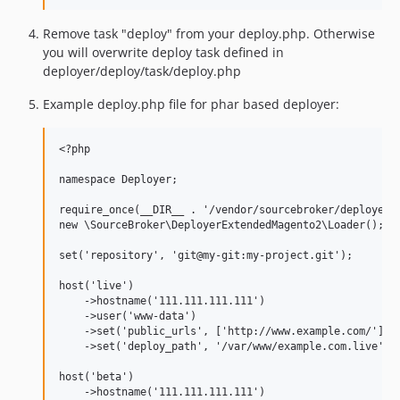
Remove task "deploy" from your deploy.php. Otherwise
you will overwrite deploy task defined in
deployer/deploy/task/deploy.php
Example deploy.php file for phar based deployer:
<?php

namespace Deployer;

require_once(__DIR__ . '/vendor/sourcebroker/deployer-l
new \SourceBroker\DeployerExtendedMagento2\Loader();

set('repository', 'git@my-git:my-project.git');

host('live')

    ->hostname('111.111.111.111')

    ->user('www-data')

    ->set('public_urls', ['http://www.example.com/'])

    ->set('deploy_path', '/var/www/example.com.live');

host('beta')

    ->hostname('111.111.111.111')
