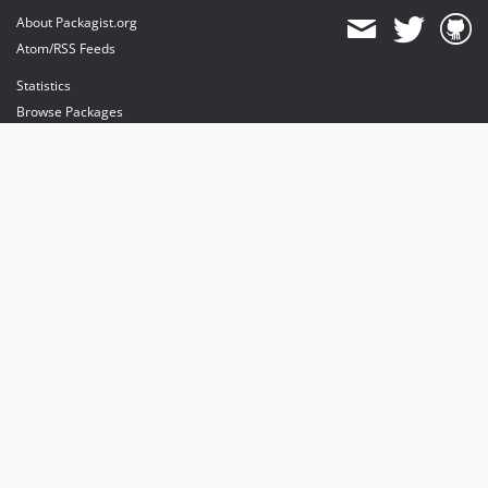
About Packagist.org
Atom/RSS Feeds
Statistics
Browse Packages
API
Mirrors
Status
Dashboard
provides maintenance and hosting
provides bandwidth and CDN
provides malware detection
Sponsor Packagist & Composer