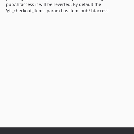
pub/.htaccess it will be reverted. By default the
'git_checkout_items' param has item 'pub/.htaccess'.