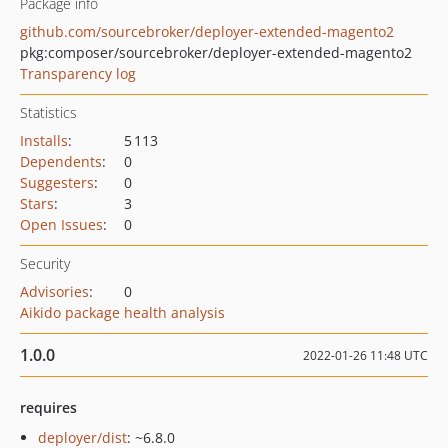
Package info
github.com/sourcebroker/deployer-extended-magento2
pkg:composer/sourcebroker/deployer-extended-magento2
Transparency log
Statistics
Installs
:
5 113
Dependents
:
0
Suggesters
:
0
Stars
:
3
Open Issues
:
0
Security
Advisories
:
0
Aikido package health analysis
1.0.0
2022-01-26 11:48 UTC
requires
deployer/dist
: ~6.8.0