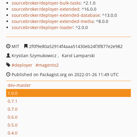
sourcebroker/deployer-bulk-tasks
: ^2.1.0
sourcebroker/deployer-extended
: ^16.0.0
sourcebroker/deployer-extended-database
: ^13.0.0
sourcebroker/deployer-extended-media
: ^8.0.0
sourcebroker/deployer-loader
: ^2.0.0
MIT
2f0f9e80a52914f4aaa51430eb24f3f877e2e982
Krystian Szymukowicz
Karol Lamparski
deployer
magento2
Published on Packagist.org on 2022-01-26 11:49 UTC
dev-master
1.0.0
0.7.1
0.7.0
0.6.0
0.5.0
0.4.0