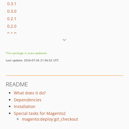
0.3.1
0.3.0
0.2.1
0.2.0
0.1.0
This package is auto-updated.
Last update: 2026-07-26 21:56:52 UTC
README
What does it do?
Dependencies
Installation
Special tasks for Magento2
magento:deploy:git_checkout