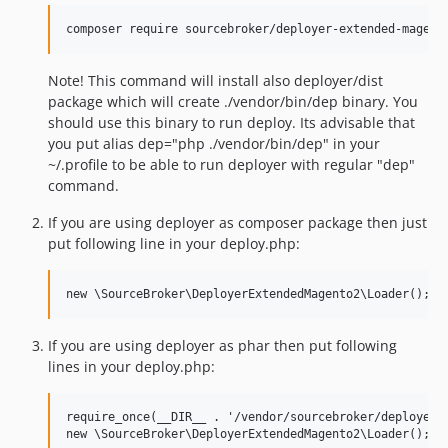
Note! This command will install also deployer/dist
package which will create ./vendor/bin/dep binary. You
should use this binary to run deploy. Its advisable that
you put alias dep="php ./vendor/bin/dep" in your
~/.profile to be able to run deployer with regular "dep"
command.
If you are using deployer as composer package then just
put following line in your deploy.php:
If you are using deployer as phar then put following
lines in your deploy.php:
require_once(__DIR__ . '/vendor/sourcebroker/deployer-l