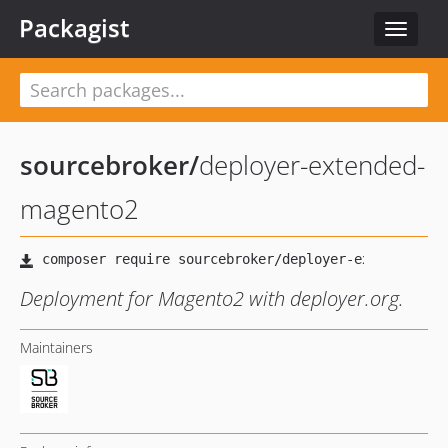
Packagist
Toggle
navigat
sourcebroker
/
deployer-extended-
magento2
Deployment for Magento2 with deployer.org.
Maintainers