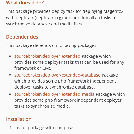
What does it do?
This package provides deploy task for deploying Magento2
with deployer (deployer.org) and additionally a tasks to
synchronize database and media files.
Dependencies
This package depends on following packages:
sourcebroker/deployer-extended
Package which
provides some deployer tasks that can be used for any
framework or CMS.
sourcebroker/deployer-extended-database
Package
which provides some php framework independent
deployer tasks to synchronize database.
sourcebroker/deployer-extended-media
Package which
provides some php framework independent deployer
tasks to synchronize media.
Installation
Install package with composer: