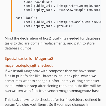
    ->user('www-data')

    ->set('public_urls', ['http://beta.example.com/'])

    ->set('deploy_path', '/var/www/example.com.beta');

host('local')

    ->set('public_urls', ['http://example-com.ddev.site
Mind the declaration of host('local'); Its needed for database
tasks to declare domain replacements, and path to store
database dumps.
Special tasks for Magento2
magento:deploy:git_checkout
If we install Magento2 with composer then we have some
files in pub/ folder like '.htaccess' or 'index.php' which we
sometimes want to change. Unfortunately during composer
install, which is step after cloning repo, the pub/ files will be
overwritten with files from vendor/magento/magento2-base.
This task allows to do checkout for for files/folders defined in
param 'git_checkout_items'. So if you have changes in