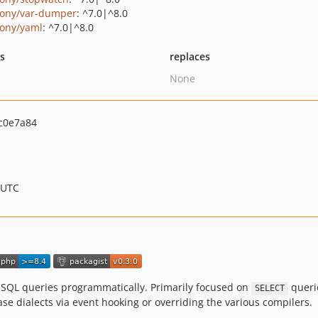
ony/var-dumper
: ^7.0|^8.0
ony/yaml
: ^7.0|^8.0
ts
replaces
None
c0e7a84
 UTC
 SQL queries programmatically. Primarily focused on
querie
SELECT
e dialects via event hooking or overriding the various compilers.