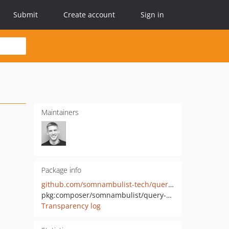
Submit
Create account
Sign in
Maintainers
Package info
github.com/somnambulist-tech/query-builder
pkg:composer/somnambulist/query-builder
Transparency log