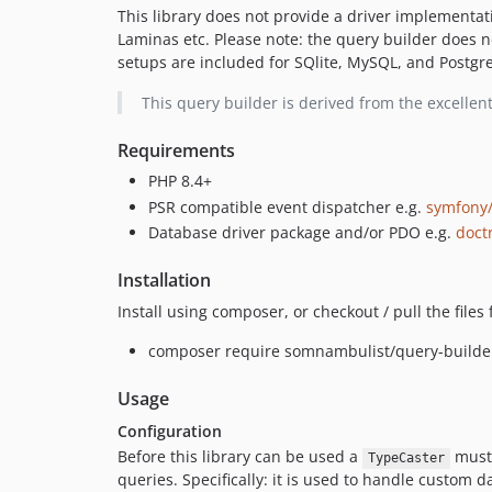
This library does not provide a driver implementati
Laminas etc. Please note: the query builder does n
setups are included for SQlite, MySQL, and Postgre
This query builder is derived from the excelle
Requirements
PHP 8.4+
PSR compatible event dispatcher e.g.
symfony/
Database driver package and/or PDO e.g.
doct
Installation
Install using composer, or checkout / pull the file
composer require somnambulist/query-builde
Usage
Configuration
Before this library can be used a
must 
TypeCaster
queries. Specifically: it is used to handle custom 