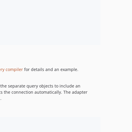
ry compiler
for details and an example.
the separate query objects to include an
ts the connection automatically. The adapter
.