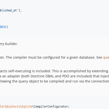
blished_at
'
],

DESC
)

ery builder.
on. The compiler must be configured for a given database. See
que
cts self-executing is included. This is accomplished by extending 
a an adapter (both Doctrine DBAL and PDO are included) that injec
llowing the query object to be compiled and run via the connection
ler
\
Dialects
\
Sqlite
\
CompilerConfigurator