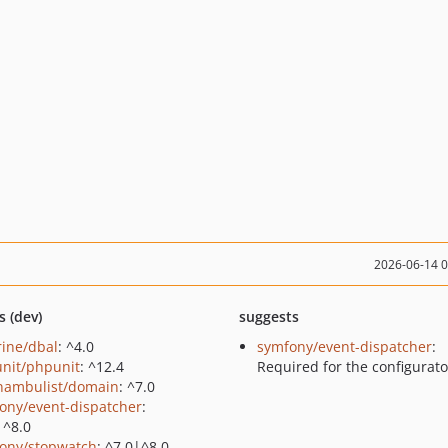
2026-06-14 
s (dev)
suggests
rine/dbal
: ^4.0
symfony/event-dispatcher
:
nit/phpunit
: ^12.4
Required for the configurato
ambulist/domain
: ^7.0
ony/event-dispatcher
:
|^8.0
ony/stopwatch
: ^7.0|^8.0