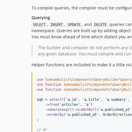
To compile queries, the compiler must be configu
Querying
,
,
, and
queries can 
SELECT
INSERT
UPDATE
DELETE
namespace. Queries are built up by adding object 
You must know ahead of time which dialect you are
The builder and compiler do not perform any che
any given database. You must compile and run 
Helper functions are included to make it a little ni
use
Somnambulist
\
Components
\
QueryBuilder
\
Query
use
function
Somnambulist
\
Components
\
QueryBuil
use
function
Somnambulist
\
Components
\
QueryBuil
$
qb
 = 
select
([
'
a.id
'
, 
'
a.title
'
, 
'
a.summary
'
, 
    ->
from
(
'
articles
'
, 
'
a
'
)

    ->
where
(
expr
()->
isNotNull
(
'
a.published_at
'
    ->
orderBy
(
'
a.published_at
'
, OrderDirection
;

// or