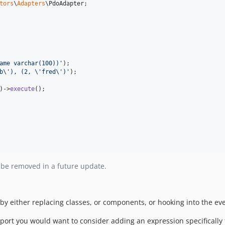
tors
\
Adapters
\
PdoAdapter
;

ame varchar(100))
'
b
\'
), (2, 
\'
fred
\'
)
'
);

)->
execute
 be removed in a future update.
y either replacing classes, or components, or hooking into the ev
rt you would want to consider adding an expression specifically fo