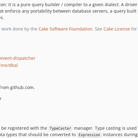
on: it is a pure query builder / compiler to a given dialect. A driv
ot enforce any portability between database servers, a query built 
s.
nt work done by the
Cake Software Foundation
. See
Cake License
for 
event-dispatcher
rine/dbal
s from github.com.
r
be registered with the
manager. Type casting is used t
TypeCaster
data types that should be converted to
instances during
Expression