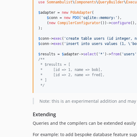
use
Somnambulist
\
Components
\
QueryBuilder
\
Execu
$
adapter
 = 
new
PdoAdapter
(

$
conn
 = 
new
PDO
(
'
sqlite::memory:
'
),

    (
new
CompilerConfigurator
())->
configure
(),

);

$
conn
->
exec
(
'
create table users (id integer, n
$
conn
->
exec
(
'
insert into users values (1, 
\'
bo
$
results
 = 
$
adapter
->
select
(
'
*
'
)->
from
(
'
users
'
/**
 * $results = [
 *     [id => 1, name => bob],
 *     [id => 2, name => fred],
 * ]
 */
Note: this is an experimental addition and may
Extending
Queries and the compilers can be extended easily b
For example: to add bespoke database feature suppo