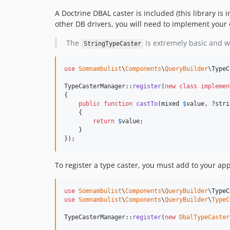
A Doctrine DBAL caster is included (this library i
other DB drivers, you will need to implement your 
The
is extremely basic and wi
StringTypeCaster
use
Somnambulist
\
Components
\
QueryBuilder
\
TypeC
TypeCasterManager::
register
(
new
class
implemen
{

public
function
castTo
(
mixed
$
value
, ?
stri
    {

return
$
value
;

    }

});
To register a type caster, you must add to your app
use
Somnambulist
\
Components
\
QueryBuilder
\
TypeC
use
Somnambulist
\
Components
\
QueryBuilder
\
TypeC
TypeCasterManager::
register
(
new
DbalTypeCaster