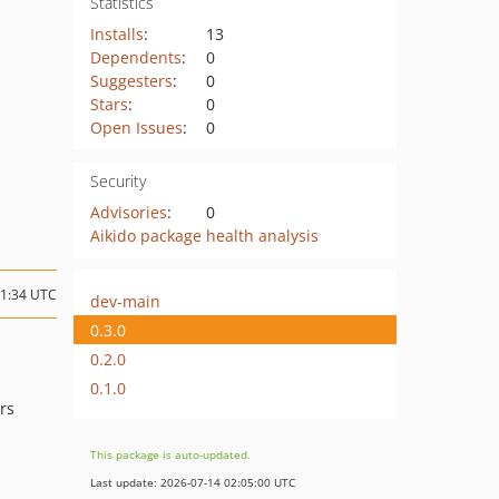
Statistics
Installs
:
13
Dependents
:
0
Suggesters
:
0
Stars
:
0
Open Issues
:
0
Security
Advisories
:
0
Aikido package health analysis
01:34 UTC
dev-main
0.3.0
0.2.0
0.1.0
rs
This package is auto-updated.
Last update: 2026-07-14 02:05:00 UTC