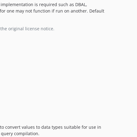
er implementation is required such as DBAL,
for one may not function if run on another. Default
the original license notice.
o convert values to data types suitable for use in
 query compilation.