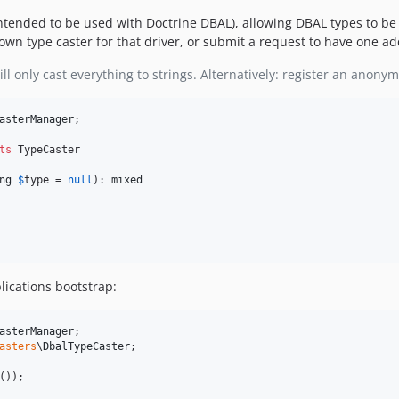
s intended to be used with Doctrine DBAL), allowing DBAL types to b
own type caster for that driver, or submit a request to have one ad
ll only cast everything to strings. Alternatively: register an anony
asterManager
;

ts
 TypeCaster

ng
$
type
 = 
null
): 
mixed
lications bootstrap:
asterManager
asters
\
DbalTypeCaster
;

());