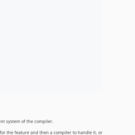
ent system of the compiler.
r the feature and then a compiler to handle it, or