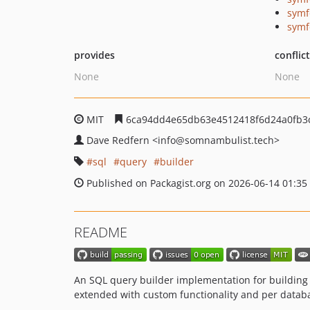
symf
symf
provides
conflic
None
None
MIT
6ca94dd4e65db63e4512418f6d24a0fb3
Dave Redfern
<info
@somnambulist.tech>
sql
query
builder
Published on Packagist.org on 2026-06-14 01:35
README
An SQL query builder implementation for building
extended with custom functionality and per databas