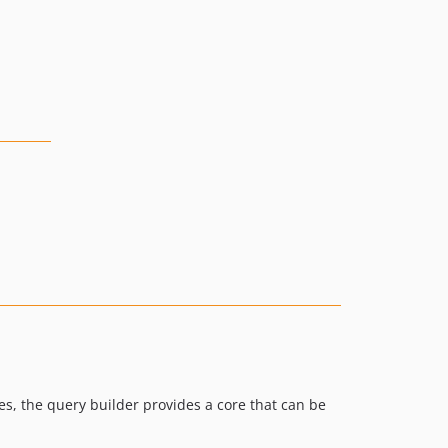
s, the query builder provides a core that can be