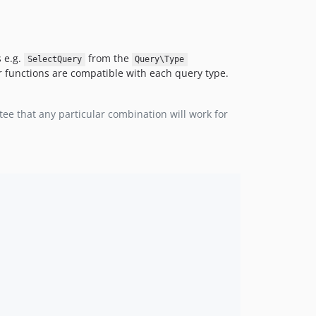
s e.g.
from the
SelectQuery
Query\Type
 functions are compatible with each query type.
ee that any particular combination will work for