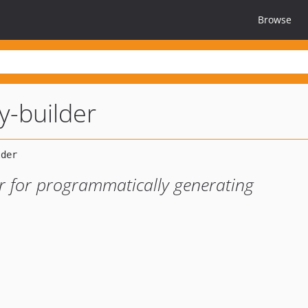
Browse
y-builder
er for programmatically generating