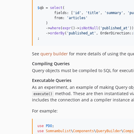
$
qb
 = 
select
(

        fields: [
'
id
'
, 
'
title
'
, 
'
summary
'
, 
'
pu
        from: 
'
articles
'
    )

    ->
where
(
expr
()->
isNotNull
(
'
published_at
'
))

    ->
orderBy
(
'
published_at
'
, OrderDirection::
;
See
query builder
for more details of using the qu
Compiling Queries
Query objects must be compiled to SQL for executi
Executable Queries
As an experiment, an example of making Query obje
method. These are then instantiated vi
execute()
includes the connection and a compiler instance a
For example:
use
PDO
use
Somnambulist
\
Components
\
QueryBuilder
\
Compi