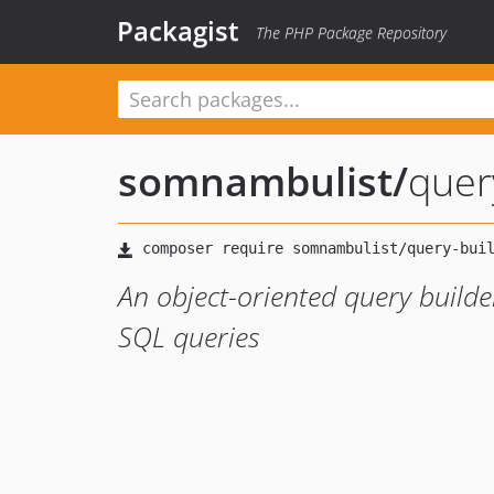
Packagist
The PHP Package Repository
somnambulist
/
quer
An object-oriented query build
SQL queries