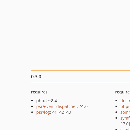
0.3.0
requires
require
php: >=8.4
doct
psr/event-dispatcher
: ^1.0
phpu
psr/log
: ^1|^2|^3
somn
symf
^7.0
symf