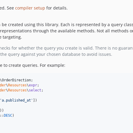
red. See
compiler setup
for details.
be created using this library. Each is represented by a query clas
representations through the available methods. Not all methods or
 targeting.
cks for whether the query you create is valid. There is no guarant
the query against your chosen database to avoid issues.
ce to create queries. For example:
\
OrderDirection
der
\
Resources
\
expr
der
\
Resources
\
select
;

'
a.published_at
'
])

))

::
DESC
)
