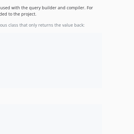
e used with the query builder and compiler. For
ded to the project.
mous class that only returns the value back: