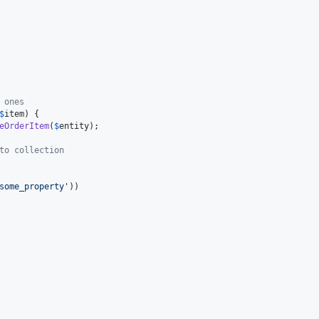
 ones
$
item
) {

eOrderItem
(
$
entity
);

to collection
some_property
'
))
