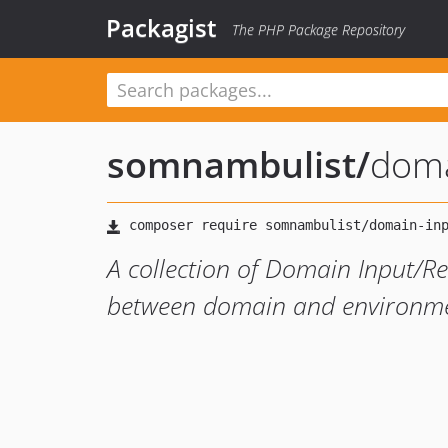
Packagist
The PHP Package Repository
somnambulist
/
doma
A collection of Domain Input/Re
between domain and environme