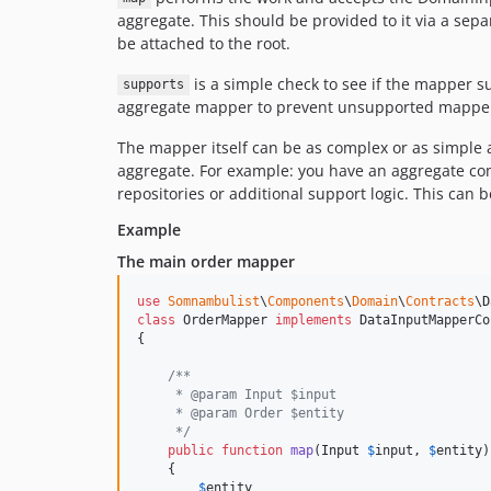
aggregate. This should be provided to it via a sepa
be attached to the root.
is a simple check to see if the mapper su
supports
aggregate mapper to prevent unsupported mappers 
The mapper itself can be as complex or as simple a
aggregate. For example: you have an aggregate com
repositories or additional support logic. This ca
Example
The main order mapper
use
Somnambulist
\
Components
\
Domain
\
Contracts
\
D
class
 OrderMapper 
implements
 DataInputMapperCo
{

/**
     * @param Input $input
     * @param Order $entity
     */
public
function
map
(
Input
$
input
, 
$
entity
)

    {

$
entity