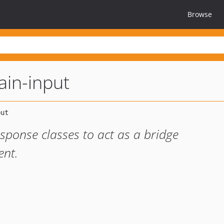
Browse
in-input
sponse classes to act as a bridge
nt.