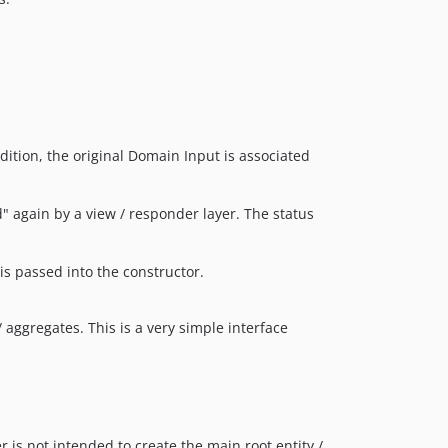
ition, the original Domain Input is associated
" again by a view / responder layer. The status
is passed into the constructor.
aggregates. This is a very simple interface
is not intended to create the main root entity /