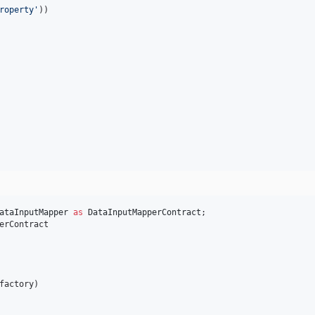
roperty
'
))

ataInputMapper
as
DataInputMapperContract
erContract

factory
)
