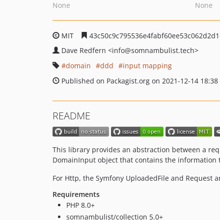
None
None
MIT
43c50c9c795536e4fabf60ee53c062d2d1
Dave Redfern
<info
@somnambulist.tech>
domain
ddd
input mapping
Published on Packagist.org on 2021-12-14 18:38
README
This library provides an abstraction between a requ
DomainInput object that contains the information 
For Http, the Symfony UploadedFile and Request a
Requirements
PHP 8.0+
somnambulist/collection 5.0+