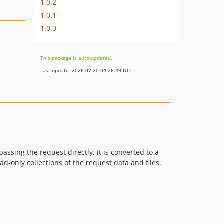
1.0.2
1.0.1
1.0.0
This package is auto-updated.
Last update: 2026-07-20 04:26:49 UTC
ssing the request directly, it is converted to a
-only collections of the request data and files.