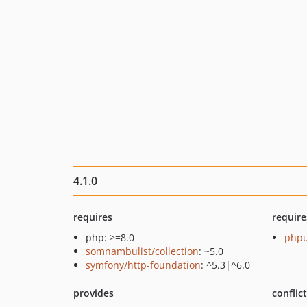
4.1.0
requires
require
php: >=8.0
phpu
somnambulist/collection
: ~5.0
symfony/http-foundation
: ^5.3|^6.0
provides
conflic