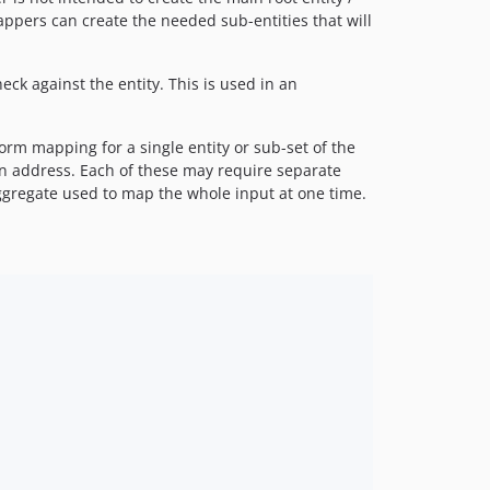
mappers can create the needed sub-entities that will
eck against the entity. This is used in an
orm mapping for a single entity or sub-set of the
an address. Each of these may require separate
ggregate used to map the whole input at one time.