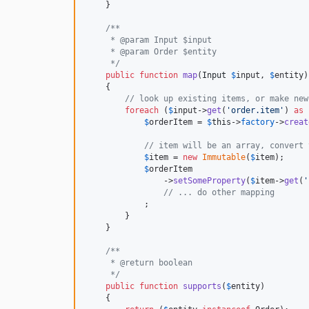
    }

/**
     * @param Input $input
     * @param Order $entity
     */
public
function
map
(
Input
$
input
, 
$
entity
)

    {

// look up existing items, or make new
foreach
 (
$
input
->
get
(
'
order.item
'
) 
as
$
orderItem
 = 
$
this
->
factory
->
creat
// item will be an array, convert 
$
item
 = 
new
Immutable
(
$
item
);

$
orderItem
                ->
setSomeProperty
(
$
item
->
get
(
'
// ... do other mapping
            ;

        }

    }

/**
     * @return boolean
     */
public
function
supports
(
$
entity
)

    {
