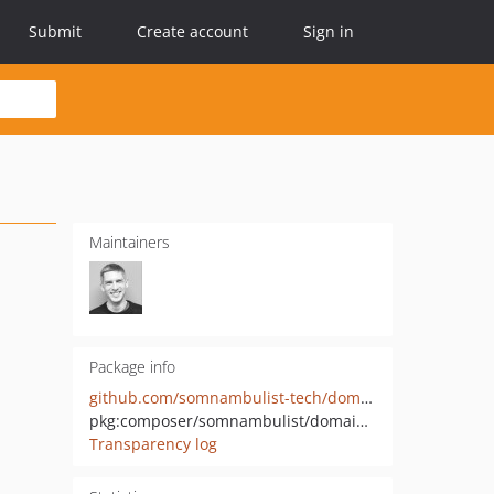
Submit
Create account
Sign in
Maintainers
Package info
github.com/somnambulist-tech/domain-input
pkg:composer/somnambulist/domain-input
Transparency log