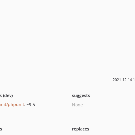
2021-12-14 
s (dev)
suggests
nit/phpunit
: ~9.5
None
ts
replaces