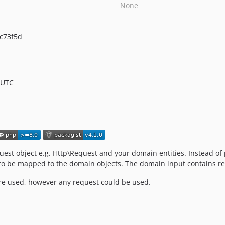
None
c73f5d
 UTC
est object e.g. Http\Request and your domain entities. Instead of pa
to be mapped to the domain objects. The domain input contains read
re used, however any request could be used.