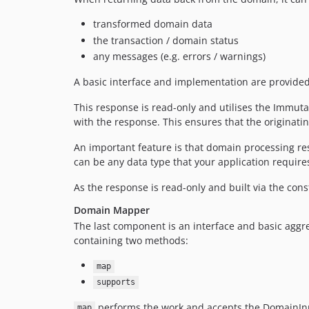
transformed domain data
the transaction / domain status
any messages (e.g. errors / warnings)
A basic interface and implementation are provid
This response is read-only and utilises the Immuta
with the response. This ensures that the originati
An important feature is that domain processing resu
can be any data type that your application requires
As the response is read-only and built via the cons
Domain Mapper
The last component is an interface and basic aggre
containing two methods:
map
supports
performs the work and accepts the DomainInput
map