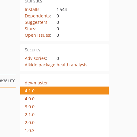
Statistics
Installs
:
1 544
Dependents
:
0
Suggesters
:
0
Stars
:
0
Open Issues
:
0
Security
Advisories
:
0
Aikido package health analysis
18:38 UTC
dev-master
4.1.0
4.0.0
3.0.0
2.1.0
2.0.0
1.0.3