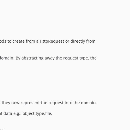
ds to create from a HttpRequest or directly from
 domain. By abstracting away the request type, the
s they now represent the request into the domain.
 data e.g.: object.type.file.
s: