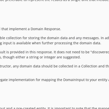
ed that implement a Domain Response.
ble collection for storing the domain data and any messages. In add
ng input is available when further processing the domain data.
lt is provided in this response. It does not need to be "discovered
, though either a string or integer are suggested.
tructor, any domain data should be collected in a Collection and th
gate implementation for mapping the DomainInput to your entity / 
 and a pre-created entity. It is important to note that the mapper 