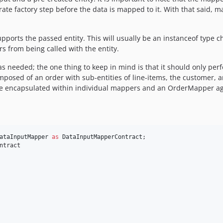
rate factory step before the data is mapped to it. With that said, 
pports the passed entity. This will usually be an instanceof type ch
from being called with the entity.
s needed; the one thing to keep in mind is that it should only perf
posed of an order with sub-entities of line-items, the customer, 
n be encapsulated within individual mappers and an OrderMapper a
ataInputMapper
as
DataInputMapperContract
ntract
