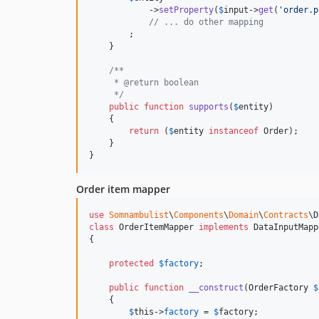
            ->
setProperty
(
$
input
->
get
(
'
order.p
// ... do other mapping
        ;

    }

/**
     * @return boolean
     */
public
function
supports
(
$
entity
)

    {

return
 (
$
entity
instanceof
 Order);

    }

}
Order item mapper
use
Somnambulist
\
Components
\
Domain
\
Contracts
\
D
class
 OrderItemMapper 
implements
 DataInputMapp
{

protected
$
factory
;

public
function
__construct
(
OrderFactory
$
    {

$
this
->
factory
 = 
$
factory
;
