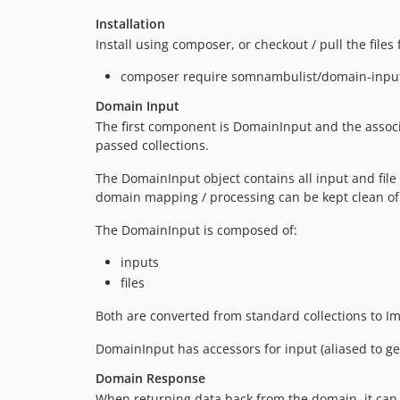
Installation
Install using composer, or checkout / pull the file
composer require somnambulist/domain-inpu
Domain Input
The first component is DomainInput and the associ
passed collections.
The DomainInput object contains all input and file
domain mapping / processing can be kept clean of
The DomainInput is composed of:
inputs
files
Both are converted from standard collections to I
DomainInput has accessors for input (aliased to get()
Domain Response
When returning data back from the domain, it can b