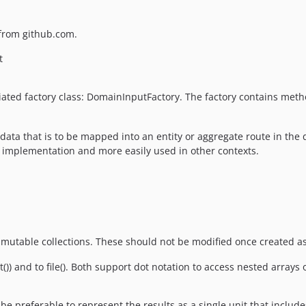
s from github.com.
t
ated factory class: DomainInputFactory. The factory contains metho
 data that is to be mapped into an entity or aggregate route in the
 implementation and more easily used in other contexts.
mmutable collections. These should not be modified once created a
) and to file(). Both support dot notation to access nested arrays of
e preferable to represent the results as a single unit that include